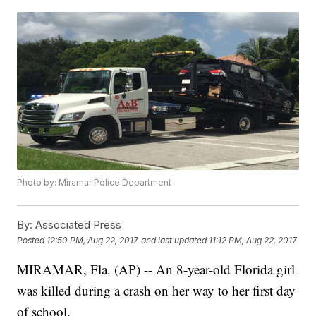
Photo by: Miramar Police Department
By:
Associated Press
Posted
12:50 PM, Aug 22, 2017
and last updated
11:12 PM, Aug 22, 2017
MIRAMAR, Fla. (AP) -- An 8-year-old Florida girl
was killed during a crash on her way to her first day
of school.