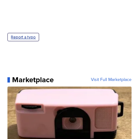
Report a typo
Marketplace
Visit Full Marketplace