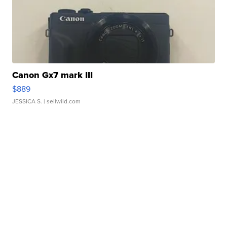
Canon Gx7 mark III
$889
JESSICA S.
| sellwild.com