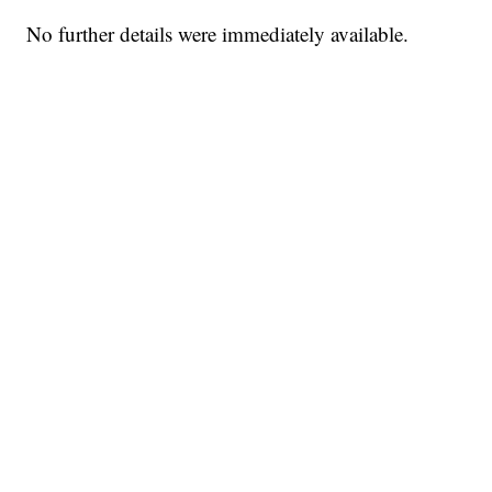
No further details were immediately available.