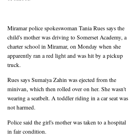
Miramar police spokeswoman Tania Rues says the
child's mother was driving to Somerset Academy, a
charter school in Miramar, on Monday when she
apparently ran a red light and was hit by a pickup
truck.
Rues says Sumaiya Zahin was ejected from the
minivan, which then rolled over on her. She wasn't
wearing a seatbelt. A toddler riding in a car seat was
not harmed.
Police said the girl's mother was taken to a hospital
in fair condition.