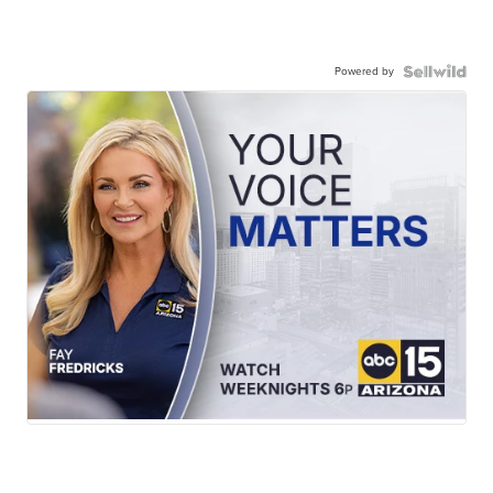
Powered by