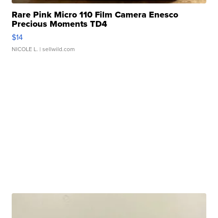
Rare Pink Micro 110 Film Camera Enesco
Precious Moments TD4
$14
NICOLE L.
| sellwild.com