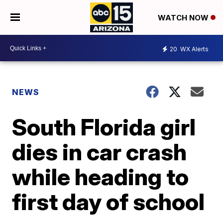
WATCH NOW
20
WX Alerts
NEWS
South Florida girl
dies in car crash
while heading to
first day of school