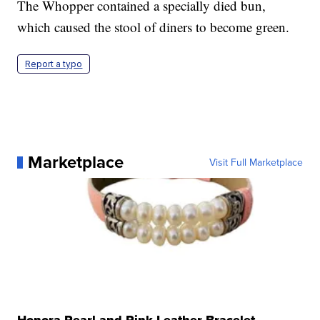
The Whopper contained a specially died bun,
which caused the stool of diners to become green.
Report a typo
Marketplace
Visit Full Marketplace