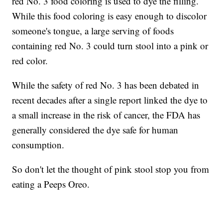
red No. 3 food coloring is used to dye the filling.
While this food coloring is easy enough to discolor
someone's tongue, a large serving of foods
containing red No. 3 could turn stool into a pink or
red color.
While the safety of red No. 3 has been debated in
recent decades after a single report linked the dye to
a small increase in the risk of cancer, the FDA has
generally considered the dye safe for human
consumption.
So don't let the thought of pink stool stop you from
eating a Peeps Oreo.