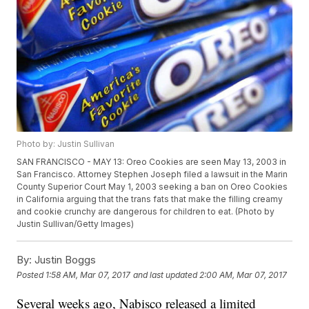
Photo by: Justin Sullivan
SAN FRANCISCO - MAY 13: Oreo Cookies are seen May 13, 2003 in
San Francisco. Attorney Stephen Joseph filed a lawsuit in the Marin
County Superior Court May 1, 2003 seeking a ban on Oreo Cookies
in California arguing that the trans fats that make the filling creamy
and cookie crunchy are dangerous for children to eat. (Photo by
Justin Sullivan/Getty Images)
By:
Justin Boggs
Posted
1:58 AM, Mar 07, 2017
and last updated
2:00 AM, Mar 07, 2017
Several weeks ago, Nabisco released a limited