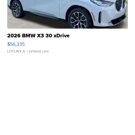
2026 BMW X3 30 xDrive
$56,335
LOTLINX A.
| sellwild.com