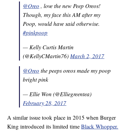
@Oreo
, love the new Peep Oreos!
Though, my face this AM after my
Poop, would have said otherwise.
#pinkpoop
— Kelly Curtis Martin
(@KellyCMartin76)
March 2, 2017
@Oreo
the peeps oreos made my poop
bright pink
— Ellie Won (@Elliegreentea)
February 28, 2017
A similar issue took place in 2015 when Burger
King introduced its limited time
Black Whopper.