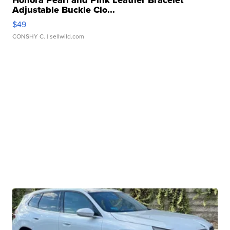
Honora Pearl and Pink Leather Bracelet
Adjustable Buckle Clo...
$49
CONSHY C.
| sellwild.com