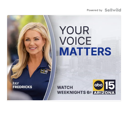
Powered by