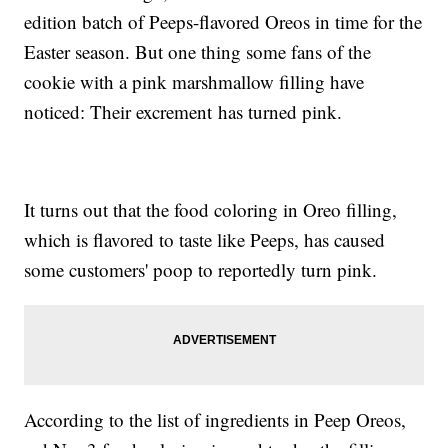
edition batch of Peeps-flavored Oreos in time for the
Easter season. But one thing some fans of the
cookie with a pink marshmallow filling have
noticed: Their excrement has turned pink.
It turns out that the food coloring in Oreo filling,
which is flavored to taste like Peeps, has caused
some customers' poop to reportedly turn pink.
According to the list of ingredients in Peep Oreos,