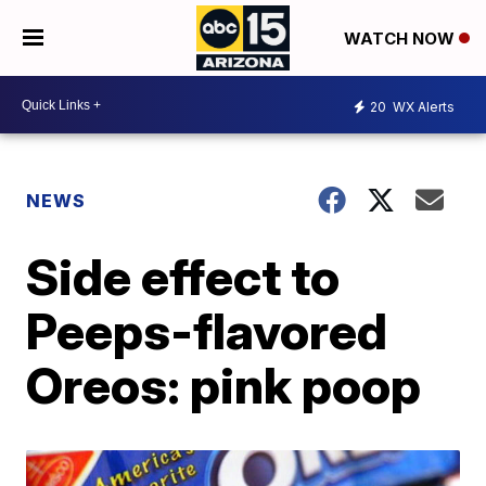
WATCH NOW
20
WX Alerts
NEWS
Side effect to
Peeps-flavored
Oreos: pink poop