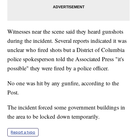
Witnesses near the scene said they heard gunshots
during the incident. Several reports indicated it was
unclear who fired shots but a District of Columbia
police spokesperson told the Associated Press "it's
possible" they were fired by a police officer.
No one was hit by any gunfire, according to the
Post.
The incident forced some government buildings in
the area to be locked down temporarily.
Report a typo