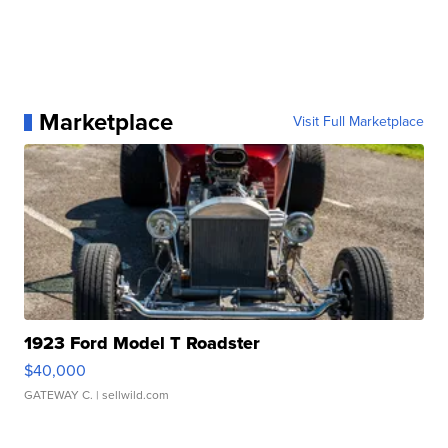
Marketplace
Visit Full Marketplace
1923 Ford Model T Roadster
$40,000
GATEWAY C.
| sellwild.com