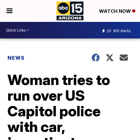
WATCH NOW
20
WX Alerts
NEWS
Woman tries to
run over US
Capitol police
with car,