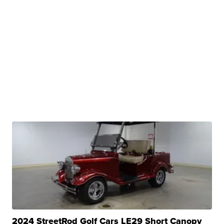
2024 StreetRod Golf Cars LE29 Short Canopy