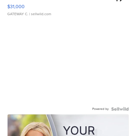
$31,000
GATEWAY C.
| sellwild.com
Powered by