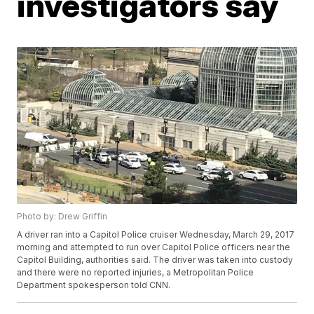
investigators say
Photo by: Drew Griffin
A driver ran into a Capitol Police cruiser Wednesday, March 29, 2017
morning and attempted to run over Capitol Police officers near the
Capitol Building, authorities said. The driver was taken into custody
and there were no reported injuries, a Metropolitan Police
Department spokesperson told CNN.