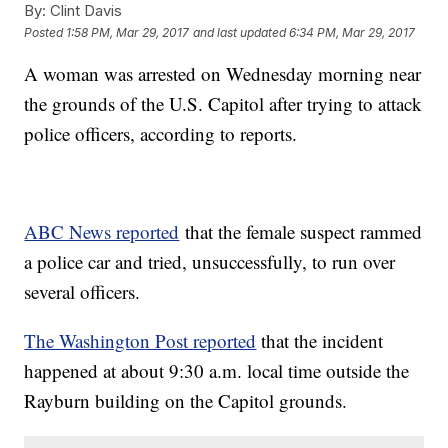
By:
Clint Davis
Posted
1:58 PM, Mar 29, 2017
and last updated
6:34 PM, Mar 29, 2017
A woman was arrested on Wednesday morning near
the grounds of the U.S. Capitol after trying to attack
police officers, according to reports.
ABC News reported
that the female suspect rammed
a police car and tried, unsuccessfully, to run over
several officers.
The Washington Post reported
that the incident
happened at about 9:30 a.m. local time outside the
Rayburn building on the Capitol grounds.