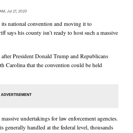
AM, Jul 21, 2020
its national convention and moving it to
iff says his county isn’t ready to host such a massive
e after President Donald Trump and Republicans
th Carolina that the convention could be held
re massive undertakings for law enforcement agencies.
 is generally handled at the federal level, thousands