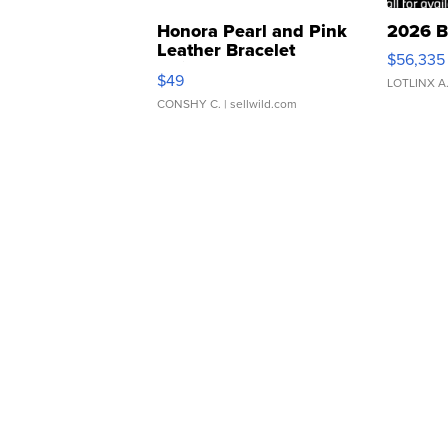
Honora Pearl and Pink
2026 B
Leather Bracelet
$56,335
Adjustable Buckle Clo...
$49
LOTLINX A
CONSHY C.
| sellwild.com