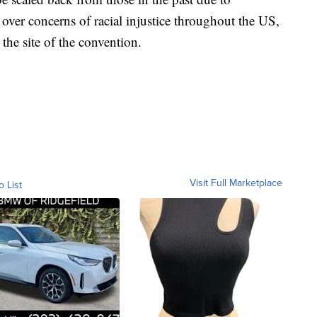
over concerns of racial injustice throughout the US,
e the site of the convention.
Visit Full Marketplace
o List