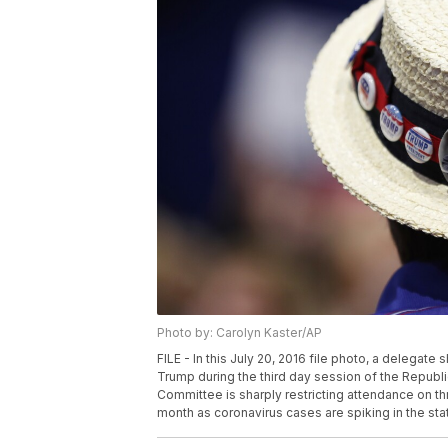
Photo by: Carolyn Kaster/AP
FILE - In this July 20, 2016 file photo, a delegat
Trump during the third day session of the Republ
Committee is sharply restricting attendance on thre
month as coronavirus cases are spiking in the sta