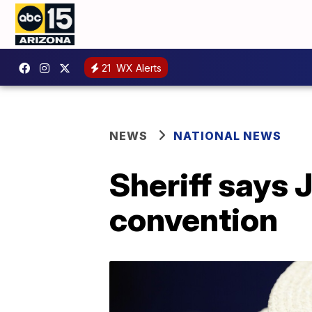
21
WX Alerts
NEWS
NATIONAL NEWS
Sheriff says 
convention