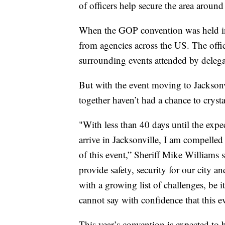
of officers help secure the area around
When the GOP convention was held in
from agencies across the US. The office
surrounding events attended by delega
But with the event moving to Jacksonv
together haven’t had a chance to crysta
"With less than 40 days until the exp
arrive in Jacksonville, I am compelled
of this event,” Sheriff Mike Williams 
provide safety, security for our city a
with a growing list of challenges, be i
cannot say with confidence that this e
This year’s convention is expected to 