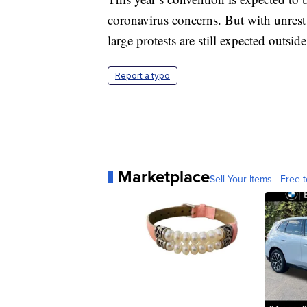
coronavirus concerns. But with unrest 
large protests are still expected outsid
Report a typo
Marketplace
Sell Your Items - Free t