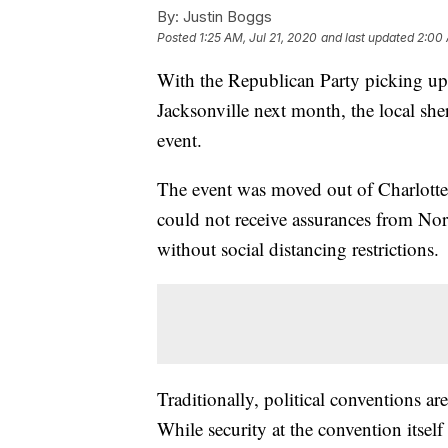
By:
Justin Boggs
Posted
1:25 AM, Jul 21, 2020
and last updated
2:00 
With the Republican Party picking up 
Jacksonville next month, the local sher
event.
The event was moved out of Charlott
could not receive assurances from Nor
without social distancing restrictions.
Traditionally, political conventions a
While security at the convention itself