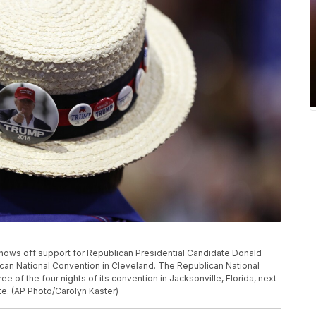
e shows off support for Republican Presidential Candidate Donald
ican National Convention in Cleveland. The Republican National
e of the four nights of its convention in Jacksonville, Florida, next
te. (AP Photo/Carolyn Kaster)