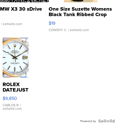
MW X3 30 xDrive
One Size Suzette Womens
Black Tank Ribbed Crop
Asymmetrical ...
$19
.
| sellwild.com
CONSHY C.
| sellwild.com
ROLEX
DATEJUST
16233
$9,850
WHITE
DIAL
CARLOS R.
|
sellwild.com
FLUTED
BEZEL
TWO-
Powered by
TONE