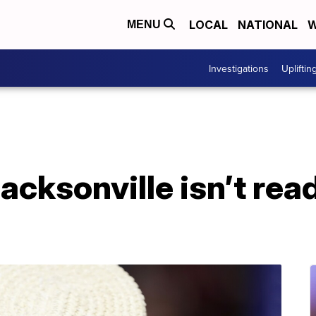
LOCAL
NATIONAL
W
MENU
Investigations
Upliftin
Jacksonville isn’t rea