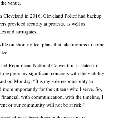
 the venue.
 Cleveland in 2016, Cleveland Police had backup
rs provided security at protests, as well as
tes and surrogates.
ille on short notice, plans that take months to come
lize.
ected Republican National Convention is slated to
 to express my significant concerns with the viability
said on Monday. “It is my sole responsibility to
nd more importantly for the citizens who I serve. So,
t financial, with communication, with the timeline, I
vent or our community will not be at risk."
be scaled back from those in the past due to