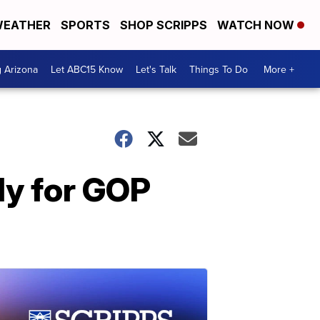
EATHER
SPORTS
SHOP SCRIPPS
WATCH NOW
g Arizona
Let ABC15 Know
Let's Talk
Things To Do
More +
dy for GOP