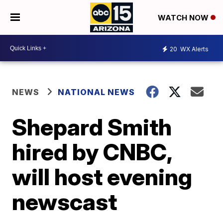
WATCH NOW
20
WX Alerts
NEWS
NATIONAL NEWS
Shepard Smith
hired by CNBC,
will host evening
newscast