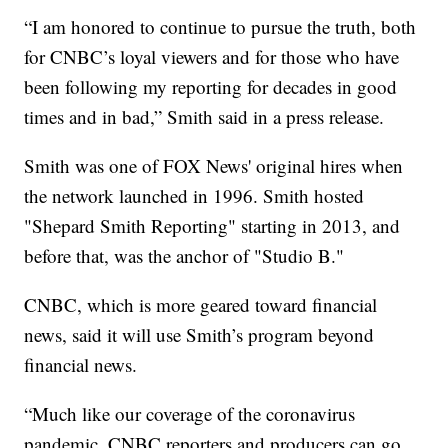
“I am honored to continue to pursue the truth, both
for CNBC’s loyal viewers and for those who have
been following my reporting for decades in good
times and in bad,” Smith said in a press release.
Smith was one of FOX News' original hires when
the network launched in 1996. Smith hosted
"Shepard Smith Reporting" starting in 2013, and
before that, was the anchor of "Studio B."
CNBC, which is more geared toward financial
news, said it will use Smith’s program beyond
financial news.
“Much like our coverage of the coronavirus
pandemic, CNBC reporters and producers can go