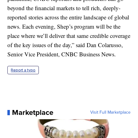
beyond the financial markets to tell rich, deeply-
reported stories across the entire landscape of global
news. Each evening, Shep’s program will be the
place where we’ll deliver that same credible coverage
of the key issues of the day,” said Dan Colarusso,
Senior Vice President, CNBC Business News.
Report a typo
Marketplace
Visit Full Marketplace