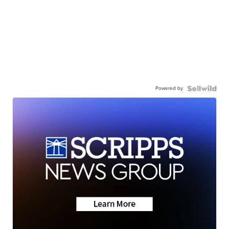
Powered by