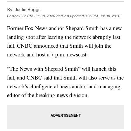
By:
Justin Boggs
Posted
8:36 PM, Jul 08, 2020
and last updated
8:36 PM, Jul 08, 2020
Former Fox News anchor Shepard Smith has a new
landing spot after leaving the network abruptly last
fall. CNBC announced that Smith will join the
network and host a 7 p.m. newscast.
“The News with Shepard Smith” will launch this
fall, and CNBC said that Smith will also serve as the
network's chief general news anchor and managing
editor of the breaking news division.