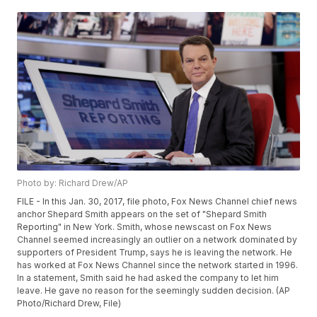
Photo by: Richard Drew/AP
FILE - In this Jan. 30, 2017, file photo, Fox News Channel chief news
anchor Shepard Smith appears on the set of "Shepard Smith
Reporting" in New York. Smith, whose newscast on Fox News
Channel seemed increasingly an outlier on a network dominated by
supporters of President Trump, says he is leaving the network. He
has worked at Fox News Channel since the network started in 1996.
In a statement, Smith said he had asked the company to let him
leave. He gave no reason for the seemingly sudden decision. (AP
Photo/Richard Drew, File)