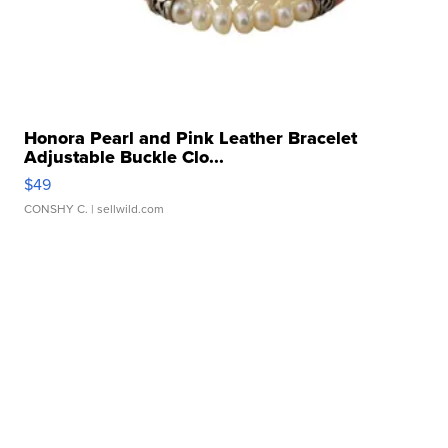
Honora Pearl and Pink Leather Bracelet
Adjustable Buckle Clo...
$49
CONSHY C.
| sellwild.com