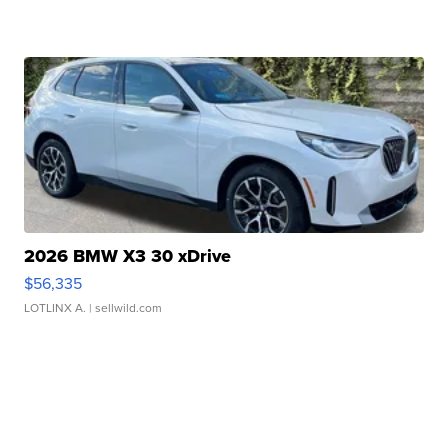
2026 BMW X3 30 xDrive
$56,335
LOTLINX A.
| sellwild.com