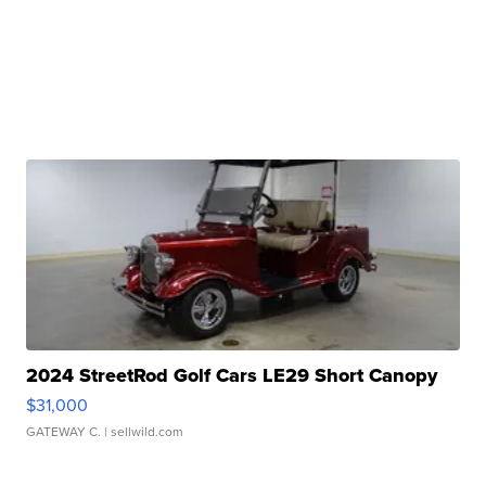
2024 StreetRod Golf Cars LE29 Short Canopy
$31,000
GATEWAY C.
| sellwild.com