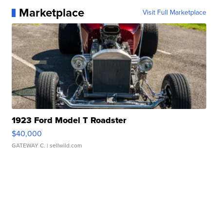
Marketplace
Visit Full Marketplace
1923 Ford Model T Roadster
$40,000
GATEWAY C.
| sellwild.com