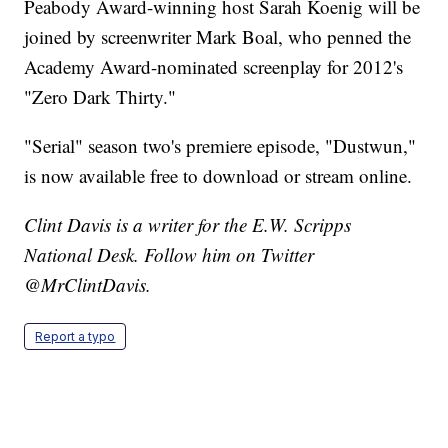
Peabody Award-winning host Sarah Koenig will be
joined by screenwriter Mark Boal, who penned the
Academy Award-nominated screenplay for 2012's
"Zero Dark Thirty."
"Serial" season two's premiere episode, "Dustwun,"
is now available free to download or stream online.
Clint Davis is a writer for the E.W. Scripps
National Desk. Follow him on Twitter
@MrClintDavis.
Report a typo