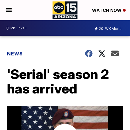
WATCH NOW
20
WX Alerts
NEWS
'Serial' season 2
has arrived