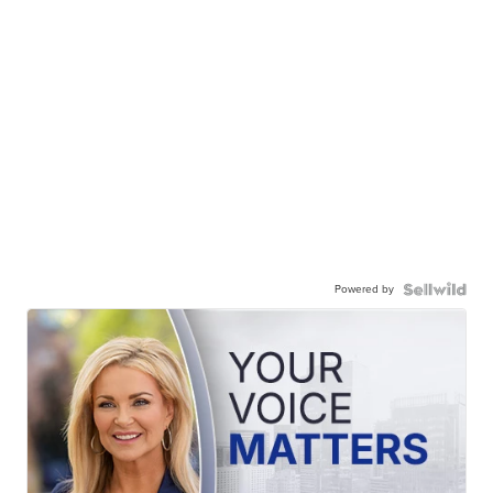
Powered by