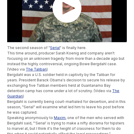
The second season of "
Serial
" is finally here.
This time around, producer Sarah Koenig and company aren't
focusing on an unknown tragedy from more than a decade ago but
instead the highly controversial, ongoing Bowe Bergdahl case.
(Video via
The Taliban
)
Bergdahl was a U.S. soldier held in captivity by the Taliban for
years. President Barack Obama's decision to secure his release by
exchanging five Taliban members held at Guantanamo Bay
detention camp has come under a lot of scrutiny. (Video via
The
Guardian
)
Bergdahl is currently being court-martialed for desertion, and in this
season, "Serial" will examine what led him to leave his post before
he was captured.
Speaking anonymously to
Maxim
, one of the men who served with
Bergdahl said, "'Serial' is trying to make a nifty diorama for hipsters
to marvel at, but I think it's the height of crassness for them to do
this when it could potentially affect the legal proceedings."