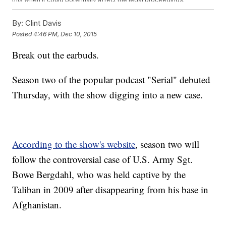
The concern is that Koenig's investigation will dig into much of the
same material the official investigation went into, like speaking with
By:
Clint Davis
the same witnesses.
Posted
4:46 PM, Dec 10, 2015
Koenig and her team have tried to keep the investigation low-key
until the podcast went live, but that
hasn't stopped the
Break out the earbuds.
media
from
speculating about her project
like it's the next Marvel
film. (Video via
Comedy Central / 'The Colbert Report'
)
A response to a media request for comment read, "We'd very much
Season two of the popular podcast "Serial" debuted
appreciate if fellow journalists would give us some room ...
especially since we're actively reporting stories, and having a
Thursday, with the show digging into a new case.
bunch of wild speculation out there makes our job reporting harder."
The first episode of "Serial" season two is available on the
podcast's website and iTunes. This season has some big shoes to
fill. Season one had over 100 million downloads, the most of any
podcast ever.
According to the show's website
, season two will
This video includes images from Getty Images.
follow the controversial case of U.S. Army Sgt.
Bowe Bergdahl, who was held captive by the
Taliban in 2009 after disappearing from his base in
Afghanistan.