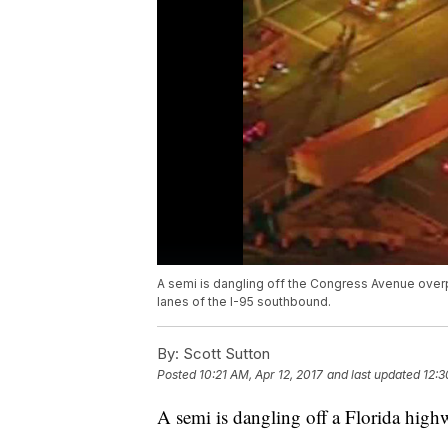
A semi is dangling off the Congress Avenue overp
lanes of the I-95 southbound.
By:
Scott Sutton
Posted
10:21 AM, Apr 12, 2017
and last updated
12:3
A semi is dangling off a Florida high