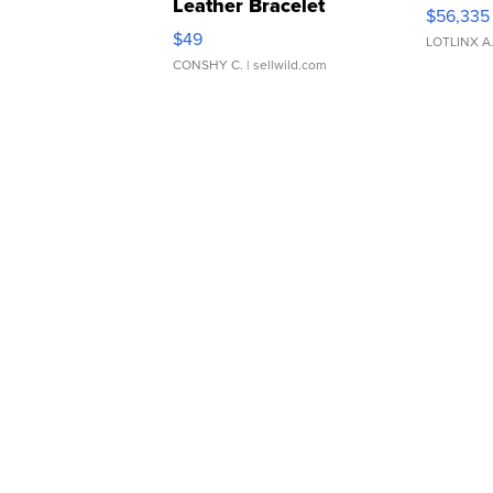
Leather Bracelet
$56,335
Adjustable Buckle Clo...
$49
LOTLINX A
CONSHY C.
| sellwild.com