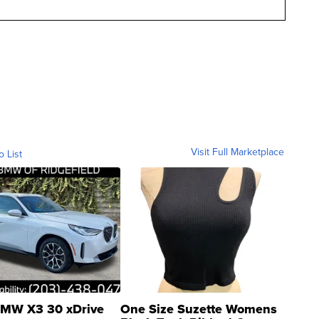
Visit Full Marketplace
o List
MW X3 30 xDrive
One Size Suzette Womens