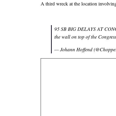
A third wreck at the location involvin
95 SB BIG DELAYS AT CONGRES
the wall on top of the Congres
— Johann Hoffend (@Chopp