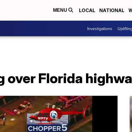
LOCAL
NATIONAL
W
MENU
Investigations
Upliftin
g over Florida highw