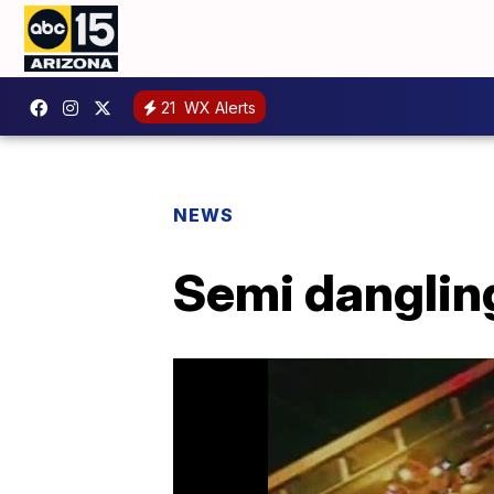
21
WX Alerts
NEWS
Semi danglin