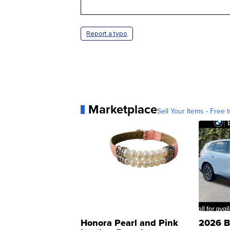
Report a typo
Marketplace
Sell Your Items - Free t
Honora Pearl and Pink
2026 B