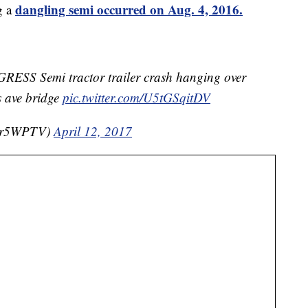
dangling semi occurred on Aug. 4, 2016.
g a
S Semi tractor trailer crash hanging over
s ave bridge
pic.twitter.com/U5tGSqitDV
er5WPTV)
April 12, 2017