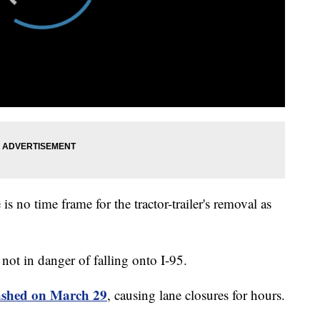
s no time frame for the tractor-trailer's removal as
s not in danger of falling onto I-95.
ashed on March 29
, causing lane closures for hours.