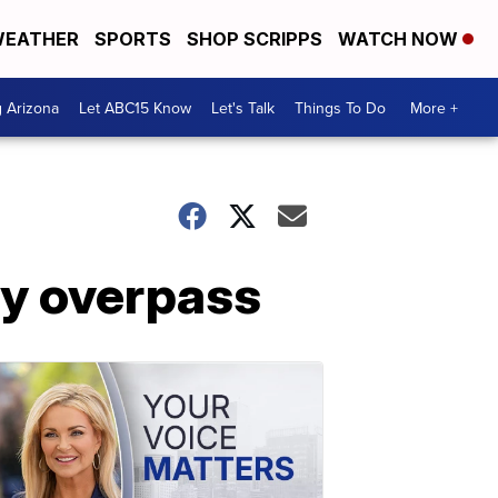
EATHER
SPORTS
SHOP SCRIPPS
WATCH NOW
g Arizona
Let ABC15 Know
Let's Talk
Things To Do
More +
ay overpass