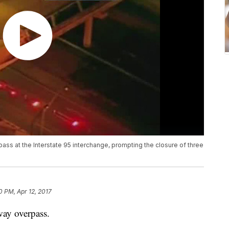
ass at the Interstate 95 interchange, prompting the closure of three
0 PM, Apr 12, 2017
way overpass.