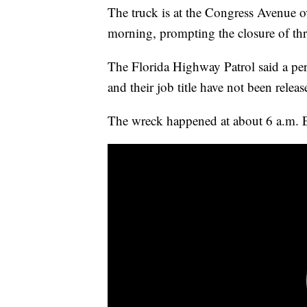
The truck is at the Congress Avenue o
morning, prompting the closure of thr
The Florida Highway Patrol said a per
and their job title have not been releas
The wreck happened at about 6 a.m. 