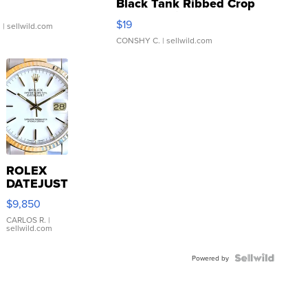
Black Tank Ribbed Crop
Asymmetrical ...
$19
.
| sellwild.com
CONSHY C.
| sellwild.com
ROLEX
DATEJUST
16233
$9,850
WHITE
DIAL
CARLOS R.
|
sellwild.com
FLUTED
BEZEL
TWO-
Powered by
TONE
JUBILE...