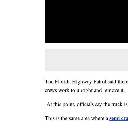
The Florida Highway Patrol said there i
crews work to upright and remove it.
At this point, officials say the truck i
semi cr
This is the same area where a