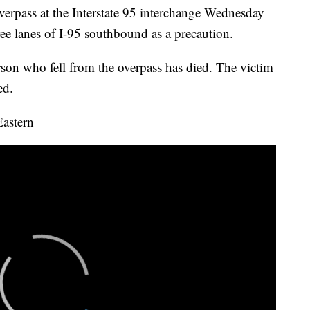
verpass at the Interstate 95 interchange Wednesday
ee lanes of I-95 southbound as a precaution.
son who fell from the overpass has died. The victim
ed.
Eastern