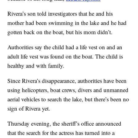
Rivera’s son told investigators that he and his
mother had been swimming in the lake and he had
gotten back on the boat, but his mom didn’t.
Authorities say the child had a life vest on and an
adult life vest was found on the boat. The child is
healthy and with family.
Since Rivera’s disappearance, authorities have been
using helicopters, boat crews, divers and unmanned
aerial vehicles to search the lake, but there’s been no
sign of Rivera yet.
Thursday evening, the sheriff’s office announced
that the search for the actress has turned into a