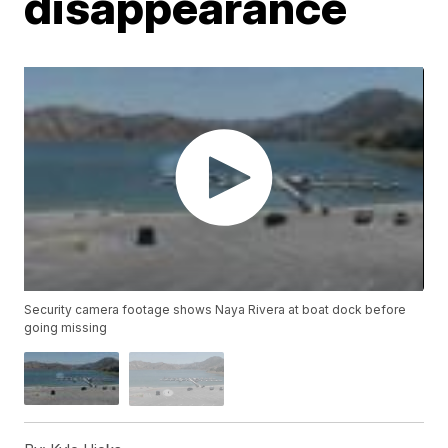
disappearance
Security camera footage shows Naya Rivera at boat dock before
going missing