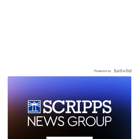
Powered by