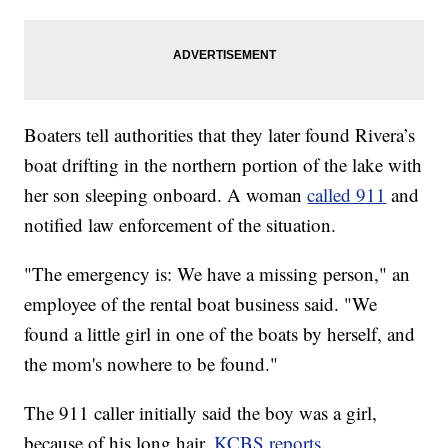
Boaters tell authorities that they later found Rivera’s
boat drifting in the northern portion of the lake with
her son sleeping onboard. A woman
called 911
and
notified law enforcement of the situation.
"The emergency is: We have a missing person," an
employee of the rental boat business said. "We
found a little girl in one of the boats by herself, and
the mom's nowhere to be found."
The 911 caller initially said the boy was a girl,
because of his long hair,
KCBS reports.