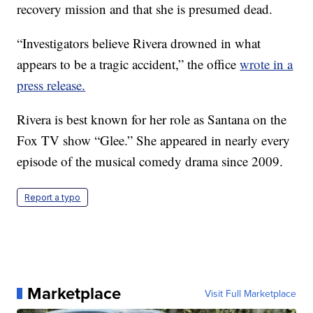
recovery mission and that she is presumed dead.
“Investigators believe Rivera drowned in what
appears to be a tragic accident,” the office
wrote in a
press release.
Rivera is best known for her role as Santana on the
Fox TV show “Glee.” She appeared in nearly every
episode of the musical comedy drama since 2009.
Report a typo
Marketplace
Visit Full Marketplace