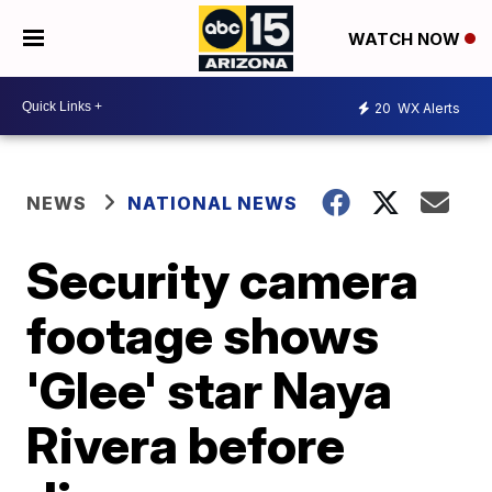
WATCH NOW
20
WX Alerts
NEWS
NATIONAL NEWS
Security camera
footage shows
'Glee' star Naya
Rivera before