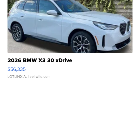
2026 BMW X3 30 xDrive
$56,335
LOTLINX A.
| sellwild.com