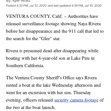
By:
Kyle Hicks
Posted
4:33 PM, Jul 10, 2020
and last updated
4:39 PM, Jul 10, 2020
VENTURA COUNTY, Calif. – Authorities have
released surveillance footage showing Naya Rivera
before her disappearance and the 911 call that led to
the search for the "Glee" star.
Rivera is presumed dead after disappearing while
boating with her 4-year-old son at Lake Piru in
Southern California.
The Ventura County Sheriff’s Office says Rivera
rented a boat at the lake Wednesday afternoon and
went for an excursion with her son. Thursday
evening, officers released
security camera footage
of
the two at the boat launch.