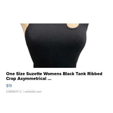
One Size Suzette Womens Black Tank Ribbed
Crop Asymmetrical ...
$19
CONSHY C.
| sellwild.com