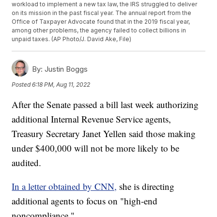
workload to implement a new tax law, the IRS struggled to deliver
on its mission in the past fiscal year. The annual report from the
Office of Taxpayer Advocate found that in the 2019 fiscal year,
among other problems, the agency failed to collect billions in
unpaid taxes. (AP Photo/J. David Ake, File)
By:
Justin Boggs
Posted
6:18 PM, Aug 11, 2022
After the Senate passed a bill last week authorizing
additional Internal Revenue Service agents,
Treasury Secretary Janet Yellen said those making
under $400,000 will not be more likely to be
audited.
In a letter obtained by CNN,
she is directing
additional agents to focus on "high-end
noncompliance."