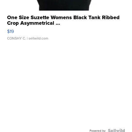
One Size Suzette Womens Black Tank Ribbed
Crop Asymmetrical ...
$19
CONSHY C.
| sellwild.com
Powered by