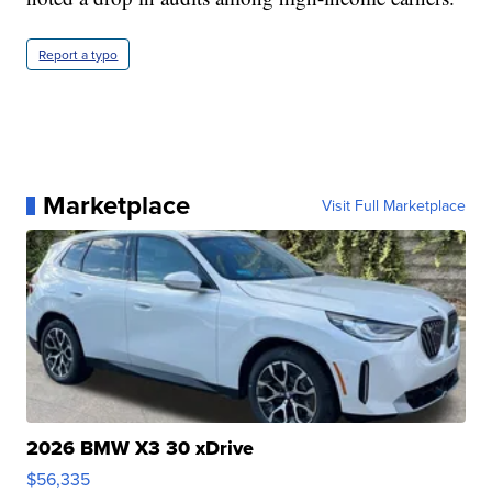
Report a typo
Marketplace
Visit Full Marketplace
2026 BMW X3 30 xDrive
$56,335