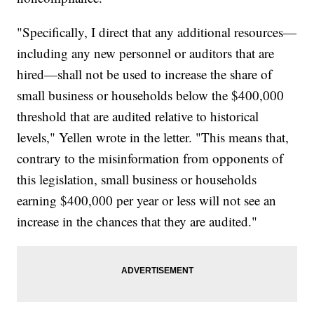
"Specifically, I direct that any additional resources—
including any new personnel or auditors that are
hired—shall not be used to increase the share of
small business or households below the $400,000
threshold that are audited relative to historical
levels," Yellen wrote in the letter. "This means that,
contrary to the misinformation from opponents of
this legislation, small business or households
earning $400,000 per year or less will not see an
increase in the chances that they are audited."