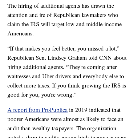
The hiring of additional agents has drawn the
attention and ire of Republican lawmakers who
claim the IRS will target low and middle-income
Americans.
“If that makes you feel better, you missed a lot,”
Republican Sen. Lindsey Graham told CNN about
hiring additional agents. “They're coming after
waitresses and Uber drivers and everybody else to
collect more taxes. If you think growing the IRS is
good for you, you're wrong.”
A report from ProPublica
in 2019 indicated that
poorer Americans were almost as likely to face an
audit than wealthy taxpayers. The organization
noted a drop in audits among high-income earners.