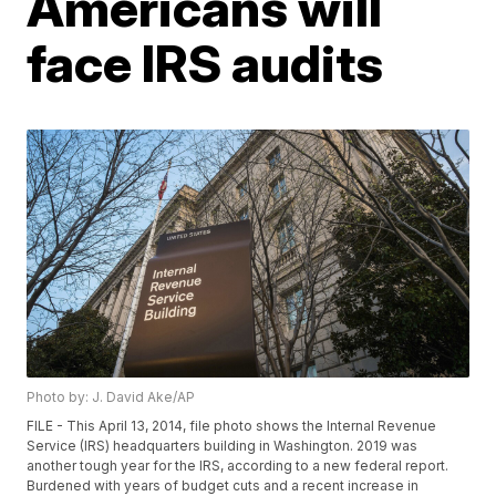
Americans will
face IRS audits
Photo by: J. David Ake/AP
FILE - This April 13, 2014, file photo shows the Internal Revenue
Service (IRS) headquarters building in Washington. 2019 was
another tough year for the IRS, according to a new federal report.
Burdened with years of budget cuts and a recent increase in