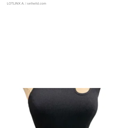
LOTLINX A.
| sellwild.com