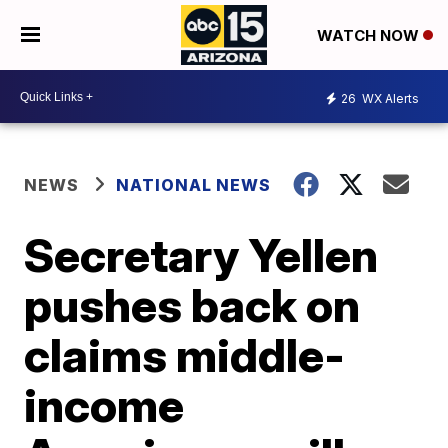
WATCH NOW
26
WX Alerts
NEWS
NATIONAL NEWS
Secretary Yellen
pushes back on
claims middle-
income