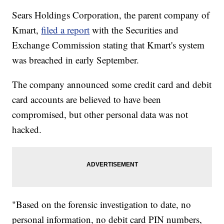
Sears Holdings Corporation, the parent company of
Kmart,
filed a report
with the Securities and
Exchange Commission stating that Kmart's system
was breached in early September.
The company announced some credit card and debit
card accounts are believed to have been
compromised, but other personal data was not
hacked.
"Based on the forensic investigation to date, no
personal information, no debit card PIN numbers,