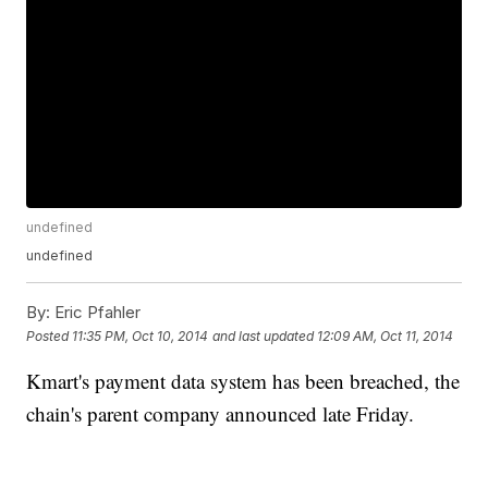
undefined
undefined
By:
Eric Pfahler
Posted
11:35 PM, Oct 10, 2014
and last updated
12:09 AM, Oct 11, 2014
Kmart's payment data system has been breached, the
chain's parent company announced late Friday.