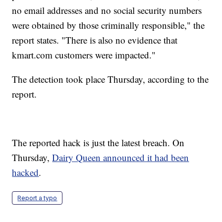
no email addresses and no social security numbers
were obtained by those criminally responsible," the
report states. "There is also no evidence that
kmart.com customers were impacted."
The detection took place Thursday, according to the
report.
The reported hack is just the latest breach. On
Thursday,
Dairy Queen announced it had been
hacked
.
Report a typo