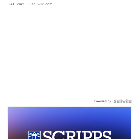
GATEWAY C.
| sellwild.com
Powered by