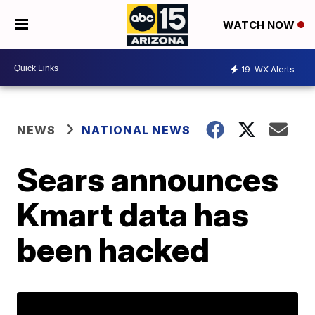
WATCH NOW
19
WX Alerts
NEWS
NATIONAL NEWS
Sears announces
Kmart data has
been hacked