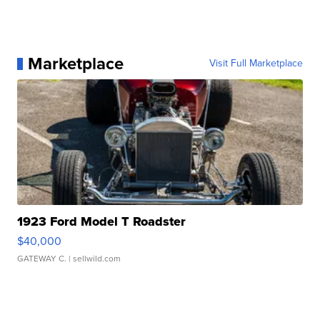
Marketplace
Visit Full Marketplace
1923 Ford Model T Roadster
$40,000
GATEWAY C.
| sellwild.com