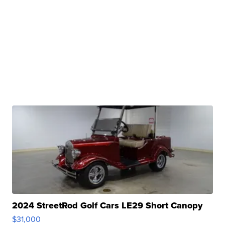
2024 StreetRod Golf Cars LE29 Short Canopy
$31,000