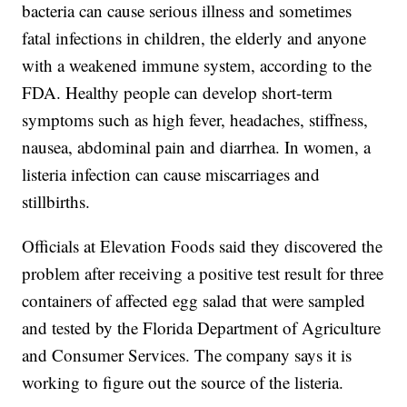
bacteria can cause serious illness and sometimes
fatal infections in children, the elderly and anyone
with a weakened immune system, according to the
FDA. Healthy people can develop short-term
symptoms such as high fever, headaches, stiffness,
nausea, abdominal pain and diarrhea. In women, a
listeria infection can cause miscarriages and
stillbirths.
Officials at Elevation Foods said they discovered the
problem after receiving a positive test result for three
containers of affected egg salad that were sampled
and tested by the Florida Department of Agriculture
and Consumer Services. The company says it is
working to figure out the source of the listeria.