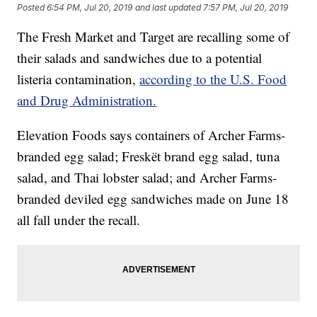
Posted
6:54 PM, Jul 20, 2019
and last updated
7:57 PM, Jul 20, 2019
The Fresh Market and Target are recalling some of
their salads and sandwiches due to a potential
listeria contamination,
according to the U.S. Food
and Drug Administration.
Elevation Foods says containers of Archer Farms-
branded egg salad; Freskët brand egg salad, tuna
salad, and Thai lobster salad; and Archer Farms-
branded deviled egg sandwiches made on June 18
all fall under the recall.