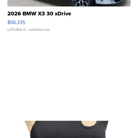
2026 BMW X3 30 xDrive
$56,335
LOTLINX A.
| sellwild.com