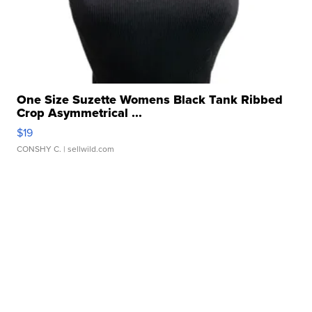
One Size Suzette Womens Black Tank Ribbed
Crop Asymmetrical ...
$19
CONSHY C.
| sellwild.com