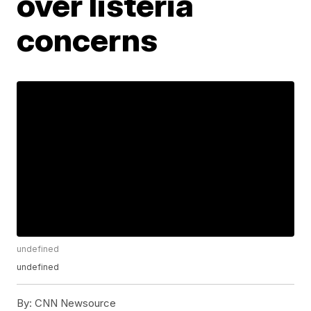
over listeria
concerns
undefined
undefined
By:
CNN Newsource