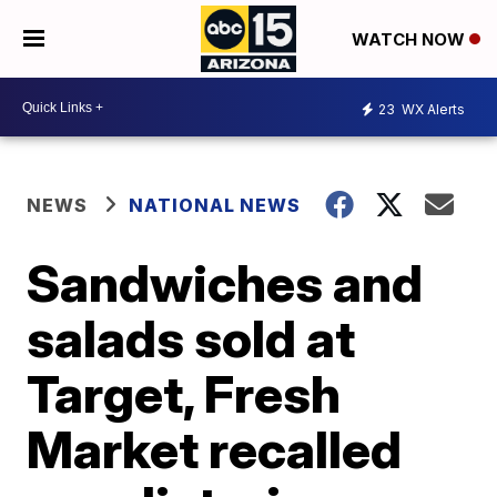
WATCH NOW
23
WX Alerts
NEWS
NATIONAL NEWS
Sandwiches and
salads sold at
Target, Fresh
Market recalled