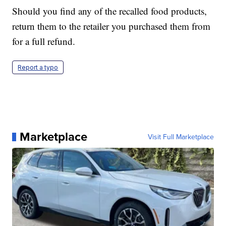
Should you find any of the recalled food products,
return them to the retailer you purchased them from
for a full refund.
Report a typo
Marketplace
Visit Full Marketplace