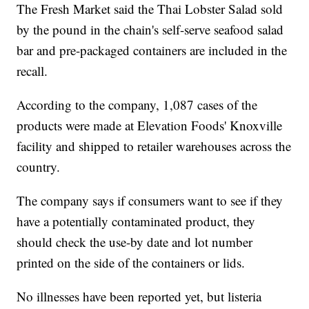
The Fresh Market said the Thai Lobster Salad sold
by the pound in the chain's self-serve seafood salad
bar and pre-packaged containers are included in the
recall.
According to the company, 1,087 cases of the
products were made at Elevation Foods' Knoxville
facility and shipped to retailer warehouses across the
country.
The company says if consumers want to see if they
have a potentially contaminated product, they
should check the use-by date and lot number
printed on the side of the containers or lids.
No illnesses have been reported yet, but listeria