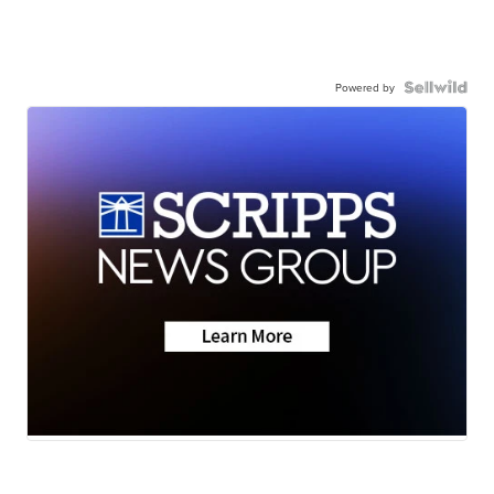
Powered by