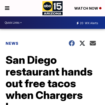
WATCH NOW
20
WX Alerts
NEWS
San Diego
restaurant hands
out free tacos
when Chargers