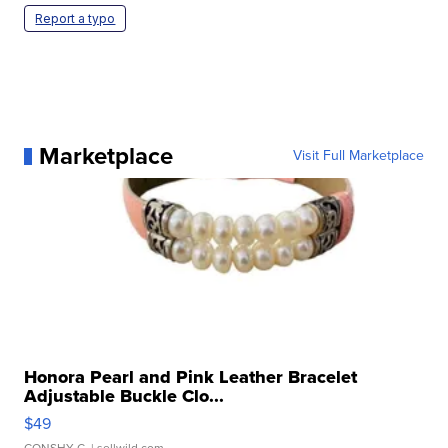
Report a typo
Marketplace
Visit Full Marketplace
Honora Pearl and Pink Leather Bracelet
Adjustable Buckle Clo...
$49