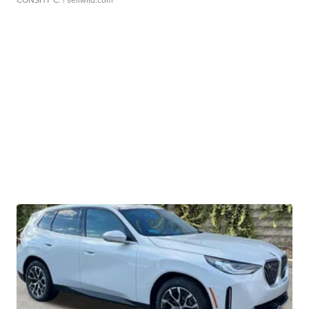
CONSHY C.
| sellwild.com