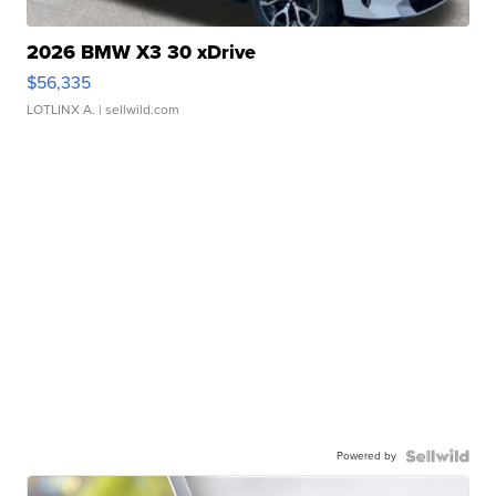
2026 BMW X3 30 xDrive
$56,335
LOTLINX A.
| sellwild.com
Powered by