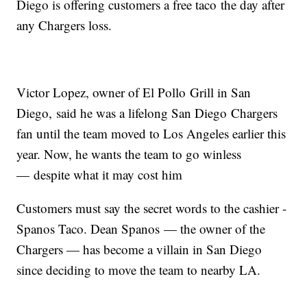
Diego is offering customers a free taco the day after
any Chargers loss.
Victor Lopez, owner of El Pollo Grill in San
Diego, said he was a lifelong San Diego Chargers
fan until the team moved to Los Angeles earlier this
year. Now, he wants the team to go winless
— despite what it may cost him
Customers must say the secret words to the cashier -
Spanos Taco. Dean Spanos — the owner of the
Chargers — has become a villain in San Diego
since deciding to move the team to nearby LA.