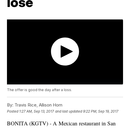
lose
The offer is good the day after a loss.
By:
Travis Rice, Allison Horn
Posted
1:27 AM, Sep 13, 2017
and last updated
9:22 PM, Sep 19, 2017
BONITA (KGTV) - A Mexican restaurant in San