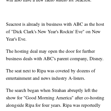
Seacrest is already in business with ABC as the host
of "Dick Clark's New Year's Rockin' Eve" on New
Year's Eve.
The hosting deal may open the door for further
business deals with ABC's parent company, Disney.
The seat next to Ripa was coveted by dozens of
entertainment and news industry A-listers.
The search began when Strahan abruptly left the
show for "Good Morning America" after co-hosting
alongside Ripa for four years. Ripa was reportedly