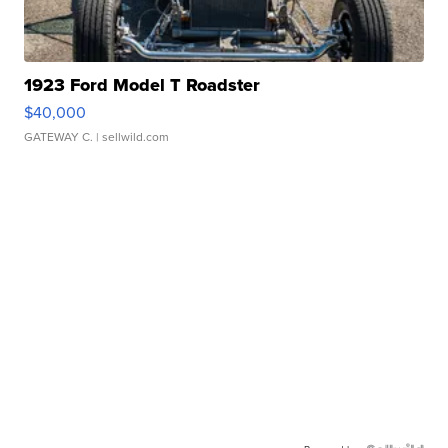
1923 Ford Model T Roadster
$40,000
GATEWAY C.
| sellwild.com