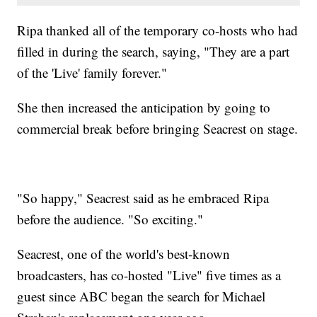
Ripa thanked all of the temporary co-hosts who had
filled in during the search, saying, "They are a part
of the 'Live' family forever."
She then increased the anticipation by going to
commercial break before bringing Seacrest on stage.
"So happy," Seacrest said as he embraced Ripa
before the audience. "So exciting."
Seacrest, one of the world's best-known
broadcasters, has co-hosted "Live" five times as a
guest since ABC began the search for Michael