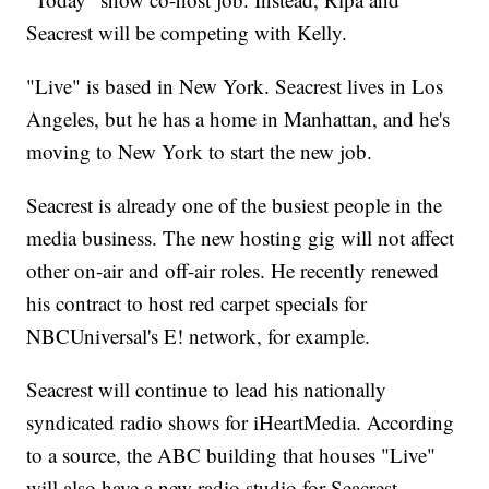
Seacrest will be competing with Kelly.
"Live" is based in New York. Seacrest lives in Los
Angeles, but he has a home in Manhattan, and he's
moving to New York to start the new job.
Seacrest is already one of the busiest people in the
media business. The new hosting gig will not affect
other on-air and off-air roles. He recently renewed
his contract to host red carpet specials for
NBCUniversal's E! network, for example.
Seacrest will continue to lead his nationally
syndicated radio shows for iHeartMedia. According
to a source, the ABC building that houses "Live"
will also have a new radio studio for Seacrest.