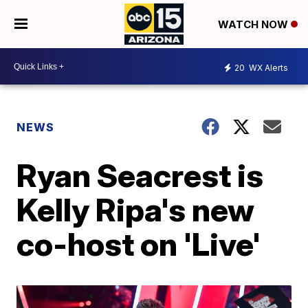
WATCH NOW
20
WX Alerts
NEWS
Ryan Seacrest is
Kelly Ripa's new
co-host on 'Live'