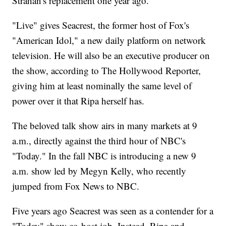
Strahan's replacement one year ago.
"Live" gives Seacrest, the former host of Fox's
"American Idol," a new daily platform on network
television. He will also be an executive producer on
the show, according to The Hollywood Reporter,
giving him at least nominally the same level of
power over it that Ripa herself has.
The beloved talk show airs in many markets at 9
a.m., directly against the third hour of NBC's
"Today." In the fall NBC is introducing a new 9
a.m. show led by Megyn Kelly, who recently
jumped from Fox News to NBC.
Five years ago Seacrest was seen as a contender for a
"Today" show co-host job. Instead, Ripa and