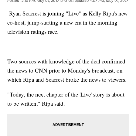
Posted
12:15 PM, May 01, 2017
and last updated
4:07 PM, May 01, 2017
Ryan Seacrest is joining "Live" as Kelly Ripa's new
co-host, jump-starting a new era in the morning
television ratings race.
Two sources with knowledge of the deal confirmed
the news to CNN prior to Monday's broadcast, on
which Ripa and Seacrest broke the news to viewers.
"Today, the next chapter of the 'Live' story is about
to be written," Ripa said.