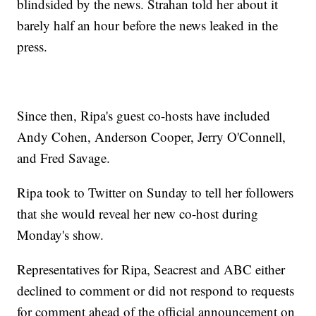
blindsided by the news. Strahan told her about it
barely half an hour before the news leaked in the
press.
Since then, Ripa's guest co-hosts have included
Andy Cohen, Anderson Cooper, Jerry O'Connell,
and Fred Savage.
Ripa took to Twitter on Sunday to tell her followers
that she would reveal her new co-host during
Monday's show.
Representatives for Ripa, Seacrest and ABC either
declined to comment or did not respond to requests
for comment ahead of the official announcement on