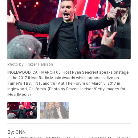
Photo by: Frazer Harrison
INGLEWOOD, CA - MARCH 05: Host Ryan Seacrest speaks onstage
at the 2017 iHeartRadio Music Awards which broadcast live on
Turner's TBS, TNT, and truTV at The Forum on March 5, 2017 in
Inglewood, California. (Photo by Frazer Harrison/Getty Images for
iHeartMedia)
By:
CNN