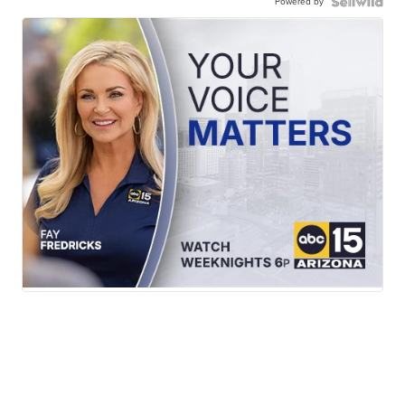
Powered by