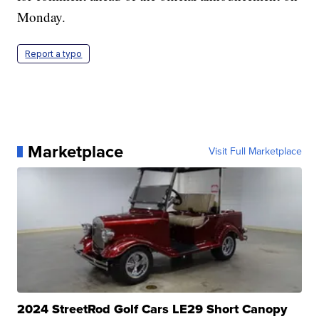
Monday.
Report a typo
Marketplace
Visit Full Marketplace
2024 StreetRod Golf Cars LE29 Short Canopy