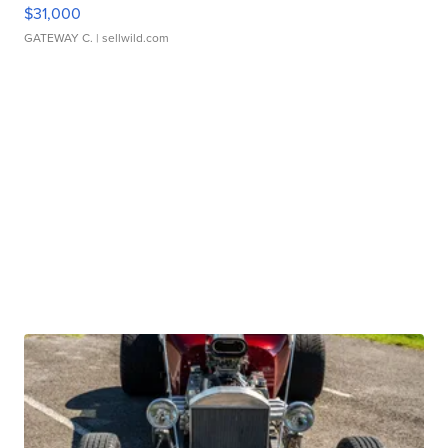
$31,000
GATEWAY C.
| sellwild.com