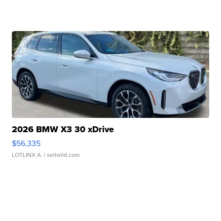
2026 BMW X3 30 xDrive
$56,335
LOTLINX A.
| sellwild.com