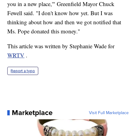
you in a new place,'" Greenfield Mayor Chuck
Fewell said. "I don't know how yet. But I was
thinking about how and then we got notified that
Ms. Pope donated this money."
This article was written by Stephanie Wade for
WRTV
.
Report a typo
Marketplace
Visit Full Marketplace