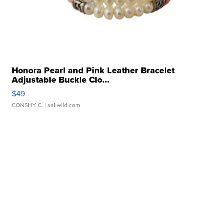
Honora Pearl and Pink Leather Bracelet
Adjustable Buckle Clo...
$49
CONSHY C.
| sellwild.com