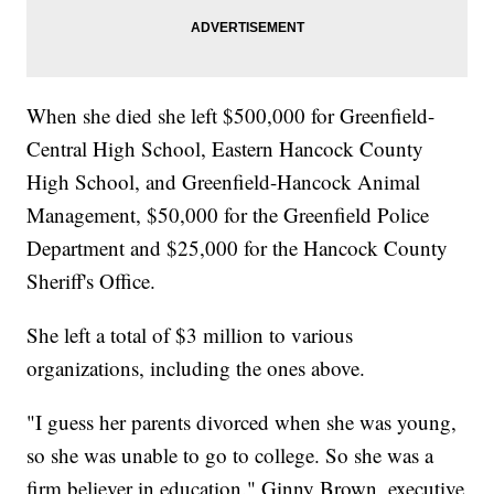
When she died she left $500,000 for Greenfield-
Central High School, Eastern Hancock County
High School, and Greenfield-Hancock Animal
Management, $50,000 for the Greenfield Police
Department and $25,000 for the Hancock County
Sheriff's Office.
She left a total of $3 million to various
organizations, including the ones above.
"I guess her parents divorced when she was young,
so she was unable to go to college. So she was a
firm believer in education." Ginny Brown, executive