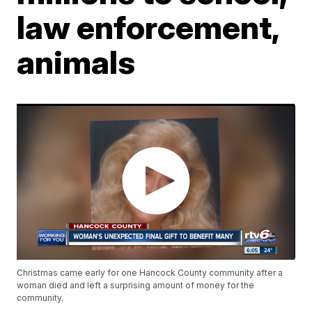
law enforcement,
animals
Christmas came early for one Hancock County community after a
woman died and left a surprising amount of money for the
community.