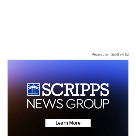
Powered by