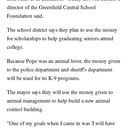
director of the Greenfield Central School
Foundation said.
The school district says they plan to use the money
for scholarships to help graduating seniors attend
college.
Because Pope was an animal lover, the money given
to the police department and sheriff's department
will be used for its K-9 programs.
The mayor says they will use the money given to
animal management to help build a new animal
control building.
"One of my goals when I came in was 'I will have