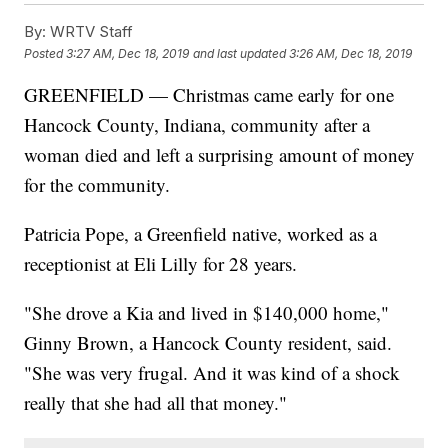
By:
WRTV Staff
Posted
3:27 AM, Dec 18, 2019
and last updated
3:26 AM, Dec 18, 2019
GREENFIELD — Christmas came early for one
Hancock County, Indiana, community after a
woman died and left a surprising amount of money
for the community.
Patricia Pope, a Greenfield native, worked as a
receptionist at Eli Lilly for 28 years.
"She drove a Kia and lived in $140,000 home,"
Ginny Brown, a Hancock County resident, said.
"She was very frugal. And it was kind of a shock
really that she had all that money."