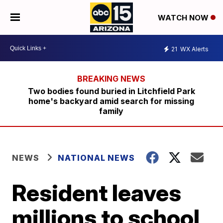
WATCH NOW
21
WX Alerts
Two bodies found buried in Litchfield Park
home's backyard amid search for missing
family
NEWS
NATIONAL NEWS
Resident leaves
millions to school,