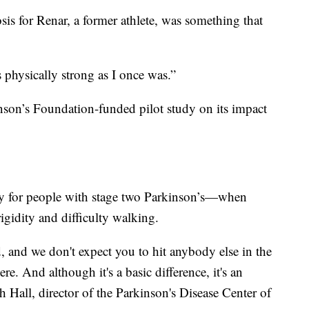
sis for Renar, a former athlete, was something that
 physically strong as I once was.”
nson’s Foundation-funded pilot study on its impact
ly for people with stage two Parkinson’s—when
igidity and difficulty walking.
, and we don't expect you to hit anybody else in the
ere. And although it's a basic difference, it's an
h Hall, director of the Parkinson's Disease Center of