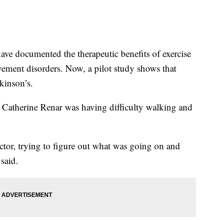
e documented the therapeutic benefits of exercise
vement disorders. Now, a pilot study shows that
kinson’s.
er Catherine Renar was having difficulty walking and
ctor, trying to figure out what was going on and
said.