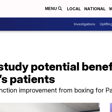
LOCAL
NATIONAL
W
MENU
Investigations
Upliftin
tudy potential benef
’s patients
ction improvement from boxing for Par