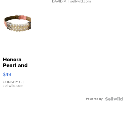
DAVID M.
| sellwild.com
Honora
Pearl and
Pink
$49
Leather
Bracelet
CONSHY C.
|
sellwild.com
Adjustable
Buckle
Powered by
Clo...