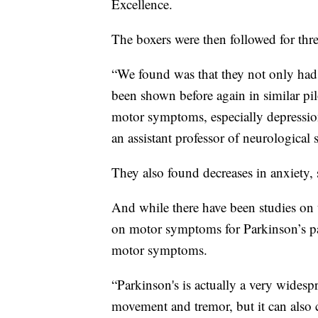
Excellence.
The boxers were then followed for thr
“We found was that they not only ha
been shown before again in similar pi
motor symptoms, especially depressi
an assistant professor of neurological
They also found decreases in anxiety,
And while there have been studies on
on motor symptoms for Parkinson’s pa
motor symptoms.
“Parkinson's is actually a very widesp
movement and tremor, but it can also