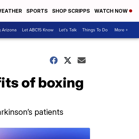
EATHER
SPORTS
SHOP SCRIPPS
WATCH NOW
g Arizona
Let ABC15 Know
Let's Talk
Things To Do
More +
its of boxing
kinson’s patients