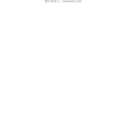
NICOLE L.
| sellwild.com