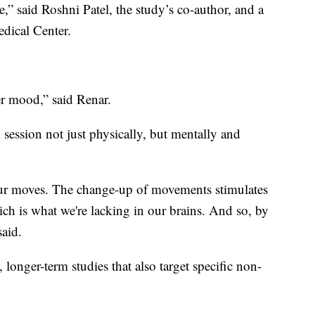
e,” said Roshni Patel, the study’s co-author, and a
dical Center.
ter mood,” said Renar.
ch session not just physically, but mentally and
our moves. The change-up of movements stimulates
h is what we're lacking in our brains. And so, by
said.
 longer-term studies that also target specific non-