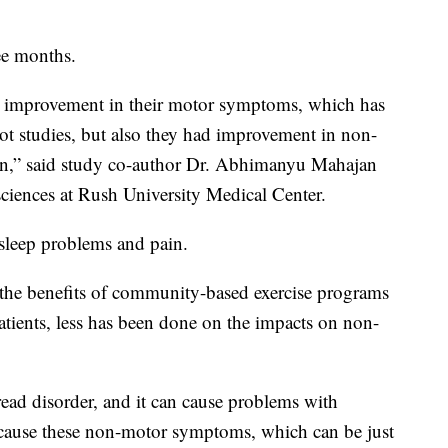
ee months.
d improvement in their motor symptoms, which has
lot studies, but also they had improvement in non-
on,” said study co-author Dr. Abhimanyu Mahajan
 sciences at Rush University Medical Center.
 sleep problems and pain.
 the benefits of community-based exercise programs
tients, less has been done on the impacts on non-
read disorder, and it can cause problems with
 cause these non-motor symptoms, which can be just