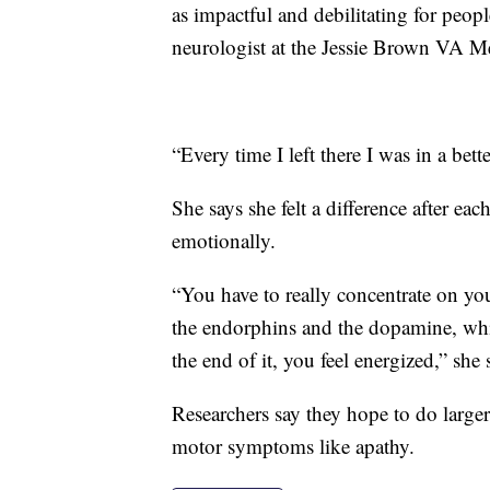
as impactful and debilitating for peopl
neurologist at the Jessie Brown VA Me
“Every time I left there I was in a bet
She says she felt a difference after ea
emotionally.
“You have to really concentrate on y
the endorphins and the dopamine, whic
the end of it, you feel energized,” she 
Researchers say they hope to do larger,
motor symptoms like apathy.