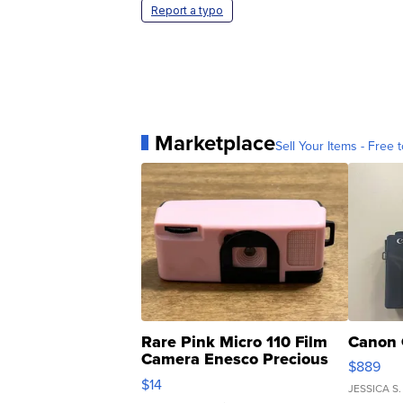
Report a typo
Marketplace
Sell Your Items - Free t
Rare Pink Micro 110 Film
Canon 
Camera Enesco Precious
$889
Moments TD4
$14
JESSICA S.