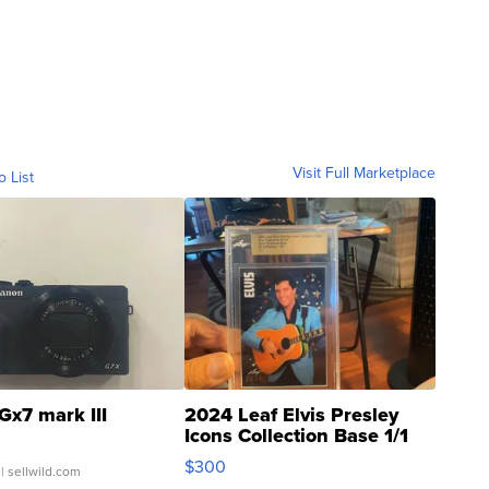
Visit Full Marketplace
o List
Gx7 mark III
2024 Leaf Elvis Presley
Icons Collection Base 1/1
SSP Clear ...
$300
| sellwild.com