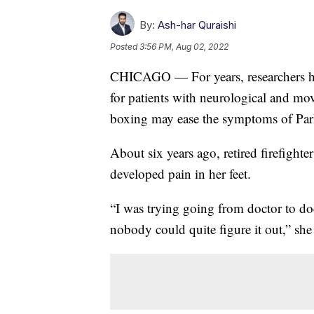
By:
Ash-har Quraishi
Posted
3:56 PM, Aug 02, 2022
CHICAGO — For years, researchers hav
for patients with neurological and mo
boxing may ease the symptoms of Par
About six years ago, retired firefight
developed pain in her feet.
“I was trying going from doctor to do
nobody could quite figure it out,” she 