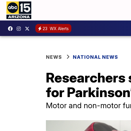
23
WX Alerts
NEWS
NATIONAL NEWS
Researchers s
for Parkinson
Motor and non-motor fun