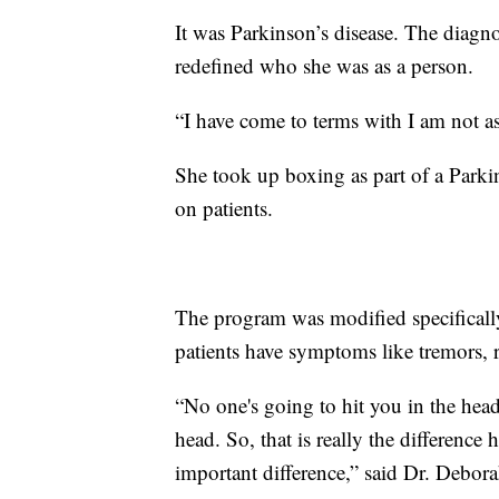
It was Parkinson’s disease. The diagno
redefined who she was as a person.
“I have come to terms with I am not as
She took up boxing as part of a Parki
on patients.
The program was modified specifical
patients have symptoms like tremors, r
“No one's going to hit you in the head
head. So, that is really the difference h
important difference,” said Dr. Debora