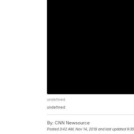
undefined
undefined
By:
CNN Newsource
Posted
3:42 AM, Nov 14, 2019
and last updated
9:35