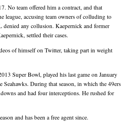
7. No team offered him a contract, and that
the league, accusing team owners of colluding to
 denied any collusion. Kaepernick and former
pernick, settled their cases.
deos of himself on Twitter, taking part in weight
 2013 Super Bowl, played his last game on January
ttle Seahawks. During that season, in which the 49ers
downs and had four interceptions. He rushed for
season and has been a free agent since.