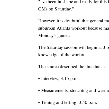
"I've been in shape and ready for this 
GMs on Saturday."
However, it is doubtful that general m
suburban Atlanta workout because many
Monday's games.
The Saturday session will begin at 3 
knowledge of the workout.
The source described the timeline as:
• Interview, 3:15 p.m.
• Measurements, stretching and warm
• Timing and testing, 3:50 p.m.