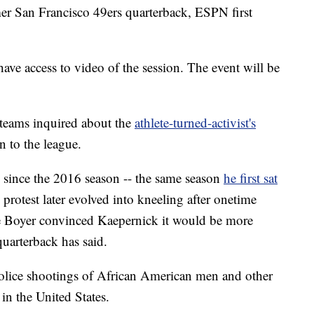
er San Francisco 49ers quarterback, ESPN first
have access to video of the session. The event will be
 teams inquired about the
athlete-turned-activist's
n to the league.
e since the 2016 season -- the same season
he first sat
protest later evolved into kneeling after onetime
e Boyer convinced Kaepernick it would be more
 quarterback has said.
police shootings of African American men and other
 in the United States.