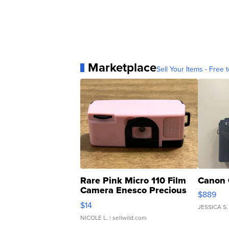
Marketplace
Sell Your Items - Free t
Rare Pink Micro 110 Film
Canon 
Camera Enesco Precious
$889
Moments TD4
$14
JESSICA S.
NICOLE L.
| sellwild.com