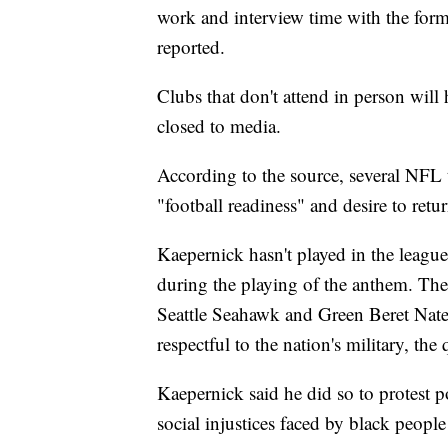
work and interview time with the form
reported.
Clubs that don't attend in person will 
closed to media.
According to the source, several NFL
"football readiness" and desire to retur
Kaepernick hasn't played in the leagu
during the playing of the anthem. The 
Seattle Seahawk and Green Beret Nat
respectful to the nation's military, the
Kaepernick said he did so to protest 
social injustices faced by black people