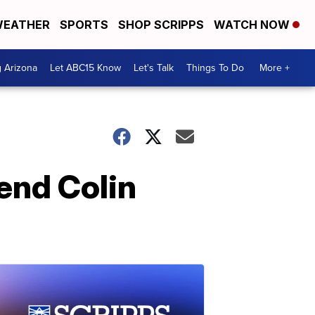
EATHER
SPORTS
SHOP SCRIPPS
WATCH NOW
g Arizona
Let ABC15 Know
Let's Talk
Things To Do
More +
end Colin