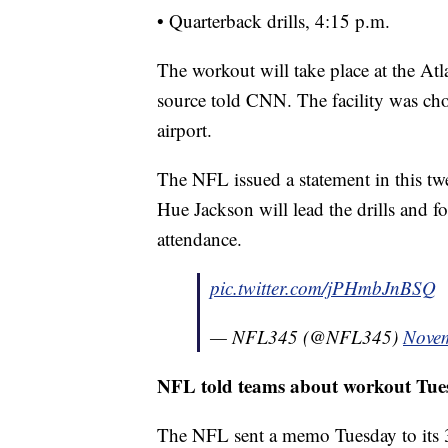
• Quarterback drills, 4:15 p.m.
The workout will take place at the Atla
source told CNN. The facility was chos
airport.
The NFL issued a statement in this t
Hue Jackson will lead the drills and f
attendance.
pic.twitter.com/jPHmbJnBSQ
— NFL345 (@NFL345)
Novem
NFL told teams about workout Tue
The NFL sent a memo Tuesday to its 32