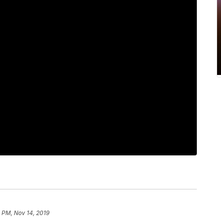
 PM, Nov 14, 2019