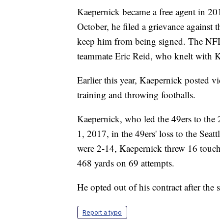
Kaepernick became a free agent in 201
October, he filed a grievance against 
keep him from being signed. The NFL
teammate Eric Reid, who knelt with Kae
Earlier this year, Kaepernick posted vi
training and throwing footballs.
Kaepernick, who led the 49ers to the
1, 2017, in the 49ers' loss to the Sea
were 2-14, Kaepernick threw 16 touch
468 yards on 69 attempts.
He opted out of his contract after the 
Report a typo