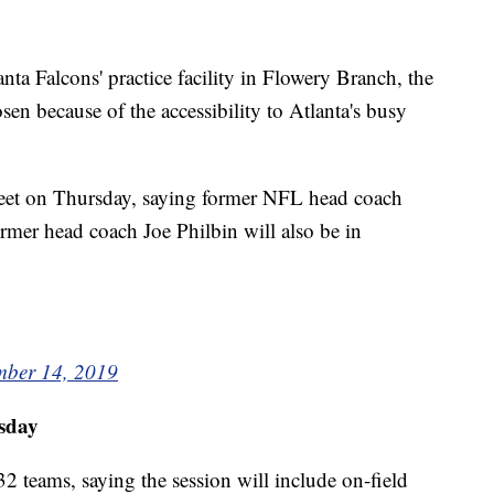
nta Falcons' practice facility in Flowery Branch, the
en because of the accessibility to Atlanta's busy
weet on Thursday, saying former NFL head coach
ormer head coach Joe Philbin will also be in
ber 14, 2019
sday
 teams, saying the session will include on-field