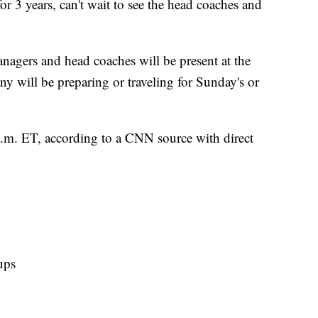
for 3 years, can't wait to see the head coaches and
anagers and head coaches will be present at the
 will be preparing or traveling for Sunday's or
p.m. ET, according to a CNN source with direct
ups