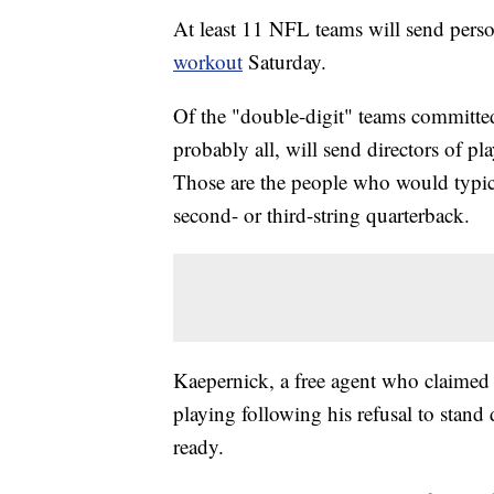
At least 11 NFL teams will send pers
workout
Saturday.
Of the "double-digit" teams committed
probably all, will send directors of p
Those are the people who would typical
second- or third-string quarterback.
Kaepernick, a free agent who claimed
playing following his refusal to stan
ready.