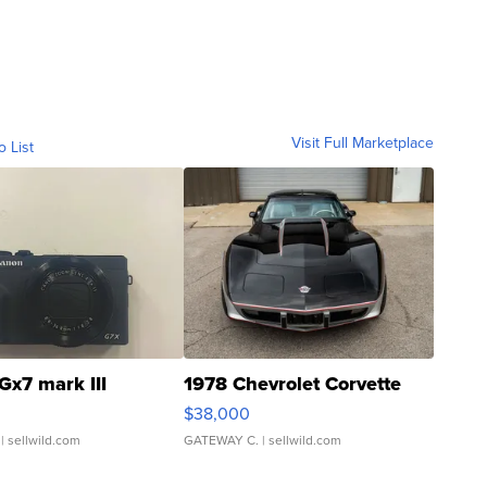
Visit Full Marketplace
o List
Gx7 mark III
1978 Chevrolet Corvette
$38,000
| sellwild.com
GATEWAY C.
| sellwild.com