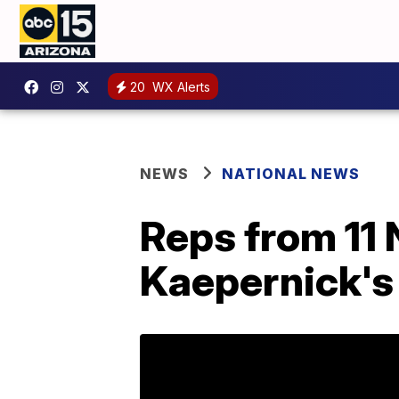
20
WX Alerts
NEWS
NATIONAL NEWS
Reps from 11 
Kaepernick's