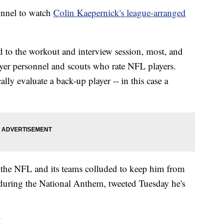
onnel to watch
Colin Kaepernick's league-arranged
 to the workout and interview session, most, and
layer personnel and scouts who rate NFL players.
ly evaluate a back-up player -- in this case a
 the NFL and its teams colluded to keep him from
d during the National Anthem, tweeted Tuesday he's