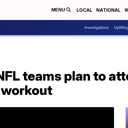
LOCAL
NATIONAL
W
MENU
Investigations
Upliftin
NFL teams plan to att
 workout