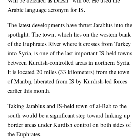
Will be defeated as Daesh" will be. He used the
Arabic language acronym for IS.
The latest developments have thrust Jarablus into the
spotlight. The town, which lies on the western bank
of the Euphrates River where it crosses from Turkey
into Syria, is one of the last important IS-held towns
between Kurdish-controlled areas in northern Syria.
It is located 20 miles (33 kilometers) from the town
of Manbij, liberated from IS by Kurdish-led forces
earlier this month.
Taking Jarablus and IS-held town of al-Bab to the
south would be a significant step toward linking up
border areas under Kurdish control on both sides of
the Euphrates.