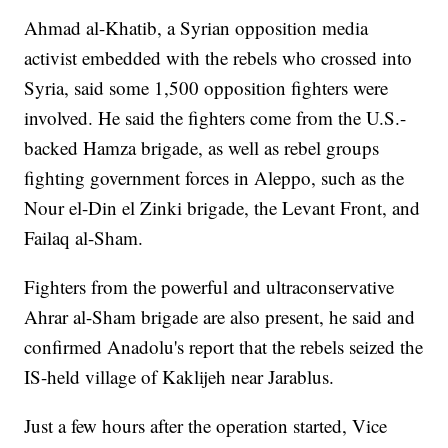
Ahmad al-Khatib, a Syrian opposition media
activist embedded with the rebels who crossed into
Syria, said some 1,500 opposition fighters were
involved. He said the fighters come from the U.S.-
backed Hamza brigade, as well as rebel groups
fighting government forces in Aleppo, such as the
Nour el-Din el Zinki brigade, the Levant Front, and
Failaq al-Sham.
Fighters from the powerful and ultraconservative
Ahrar al-Sham brigade are also present, he said and
confirmed Anadolu's report that the rebels seized the
IS-held village of Kaklijeh near Jarablus.
Just a few hours after the operation started, Vice