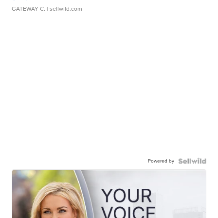
GATEWAY C.
| sellwild.com
Powered by