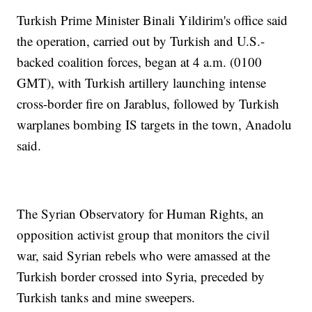
Turkish Prime Minister Binali Yildirim's office said
the operation, carried out by Turkish and U.S.-
backed coalition forces, began at 4 a.m. (0100
GMT), with Turkish artillery launching intense
cross-border fire on Jarablus, followed by Turkish
warplanes bombing IS targets in the town, Anadolu
said.
The Syrian Observatory for Human Rights, an
opposition activist group that monitors the civil
war, said Syrian rebels who were amassed at the
Turkish border crossed into Syria, preceded by
Turkish tanks and mine sweepers.