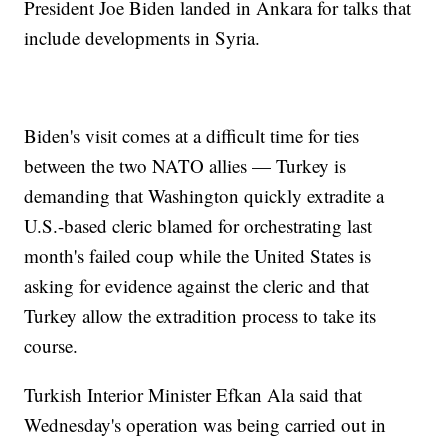
President Joe Biden landed in Ankara for talks that
include developments in Syria.
Biden's visit comes at a difficult time for ties
between the two NATO allies — Turkey is
demanding that Washington quickly extradite a
U.S.-based cleric blamed for orchestrating last
month's failed coup while the United States is
asking for evidence against the cleric and that
Turkey allow the extradition process to take its
course.
Turkish Interior Minister Efkan Ala said that
Wednesday's operation was being carried out in