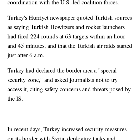
coordination with the U.S.-led coalition forces.
Turkey's Hurriyet newspaper quoted Turkish sources
as saying Turkish Howitzers and rocket launchers
had fired 224 rounds at 63 targets within an hour
and 45 minutes, and that the Turkish air raids started
just after 6 a.m.
Turkey had declared the border area a "special
security zone," and asked journalists not to try
access it, citing safety concerns and threats posed by
the IS.
In recent days, Turkey increased security measures
on its border with Syria, deploying tanks and