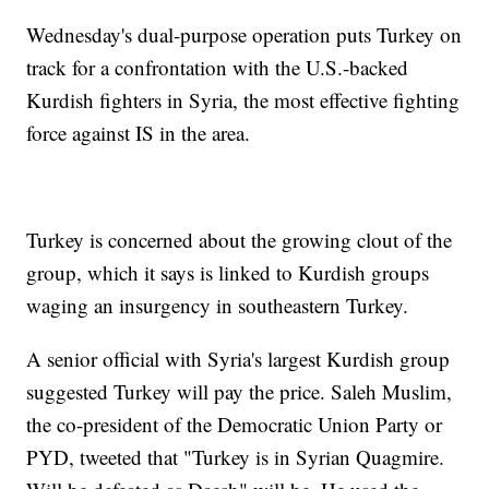
Wednesday's dual-purpose operation puts Turkey on
track for a confrontation with the U.S.-backed
Kurdish fighters in Syria, the most effective fighting
force against IS in the area.
Turkey is concerned about the growing clout of the
group, which it says is linked to Kurdish groups
waging an insurgency in southeastern Turkey.
A senior official with Syria's largest Kurdish group
suggested Turkey will pay the price. Saleh Muslim,
the co-president of the Democratic Union Party or
PYD, tweeted that "Turkey is in Syrian Quagmire.