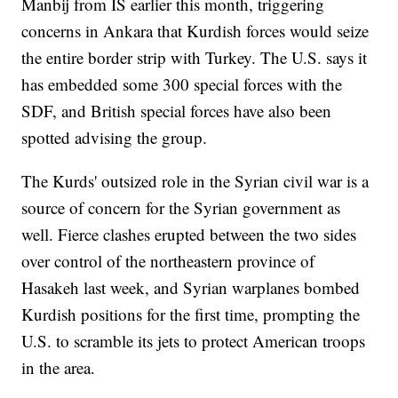
Manbij from IS earlier this month, triggering
concerns in Ankara that Kurdish forces would seize
the entire border strip with Turkey. The U.S. says it
has embedded some 300 special forces with the
SDF, and British special forces have also been
spotted advising the group.
The Kurds' outsized role in the Syrian civil war is a
source of concern for the Syrian government as
well. Fierce clashes erupted between the two sides
over control of the northeastern province of
Hasakeh last week, and Syrian warplanes bombed
Kurdish positions for the first time, prompting the
U.S. to scramble its jets to protect American troops
in the area.