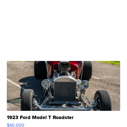
1923 Ford Model T Roadster
$40,000