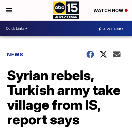
WATCH NOW
9
WX Alerts
NEWS
Syrian rebels,
Turkish army take
village from IS,
report says