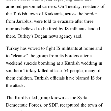
armored personnel carriers. On Tuesday, residents of
the Turkish town of Karkamis, across the border
from Jarablus, were told to evacuate after three
mortars believed to be fired by IS militants landed
there, Turkey's Dogan news agency said.
Turkey has vowed to fight IS militants at home and
to "cleanse" the group from its borders after a
weekend suicide bombing at a Kurdish wedding in
southern Turkey killed at least 54 people, many of
them children. Turkish officials have blamed IS for
the attack.
The Kurdish-led group known as the Syria
Democratic Forces, or SDF, recaptured the town of