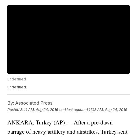
undefined
undefined
By:
Associated Press
Posted
8:41 AM, Aug 24, 2016
and last updated
11:13 AM, Aug 24, 2016
ANKARA, Turkey (AP) — After a pre-dawn
barrage of heavy artillery and airstrikes, Turkey sent