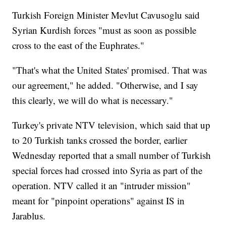
Turkish Foreign Minister Mevlut Cavusoglu said
Syrian Kurdish forces "must as soon as possible
cross to the east of the Euphrates."
"That's what the United States' promised. That was
our agreement," he added. "Otherwise, and I say
this clearly, we will do what is necessary."
Turkey's private NTV television, which said that up
to 20 Turkish tanks crossed the border, earlier
Wednesday reported that a small number of Turkish
special forces had crossed into Syria as part of the
operation. NTV called it an "intruder mission"
meant for "pinpoint operations" against IS in
Jarablus.