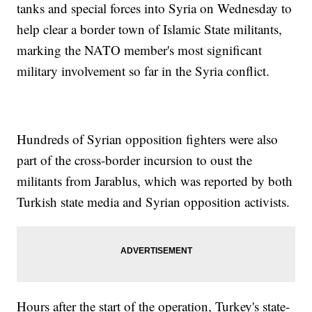
tanks and special forces into Syria on Wednesday to
help clear a border town of Islamic State militants,
marking the NATO member's most significant
military involvement so far in the Syria conflict.
Hundreds of Syrian opposition fighters were also
part of the cross-border incursion to oust the
militants from Jarablus, which was reported by both
Turkish state media and Syrian opposition activists.
Hours after the start of the operation, Turkey's state-