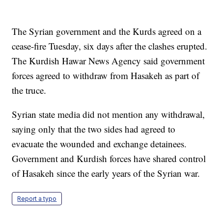
The Syrian government and the Kurds agreed on a
cease-fire Tuesday, six days after the clashes erupted.
The Kurdish Hawar News Agency said government
forces agreed to withdraw from Hasakeh as part of
the truce.
Syrian state media did not mention any withdrawal,
saying only that the two sides had agreed to
evacuate the wounded and exchange detainees.
Government and Kurdish forces have shared control
of Hasakeh since the early years of the Syrian war.
Report a typo