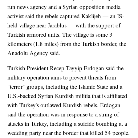
run news agency and a Syrian opposition media
activist said the rebels captured Kaklijeh — an IS-
held village near Jarablus — with the support of
Turkish armored units. The village is some 3
kilometers (1.8 miles) from the Turkish border, the
Anadolu Agency said.
Turkish President Recep Tayyip Erdogan said the
military operation aims to prevent threats from
"terror" groups, including the Islamic State and a
U.S.-backed Syrian Kurdish militia that is affiliated
with Turkey's outlawed Kurdish rebels. Erdogan
said the operation was in response to a string of
attacks in Turkey, including a suicide bombing at a
wedding party near the border that killed 54 people.