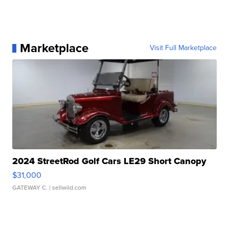
Marketplace
Visit Full Marketplace
2024 StreetRod Golf Cars LE29 Short Canopy
$31,000
GATEWAY C.
| sellwild.com