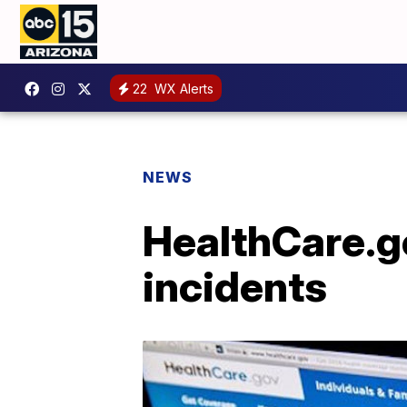
22
WX Alerts
NEWS
HealthCare.g
incidents