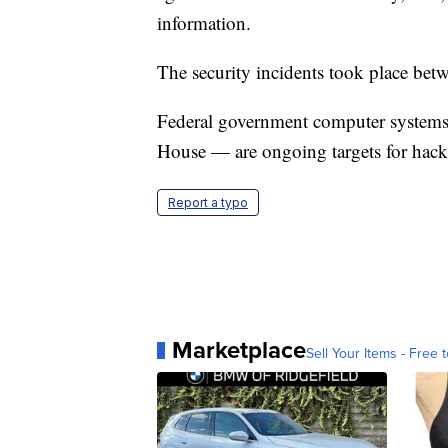
information.
The security incidents took place b
Federal government computer systems
House — are ongoing targets for hack
Report a typo
Marketplace
Sell Your Items - Free t