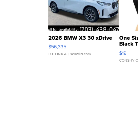
2026 BMW X3 30 xDrive
One Si
Black 
$56,335
Asymmet
$19
LOTLINX A.
| sellwild.com
CONSHY C