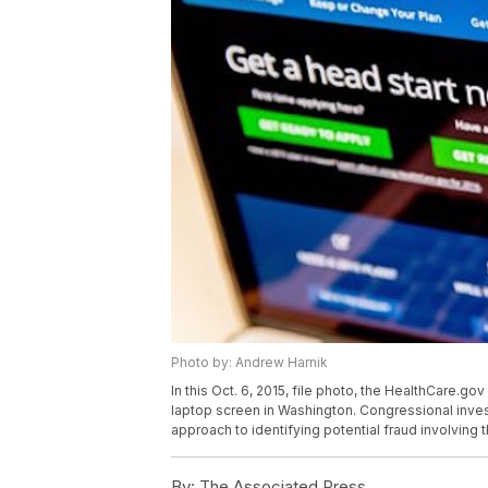
Photo by: Andrew Harnik
In this Oct. 6, 2015, file photo, the HealthCare.g
laptop screen in Washington. Congressional inves
approach to identifying potential fraud involving 
By:
The Associated Press