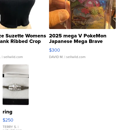
ze Suzette Womens
2025 mega V PokeMon
Tank Ribbed Crop
Japanese Mega Brave
rical ...
076/063 Super Rare H...
$300
.
| sellwild.com
DAVID M.
| sellwild.com
ring
$250
TERRY S.
|