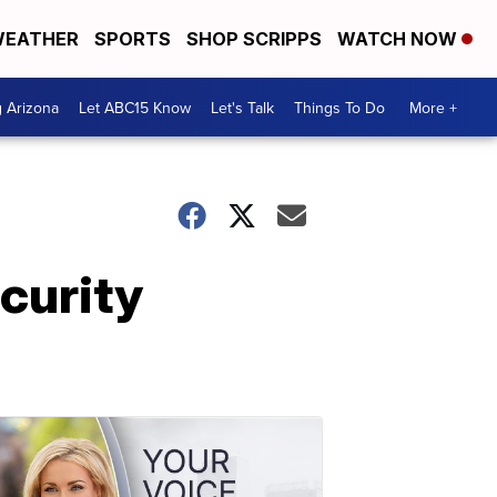
EATHER
SPORTS
SHOP SCRIPPS
WATCH NOW
g Arizona
Let ABC15 Know
Let's Talk
Things To Do
More +
curity