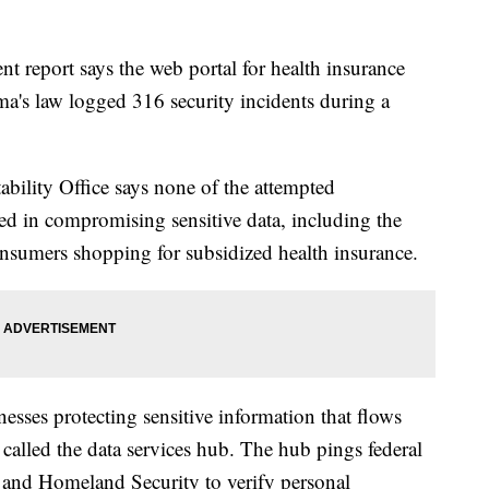
ort says the web portal for health insurance
a's law logged 316 security incidents during a
ility Office says none of the attempted
ed in compromising sensitive data, including the
onsumers shopping for subsidized health insurance.
esses protecting sensitive information that flows
 called the data services hub. The hub pings federal
, and Homeland Security to verify personal