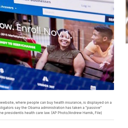
ov website, where people can buy health insurance, is displayed on a
tigators say the Obama administration has taken a "passive"
the presidentís health care law. (AP Photo/Andrew Harnik, File)