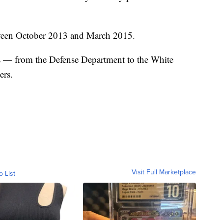
etween October 2013 and March 2015.
 — from the Defense Department to the White
ers.
Visit Full Marketplace
o List