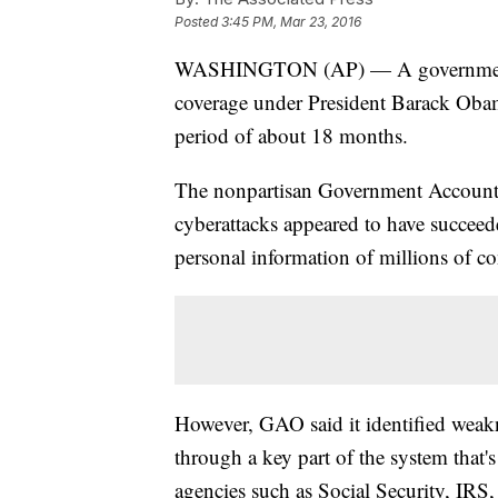
Posted
3:45 PM, Mar 23, 2016
WASHINGTON (AP) — A government rep
coverage under President Barack Obam
period of about 18 months.
The nonpartisan Government Accountab
cyberattacks appeared to have succeed
personal information of millions of c
However, GAO said it identified weakn
through a key part of the system that's
agencies such as Social Security, IRS