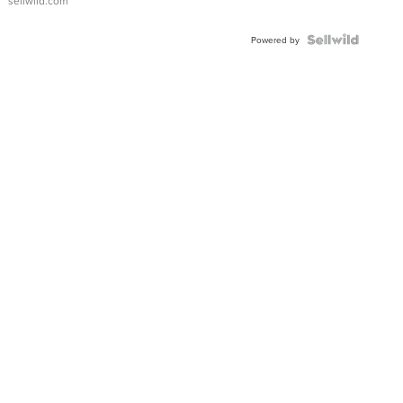
sellwild.com
Powered by