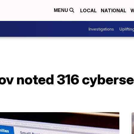
LOCAL
NATIONAL
W
MENU
Investigations
Upliftin
ov noted 316 cyberse