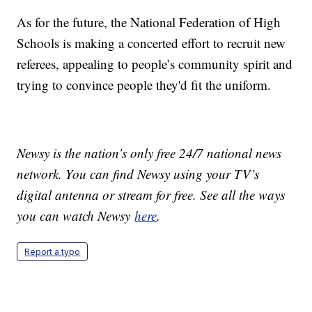
As for the future, the National Federation of High
Schools is making a concerted effort to recruit new
referees, appealing to people’s community spirit and
trying to convince people they'd fit the uniform.
Newsy is the nation’s only free 24/7 national news
network. You can find Newsy using your TV’s
digital antenna or stream for free. See all the ways
you can watch Newsy
here
.
Report a typo