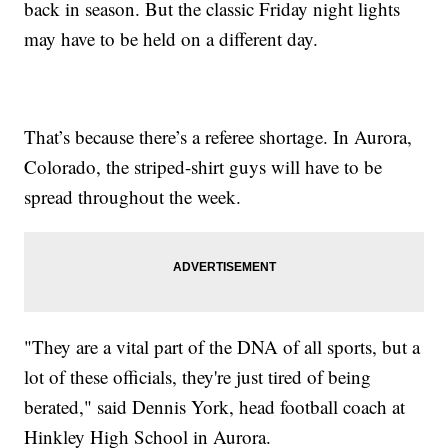
back in season. But the classic Friday night lights
may have to be held on a different day.
That’s because there’s a referee shortage. In Aurora,
Colorado, the striped-shirt guys will have to be
spread throughout the week.
"They are a vital part of the DNA of all sports, but a
lot of these officials, they're just tired of being
berated," said Dennis York, head football coach at
Hinkley High School in Aurora.