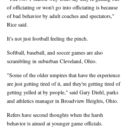
of officiating or won't go into officiating is because
of bad behavior by adult coaches and spectators,"
Rice said.
It’s not just football feeling the pinch.
Softball, baseball, and soccer games are also
scrambling in suburban Cleveland, Ohio.
"Some of the older umpires that have the experience
are just getting tired of it, and they're getting tired of
getting yelled at by people," said Gary Diehl, parks
and athletics manager in Broadview Heights, Ohio.
Refers have second thoughts when the harsh
behavior is aimed at younger game officials.