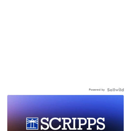
Powered by