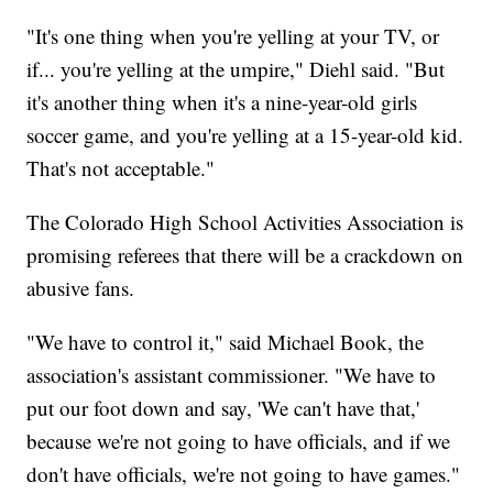
"It's one thing when you're yelling at your TV, or
if... you're yelling at the umpire," Diehl said. "But
it's another thing when it's a nine-year-old girls
soccer game, and you're yelling at a 15-year-old kid.
That's not acceptable."
The Colorado High School Activities Association is
promising referees that there will be a crackdown on
abusive fans.
"We have to control it," said Michael Book, the
association's assistant commissioner. "We have to
put our foot down and say, 'We can't have that,'
because we're not going to have officials, and if we
don't have officials, we're not going to have games."