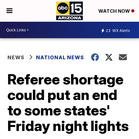
WATCH NOW
23
WX Alerts
NEWS
NATIONAL NEWS
Referee shortage
could put an end
to some states'
Friday night lights