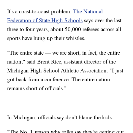
It’s a coast-to-coast problem.
The National
Federation of State High Schools
says over the last
three to four years, about 50,000 referees across all
sports have hung up their whistles.
"The entire state — we are short, in fact, the entire
nation," said Brent Rice, assistant director of the
Michigan High School Athletic Association. "I just
got back from a conference. The entire nation
remains short of officials."
In Michigan, officials say don’t blame the kids.
"The No. 1
reason why folks say they're getting out