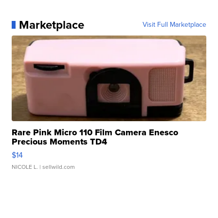
Marketplace
Visit Full Marketplace
Rare Pink Micro 110 Film Camera Enesco
Precious Moments TD4
$14
NICOLE L.
| sellwild.com