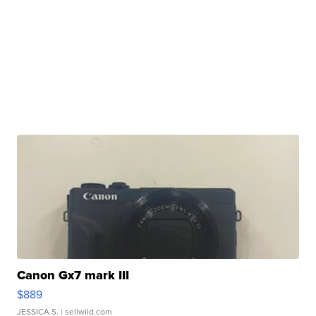
Canon Gx7 mark III
$889
JESSICA S.
| sellwild.com