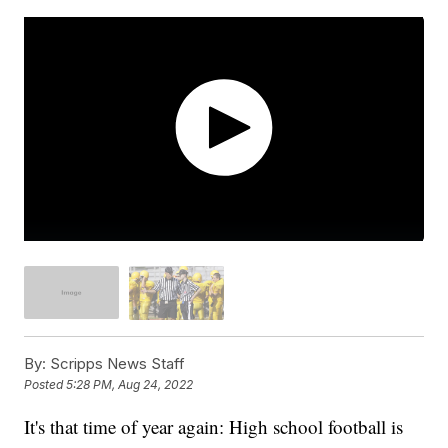
By:
Scripps News Staff
Posted
5:28 PM, Aug 24, 2022
It's that time of year again: High school football is