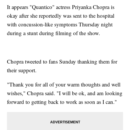
It appears "Quantico" actress Priyanka Chopra is
okay after she reportedly was sent to the hospital
with concussion-like symptoms Thursday night
during a stunt during filming of the show.
Chopra tweeted to fans Sunday thanking them for
their support.
"Thank you for all of your warm thoughts and well
wishes," Chopra said. "I will be ok, and am looking
forward to getting back to work as soon as I can."