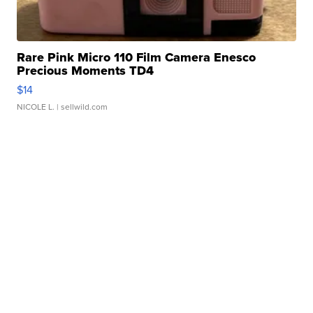
Rare Pink Micro 110 Film Camera Enesco
Precious Moments TD4
$14
NICOLE L.
| sellwild.com