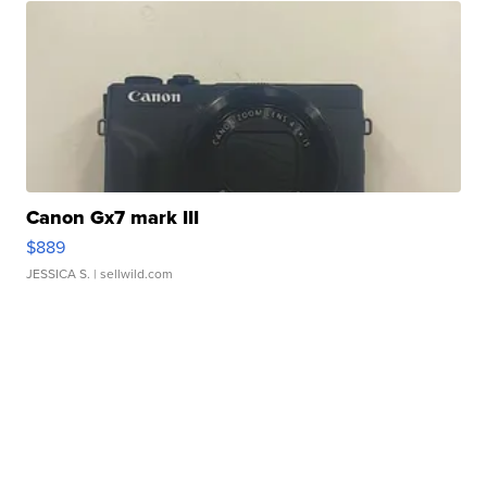
Canon Gx7 mark III
$889
JESSICA S.
| sellwild.com