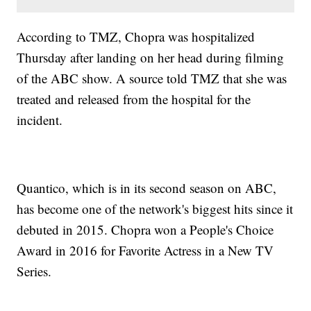
According to TMZ, Chopra was hospitalized
Thursday after landing on her head during filming
of the ABC show. A source told TMZ that she was
treated and released from the hospital for the
incident.
Quantico, which is in its second season on ABC,
has become one of the network's biggest hits since it
debuted in 2015. Chopra won a People's Choice
Award in 2016 for Favorite Actress in a New TV
Series.