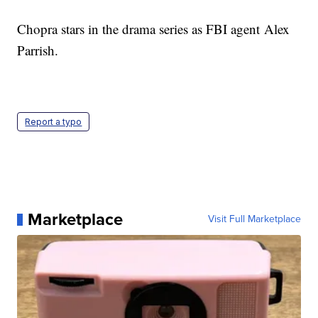
Chopra stars in the drama series as FBI agent Alex
Parrish.
Report a typo
Marketplace
Visit Full Marketplace