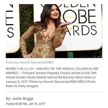
Photo by: Kevork Djansezian/NBC
BEVERLY HILLS, CA - JANUARY 08: 74th ANNUAL GOLDEN GLOBE
AWARDS -- Pictured: Actress Priyanka Chopra arrives to the 74th
Annual Golden Globe Awards held at the Beverly Hilton Hotel on
January 8, 2017. (Photo by Kevork Djansezian/NBC/NBCU Photo
Bank via Getty Images)
By:
Justin Boggs
Posted
8:38 PM, Jan 15, 2017