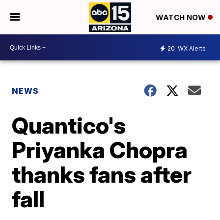
WATCH NOW
20
WX Alerts
NEWS
Quantico's
Priyanka Chopra
thanks fans after
fall