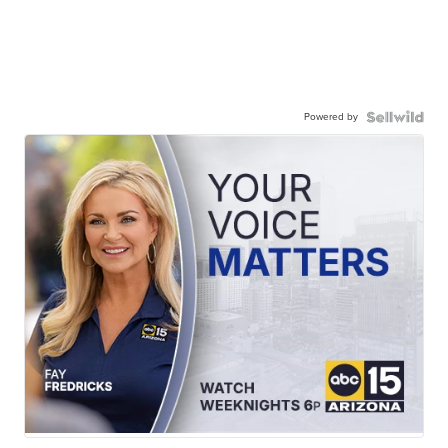
Powered by