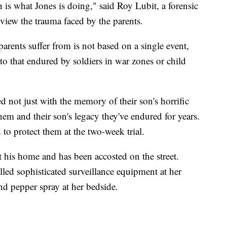
 is what Jones is doing," said Roy Lubit, a forensic
review the trauma faced by the parents.
parents suffer from is not based on a single event,
 to that endured by soldiers in war zones or child
 not just with the memory of their son's horrific
hem and their son's legacy they've endured for years.
 to protect them at the two-week trial.
t his home and has been accosted on the street.
alled sophisticated surveillance equipment at her
nd pepper spray at her bedside.