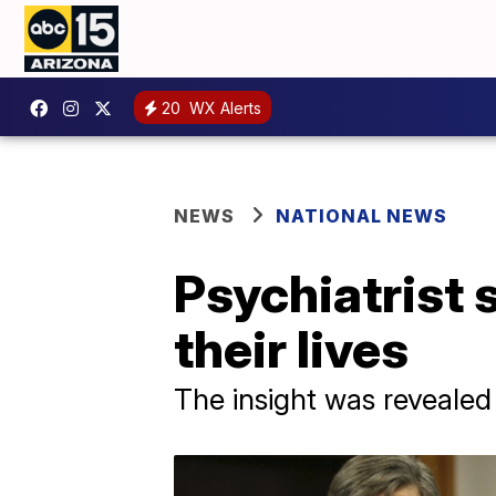
20
WX Alerts
NEWS
NATIONAL NEWS
Psychiatrist 
their lives
The insight was revealed 