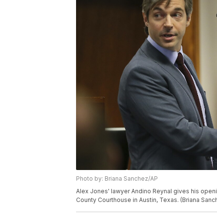
Photo by: Briana Sanchez/AP
Alex Jones' lawyer Andino Reynal gives his openin
County Courthouse in Austin, Texas. (Briana San