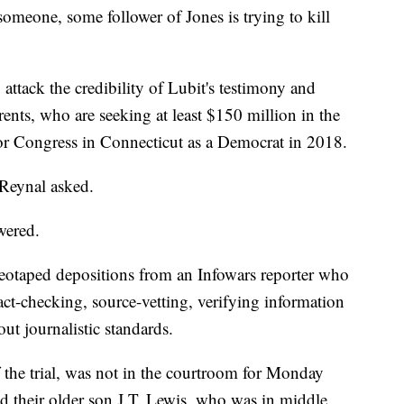
 someone, some follower of Jones is trying to kill
attack the credibility of Lubit's testimony and
rents, who are seeking at least $150 million in the
 for Congress in Connecticut as a Democrat in 2018.
 Reynal asked.
wered.
eotaped depositions from an Infowars reporter who
fact-checking, source-vetting, verifying information
ut journalistic standards.
the trial, was not in the courtroom for Monday
d their older son J.T. Lewis, who was in middle