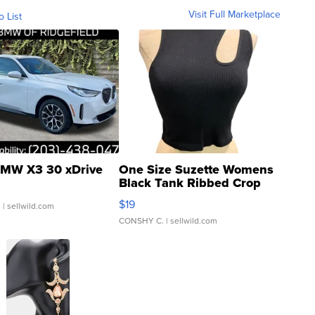
Visit Full Marketplace
o List
MW X3 30 xDrive
One Size Suzette Womens
Black Tank Ribbed Crop
Asymmetrical ...
$19
.
| sellwild.com
CONSHY C.
| sellwild.com