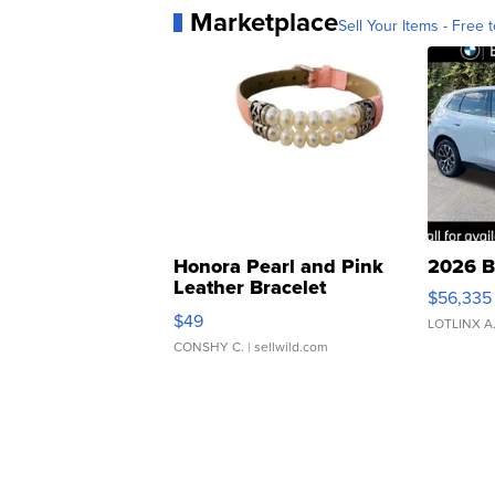
Marketplace
Sell Your Items - Free t
Honora Pearl and Pink
2026 B
Leather Bracelet
$56,335
Adjustable Buckle Clo...
$49
LOTLINX A
CONSHY C.
| sellwild.com