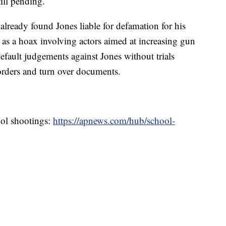
till pending.
already found Jones liable for defamation for his
as a hoax involving actors aimed at increasing gun
default judgements against Jones without trials
 orders and turn over documents.
ool shootings:
https://apnews.com/hub/school-