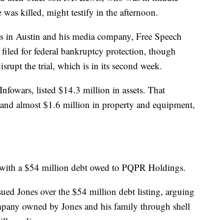
was killed, might testify in the afternoon.
ives in Austin and his media company, Free Speech
filed for federal bankruptcy protection, though
isrupt the trial, which is in its second week.
fowars, listed $14.3 million in assets. That
 and almost $1.6 million in property and equipment,
ies, with a $54 million debt owed to PQPR Holdings.
ued Jones over the $54 million debt listing, arguing
pany owned by Jones and his family through shell