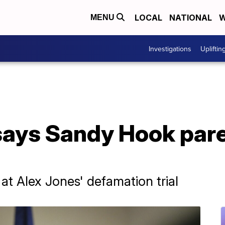
LOCAL
NATIONAL
W
MENU
Investigations
Upliftin
says Sandy Hook pare
at Alex Jones' defamation trial