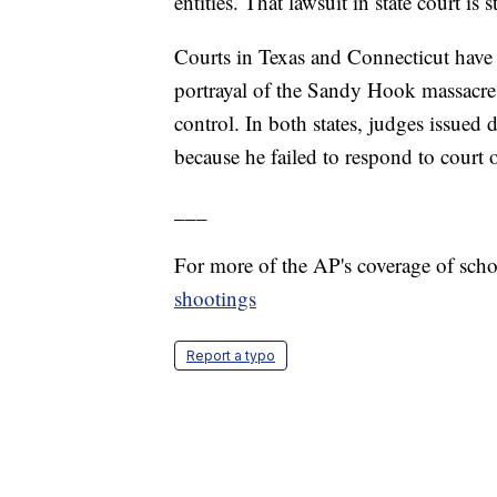
entities. That lawsuit in state court is s
Courts in Texas and Connecticut have 
portrayal of the Sandy Hook massacre 
control. In both states, judges issued 
because he failed to respond to court
___
For more of the AP's coverage of sch
shootings
Report a typo