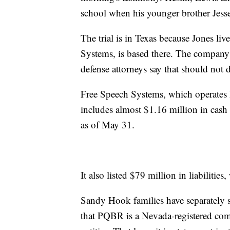
school when his younger brother Jesse 
The trial is in Texas because Jones l
Systems, is based there. The company 
defense attorneys say that should not d
Free Speech Systems, which operates In
includes almost $1.16 million in cash
as of May 31.
It also listed $79 million in liabilit
Sandy Hook families have separately s
that PQBR is a Nevada-registered com