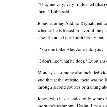
"They are very, very frightened (that)
them," Lubit said.
Jones' attorney Andino Reynal tried to 
whether he is biased in favor of the pa
case. He noted that Lubit briefly ran
"You don't like Alex Jones, do you?"
"I don't like what he does," Lubit ans
Monday's testimony also included vid
said that at the website, there was no 
through second sources or training abo
Jones, who has attended only some of 
morning's testimony. Heslin, Lewis an