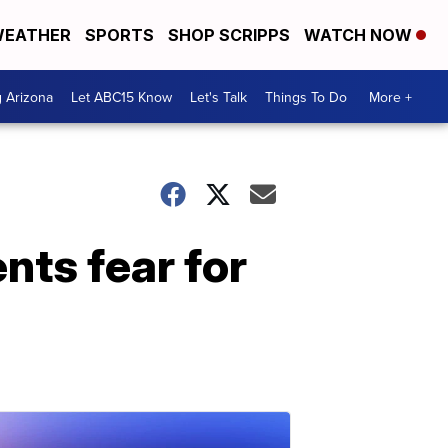
EATHER
SPORTS
SHOP SCRIPPS
WATCH NOW
g Arizona
Let ABC15 Know
Let's Talk
Things To Do
More +
nts fear for