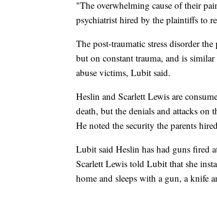
"The overwhelming cause of their pain
psychiatrist hired by the plaintiffs to 
The post-traumatic stress disorder the 
but on constant trauma, and is similar
abuse victims, Lubit said.
Heslin and Scarlett Lewis are consumed
death, but the denials and attacks on t
He noted the security the parents hired
Lubit said Heslin has had guns fired a
Scarlett Lewis told Lubit that she inst
home and sleeps with a gun, a knife a