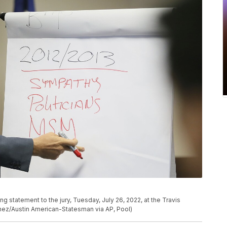
g statement to the jury, Tuesday, July 26, 2022, at the Travis
chez/Austin American-Statesman via AP, Pool)