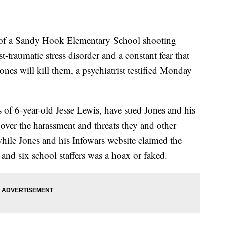
of a Sandy Hook Elementary School shooting
-traumatic stress disorder and a constant fear that
ones will kill them, a psychiatrist testified Monday
s of 6-year-old Jesse Lewis, have sued Jones and his
er the harassment and threats they and other
while Jones and his Infowars website claimed the
s and six school staffers was a hoax or faked.