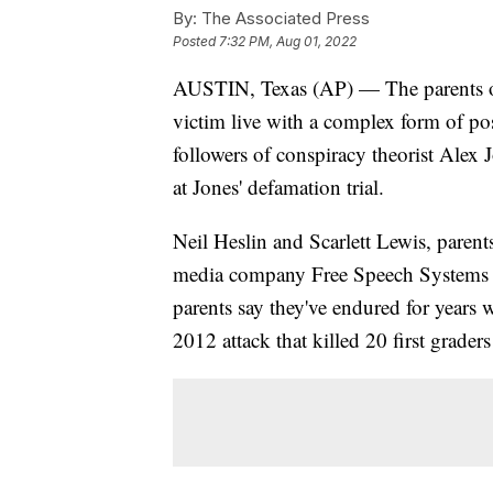
By:
The Associated Press
Posted
7:32 PM, Aug 01, 2022
AUSTIN, Texas (AP) — The parents 
victim live with a complex form of post
followers of conspiracy theorist Alex J
at Jones' defamation trial.
Neil Heslin and Scarlett Lewis, parent
media company Free Speech Systems ov
parents say they've endured for years 
2012 attack that killed 20 first grader