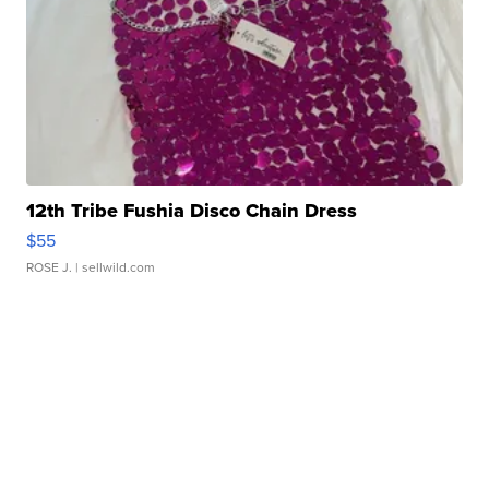
12th Tribe Fushia Disco Chain Dress
$55
ROSE J.
| sellwild.com