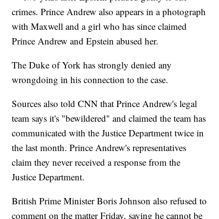
crimes. Prince Andrew also appears in a photograph
with Maxwell and a girl who has since claimed
Prince Andrew and Epstein abused her.
The Duke of York has strongly denied any
wrongdoing in his connection to the case.
Sources also told CNN that Prince Andrew's legal
team says it's "bewildered" and claimed the team has
communicated with the Justice Department twice in
the last month. Prince Andrew's representatives
claim they never received a response from the
Justice Department.
British Prime Minister Boris Johnson also refused to
comment on the matter Friday, saying he cannot be