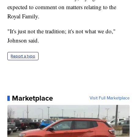
expected to comment on matters relating to the
Royal Family.
"It's just not the tradition; it's not what we do,"
Johnson said.
Report a typo
Marketplace
Visit Full Marketplace