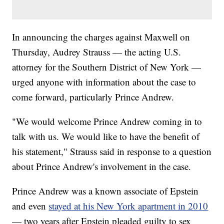
In announcing the charges against Maxwell on
Thursday, Audrey Strauss — the acting U.S.
attorney for the Southern District of New York —
urged anyone with information about the case to
come forward, particularly Prince Andrew.
"We would welcome Prince Andrew coming in to
talk with us. We would like to have the benefit of
his statement," Strauss said in response to a question
about Prince Andrew's involvement in the case.
Prince Andrew was a known associate of Epstein
and even
stayed at his New York apartment in 2010
— two years after Epstein pleaded guilty to sex