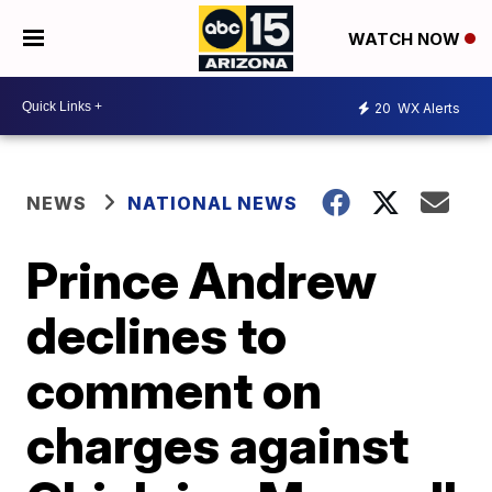
WATCH NOW
20
WX Alerts
NEWS
NATIONAL NEWS
Prince Andrew
declines to
comment on
charges against