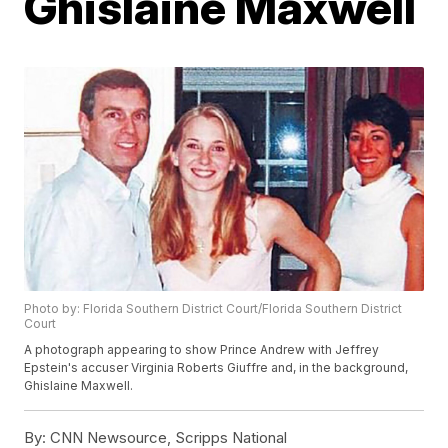
Ghislaine Maxwell
Photo by: Florida Southern District Court/Florida Southern District
Court
A photograph appearing to show Prince Andrew with Jeffrey
Epstein's accuser Virginia Roberts Giuffre and, in the background,
Ghislaine Maxwell.
By:
CNN Newsource, Scripps National