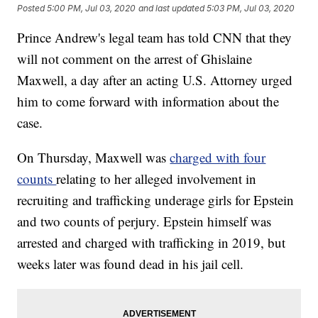
Posted
5:00 PM, Jul 03, 2020
and last updated
5:03 PM, Jul 03, 2020
Prince Andrew's legal team has told CNN that they
will not comment on the arrest of Ghislaine
Maxwell, a day after an acting U.S. Attorney urged
him to come forward with information about the
case.
On Thursday, Maxwell was
charged with four
counts
relating to her alleged involvement in
recruiting and trafficking underage girls for Epstein
and two counts of perjury. Epstein himself was
arrested and charged with trafficking in 2019, but
weeks later was found dead in his jail cell.