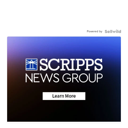
Powered by