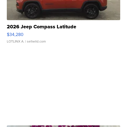
2026 Jeep Compass Latitude
$34,280
LOTLINX A.
| sellwild.com