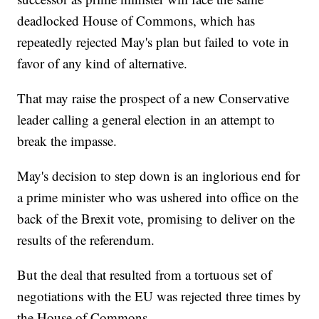
deadlocked House of Commons, which has
repeatedly rejected May's plan but failed to vote in
favor of any kind of alternative.
That may raise the prospect of a new Conservative
leader calling a general election in an attempt to
break the impasse.
May's decision to step down is an inglorious end for
a prime minister who was ushered into office on the
back of the Brexit vote, promising to deliver on the
results of the referendum.
But the deal that resulted from a tortuous set of
negotiations with the EU was rejected three times by
the House of Commons.