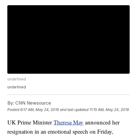
undefined
undefined
By:
CNN Newsource
Posted
9:17 AM, May 24, 2019
and last updated
11:15 AM, May 24, 2019
UK Prime Minister
Theresa May
announced her
resignation in an emotional speech on Friday,