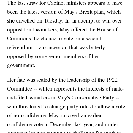
The last straw for Cabinet ministers appears to have
been the latest version of May's Brexit plan, which
she unveiled on Tuesday. In an attempt to win over
opposition lawmakers, May offered the House of
Commons the chance to vote on a second
referendum -- a concession that was bitterly
opposed by some senior members of her
government.
Her fate was sealed by the leadership of the 1922
Committee -- which represents the interests of rank-
and-file lawmakers in May's Conservative Party --
who threatened to change party rules to allow a vote
of no-confidence. May survived an earlier
confidence vote in December last year, and under
current rules was immune to challenge for another