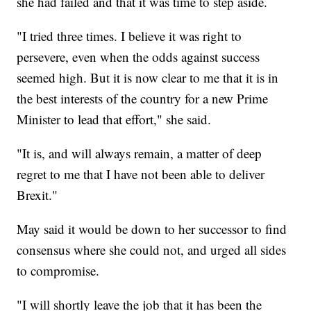
she had failed and that it was time to step aside.
"I tried three times. I believe it was right to
persevere, even when the odds against success
seemed high. But it is now clear to me that it is in
the best interests of the country for a new Prime
Minister to lead that effort," she said.
"It is, and will always remain, a matter of deep
regret to me that I have not been able to deliver
Brexit."
May said it would be down to her successor to find
consensus where she could not, and urged all sides
to compromise.
"I will shortly leave the job that it has been the