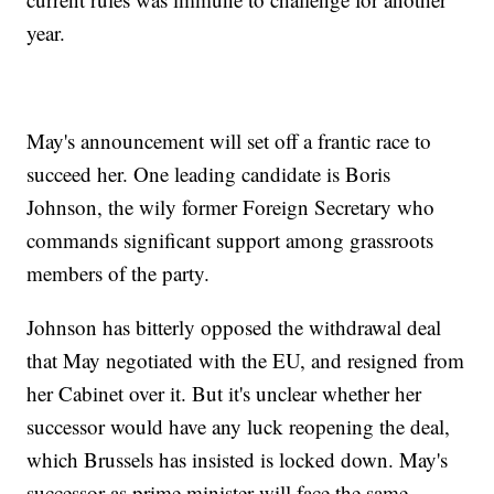
year.
May's announcement will set off a frantic race to
succeed her. One leading candidate is Boris
Johnson, the wily former Foreign Secretary who
commands significant support among grassroots
members of the party.
Johnson has bitterly opposed the withdrawal deal
that May negotiated with the EU, and resigned from
her Cabinet over it. But it's unclear whether her
successor would have any luck reopening the deal,
which Brussels has insisted is locked down. May's
successor as prime minister will face the same