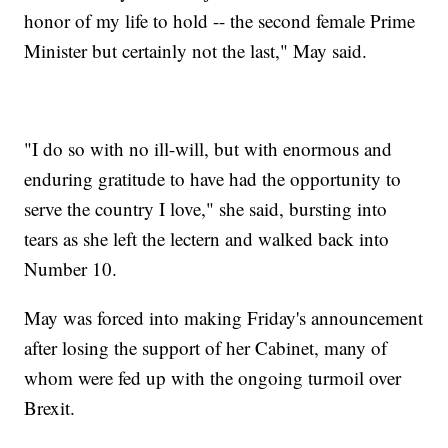
honor of my life to hold -- the second female Prime
Minister but certainly not the last," May said.
"I do so with no ill-will, but with enormous and
enduring gratitude to have had the opportunity to
serve the country I love," she said, bursting into
tears as she left the lectern and walked back into
Number 10.
May was forced into making Friday's announcement
after losing the support of her Cabinet, many of
whom were fed up with the ongoing turmoil over
Brexit.