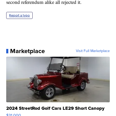
second referendum alike all rejected it.
Report a typo
Marketplace
Visit Full Marketplace
2024 StreetRod Golf Cars LE29 Short Canopy
$31,000