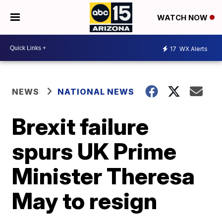
WATCH NOW
17
WX Alerts
NEWS
NATIONAL NEWS
Brexit failure
spurs UK Prime
Minister Theresa
May to resign