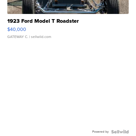
1923 Ford Model T Roadster
$40,000
GATEWAY C.
| sellwild.com
Powered by