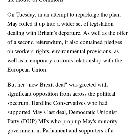
On Tuesday, in an attempt to repackage the plan,
May rolled it up into a wider set of legislation
dealing with Britain's departure. As well as the offer
of a second referendum, it also contained pledges
on workers' rights, environmental provisions, as
well as a temporary customs relationship with the
European Union.
But her "new Brexit deal" was greeted with
significant opposition from across the political
spectrum. Hardline Conservatives who had
supported May's last deal, Democratic Unionist
Party (DUP) MPs who prop up May's minority
government in Parliament and supporters of a