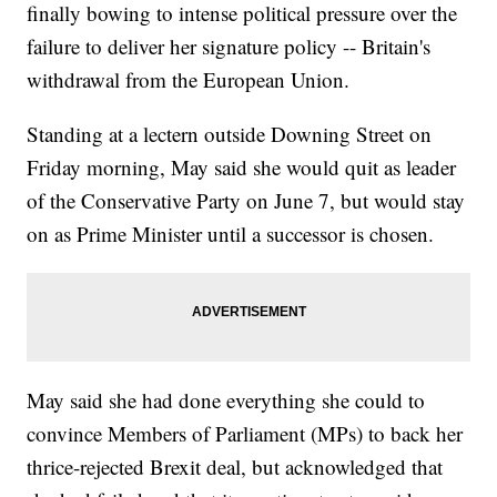
finally bowing to intense political pressure over the
failure to deliver her signature policy -- Britain's
withdrawal from the European Union.
Standing at a lectern outside Downing Street on
Friday morning, May said she would quit as leader
of the Conservative Party on June 7, but would stay
on as Prime Minister until a successor is chosen.
May said she had done everything she could to
convince Members of Parliament (MPs) to back her
thrice-rejected Brexit deal, but acknowledged that