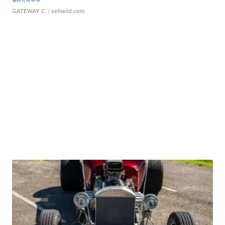
GATEWAY C.
| sellwild.com