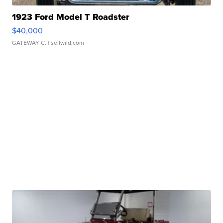
1923 Ford Model T Roadster
$40,000
GATEWAY C.
| sellwild.com