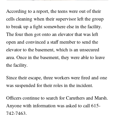
According to a report, the teens were out of their
cells cleaning when their supervisor left the group
to break up a fight somewhere else in the facility.
The four then got onto an elevator that was left
open and convinced a staff member to send the
elevator to the basement, which is an unsecured
area. Once in the basement, they were able to leave
the facility.
Since their escape, three workers were fired and one
was suspended for their roles in the incident.
Officers continue to search for Caruthers and Marsh.
Anyone with information was asked to call 615-
742-7463.