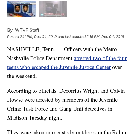
By:
WTVF Staff
Posted
2:11 PM, Dec 04, 2019
and last updated
2:19 PM, Dec 04, 2019
NASHVILLE, Tenn. — Officers with the Metro
Nashville Police Department
arrested two of the four
teens who escaped the Juvenile Justice Center
over
the weekend.
According to officials, Decorrius Wright and Calvin
Howse were arrested by members of the Juvenile
Crime Task Force and Gang Unit detectives in
Madison Tuesday night.
They were taken into custody outdoors in the Robin