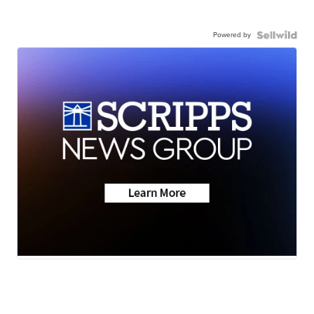
Powered by