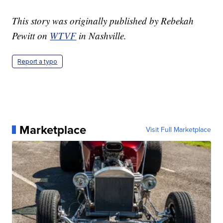
This story was originally published by Rebekah
Pewitt on
WTVF
in Nashville.
Report a typo
Marketplace
Visit Full Marketplace