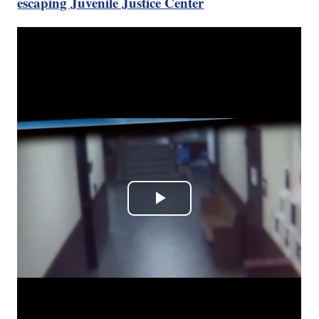
escaping Juvenile Justice Center