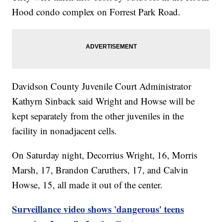
Hood condo complex on Forrest Park Road.
Davidson County Juvenile Court Administrator
Kathyrn Sinback said Wright and Howse will be
kept separately from the other juveniles in the
facility in nonadjacent cells.
On Saturday night, Decorrius Wright, 16, Morris
Marsh, 17, Brandon Caruthers, 17, and Calvin
Howse, 15, all made it out of the center.
Surveillance video shows 'dangerous' teens