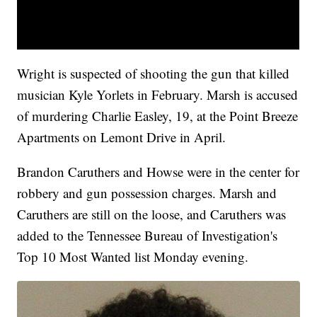
Wright is suspected of shooting the gun that killed
musician Kyle Yorlets in February. Marsh is accused
of murdering Charlie Easley, 19, at the Point Breeze
Apartments on Lemont Drive in April.
Brandon Caruthers and Howse were in the center for
robbery and gun possession charges. Marsh and
Caruthers are still on the loose, and Caruthers was
added to the Tennessee Bureau of Investigation's
Top 10 Most Wanted list Monday evening.