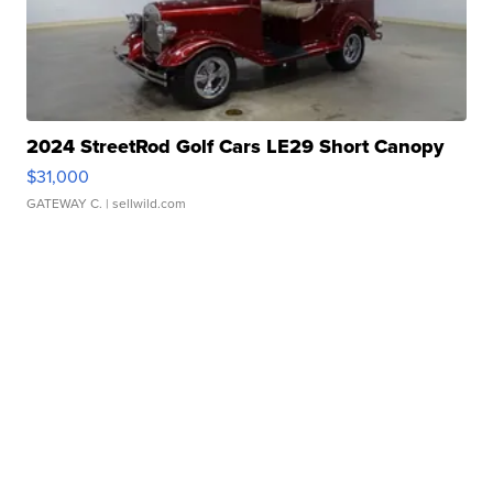
2024 StreetRod Golf Cars LE29 Short Canopy
$31,000
GATEWAY C.
| sellwild.com