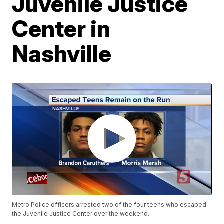
Juvenile Justice
Center in
Nashville
Metro Police officers arrested two of the four teens who escaped
the Juvenile Justice Center over the weekend.