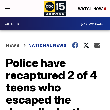
WATCH NOW
19
WX Alerts
NEWS
NATIONAL NEWS
Police have
recaptured 2 of 4
teens who
escaped the