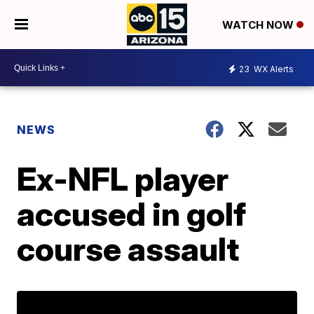
WATCH NOW
23
WX Alerts
NEWS
Ex-NFL player
accused in golf
course assault