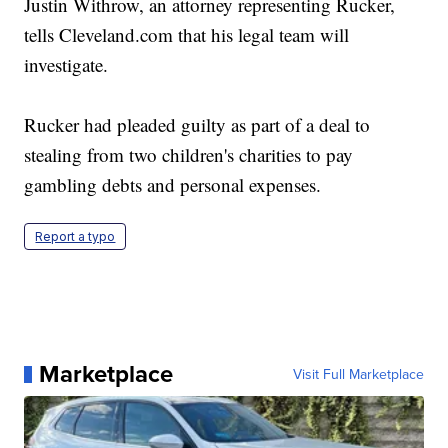
Justin Withrow, an attorney representing Rucker,
tells Cleveland.com that his legal team will
investigate.
Rucker had pleaded guilty as part of a deal to
stealing from two children's charities to pay
gambling debts and personal expenses.
Report a typo
Marketplace
Visit Full Marketplace