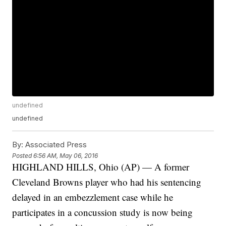
undefined
undefined
By:
Associated Press
Posted
6:56 AM, May 06, 2016
HIGHLAND HILLS, Ohio (AP) — A former
Cleveland Browns player who had his sentencing
delayed in an embezzlement case while he
participates in a concussion study is now being