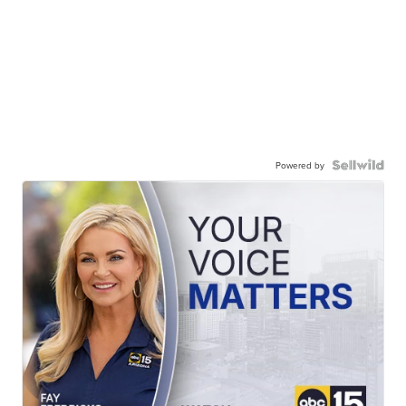
Powered by