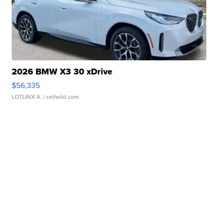
2026 BMW X3 30 xDrive
$56,335
LOTLINX A.
| sellwild.com