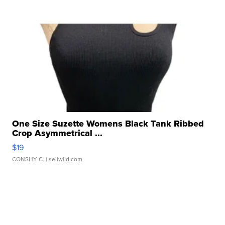
One Size Suzette Womens Black Tank Ribbed
Crop Asymmetrical ...
$19
CONSHY C.
| sellwild.com