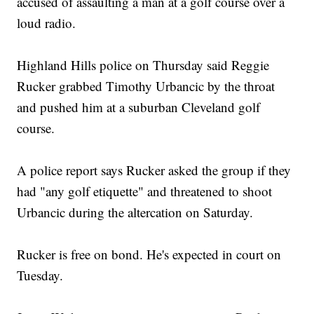
accused of assaulting a man at a golf course over a
loud radio.
Highland Hills police on Thursday said Reggie
Rucker grabbed Timothy Urbancic by the throat
and pushed him at a suburban Cleveland golf
course.
A police report says Rucker asked the group if they
had "any golf etiquette" and threatened to shoot
Urbancic during the altercation on Saturday.
Rucker is free on bond. He's expected in court on
Tuesday.