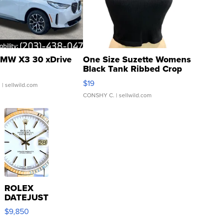
MW X3 30 xDrive
One Size Suzette Womens
Black Tank Ribbed Crop
Asymmetrical ...
$19
.
| sellwild.com
CONSHY C.
| sellwild.com
ROLEX
DATEJUST
16233
$9,850
WHITE