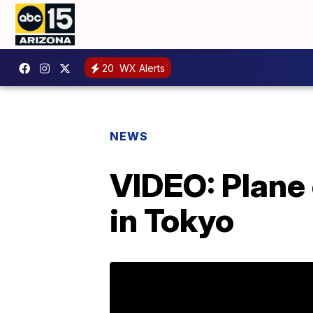
20
WX Alerts
NEWS
VIDEO: Plane 
in Tokyo