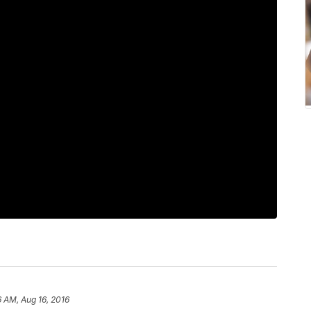
6 AM, Aug 16, 2016