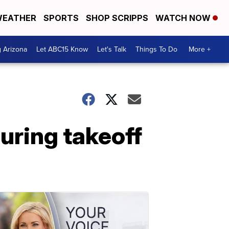
EATHER
SPORTS
SHOP SCRIPPS
WATCH NOW
g Arizona
Let ABC15 Know
Let's Talk
Things To Do
More +
uring takeoff