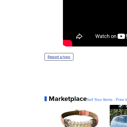
Report a typo
Marketplace
Sell Your Items - Free t