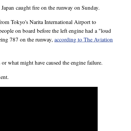
m Japan caught fire on the runway on Sunday.
om Tokyo's Narita International Airport to
eople on board before the left engine had a "loud
oeing 787 on the runway,
according to The Aviation
 or what might have caused the engine failure.
dent.