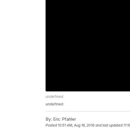
undefined
undefined
By:
Eric Pfahler
Posted
10:51 AM, Aug 16, 2016
and last updated
11:1