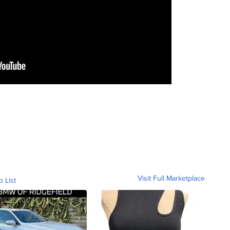
Visit Full Marketplace
o List