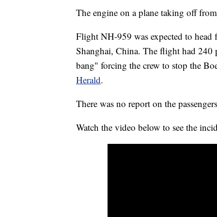
The engine on a plane taking off fro
Flight NH-959 was expected to head fr
Shanghai, China. The flight had 240 p
bang" forcing the crew to stop the B
Herald
.
There was no report on the passengers
Watch the video below to see the inci