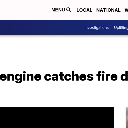
LOCAL
NATIONAL
W
MENU
Investigations
Upliftin
engine catches fire d