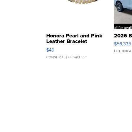
Honora Pearl and Pink
2026 B
Leather Bracelet
$56,335
Adjustable Buckle Clo...
$49
LOTLINX A
CONSHY C.
| sellwild.com