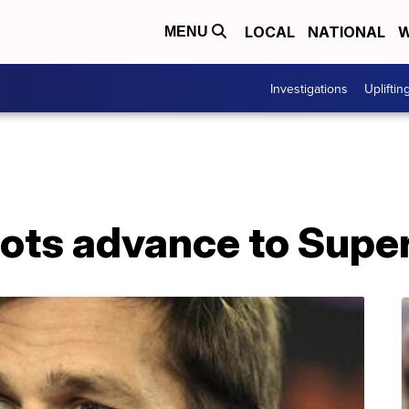
LOCAL
NATIONAL
W
MENU
Investigations
Upliftin
iots advance to Super