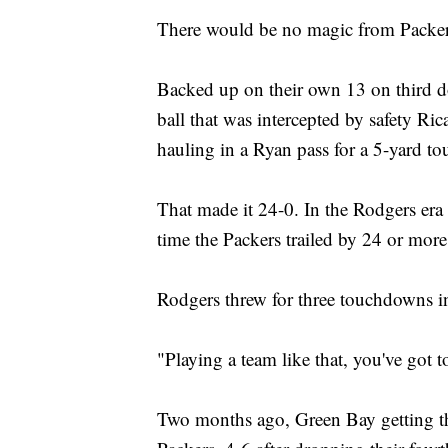
There would be no magic from Packer
Backed up on their own 13 on third do
ball that was intercepted by safety Ric
hauling in a Ryan pass for a 5-yard to
That made it 24-0. In the Rodgers era 
time the Packers trailed by 24 or more 
Rodgers threw for three touchdowns in 
"Playing a team like that, you've got to
Two months ago, Green Bay getting thi