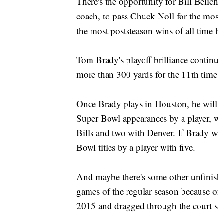
There's the opportunity for Bill Beli
coach, to pass Chuck Noll for the mo
the most poststeason wins of all time 
Tom Brady's playoff brilliance contin
more than 300 yards for the 11th time 
Once Brady plays in Houston, he will
Super Bowl appearances by a player, w
Bills and two with Denver. If Brady w
Bowl titles by a player with five.
And maybe there's some other unfinish
games of the regular season because of 
2015 and dragged through the court s