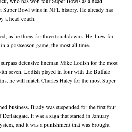
chick, who has won four Super Bowls as a head
st Super Bowl wins in NFL history. He already has
by a head coach.
ued, as he threw for three touchdowns. He threw for
in a postseason game, the most all-time.
 surpass defensive lineman Mike Lodish for the most
ith seven. Lodish played in four with the Buffalo
ins, he will match Charles Haley for the most Super
ed business. Brady was suspended for the first four
Deflategate. It was a saga that started in January
ystem, and it was a punishment that was brought