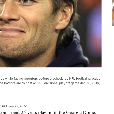
s while facing reporters before a scheduled NFL football practice,
 Patriots are to host an NFL divisional playoff game Jan. 16, 2016,
6 PM, Jan 23, 2017
ns spent 25 years playing in the Georgia Dome,