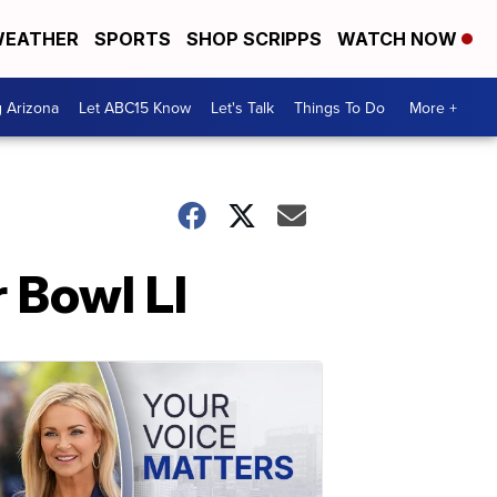
EATHER
SPORTS
SHOP SCRIPPS
WATCH NOW
g Arizona
Let ABC15 Know
Let's Talk
Things To Do
More +
 Bowl LI