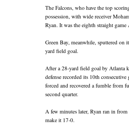
The Falcons, who have the top scoring
possession, with wide receiver Moham
Ryan. It was the eighth straight game 
Green Bay, meanwhile, sputtered on it
yard field goal.
After a 28-yard field goal by Atlanta 
defense recorded its 10th consecutive
forced and recovered a fumble from fu
second quarter.
A few minutes later, Ryan ran in from 
make it 17-0.