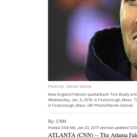
Photo by: Steven Senne
New England Patriots quarterback Tom Brady smile
Wednesday, Jan. 6, 2016, in Foxborough, Mass. The
in Foxborough, Mass. (AP Photo/Steven Senne)
By:
CNN
Posted
3:08 AM, Jan 23, 2017
and last updated
12:0
ATLANTA (CNN) -- The Atlanta Falco