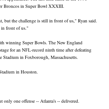
ver Broncos in Super Bowl XXXIII.
 but the challenge is still in front of us," Ryan said.
 in front of us."
 with winning Super Bowls. The New England
 stage for an NFL-record ninth time after defeating
ette Stadium in Foxborough, Massachusetts.
Stadium in Houston.
 only one offense -- Atlanta's -- delivered.