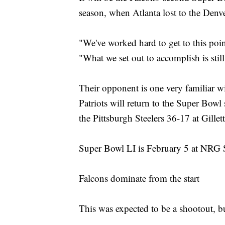
season, when Atlanta lost to the Den
"We've worked hard to get to this point,
"What we set out to accomplish is still
Their opponent is one very familiar
Patriots will return to the Super Bowl
the Pittsburgh Steelers 36-17 at Gill
Super Bowl LI is February 5 at NRG 
Falcons dominate from the start
This was expected to be a shootout, but