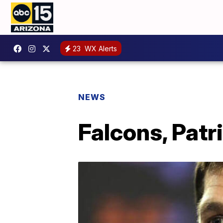
23
WX Alerts
NEWS
Falcons, Patr