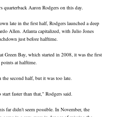
s quarterback Aaron Rodgers on this day.
wn late in the first half, Rodgers launched a deep
ardo Allen. Atlanta capitalized, with Julio Jones
uchdown just before halftime.
at Green Bay, which started in 2008, it was the first
points at halftime.
the second half, but it was too late.
 start faster than that," Rodgers said.
s far didn't seem possible. In November, the