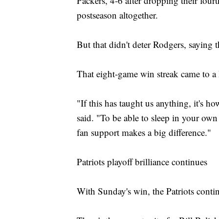
Packers, 4-6 after dropping their four
postseason altogether.
But that didn't deter Rodgers, saying t
That eight-game win streak came to a 
"If this has taught us anything, it's 
said. "To be able to sleep in your own
fan support makes a big difference."
Patriots playoff brilliance continues
With Sunday's win, the Patriots conti