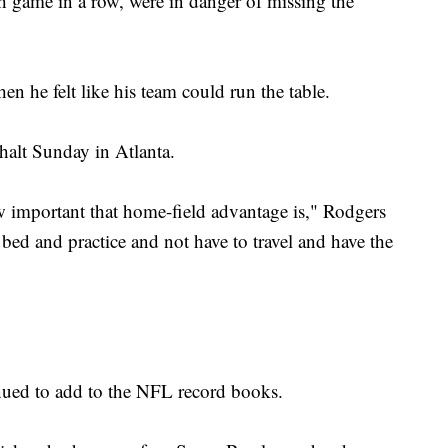
th game in a row, were in danger of missing the
hen he felt like his team could run the table.
halt Sunday in Atlanta.
how important that home-field advantage is," Rodgers
 bed and practice and not have to travel and have the
nued to add to the NFL record books.