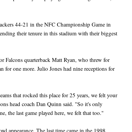
 Packers 44-21 in the NFC Championship Game in
nding their tenure in this stadium with their biggest
 Falcons quarterback Matt Ryan, who threw for
 for one more. Julio Jones had nine receptions for
 teams that rocked this place for 25 years, we felt your
cons head coach Dan Quinn said. "So it's only
 the last game played here, we felt that too."
Bowl appearance. The last time came in the 1998