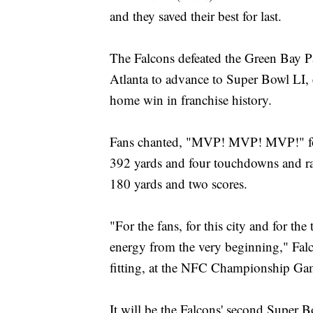
and they saved their best for last.
The Falcons defeated the Green Bay
Atlanta to advance to Super Bowl LI, e
home win in franchise history.
Fans chanted, "MVP! MVP! MVP!" for
392 yards and four touchdowns and ran
180 yards and two scores.
"For the fans, for this city and for the
energy from the very beginning," Fal
fitting, at the NFC Championship Game,
It will be the Falcons' second Super 