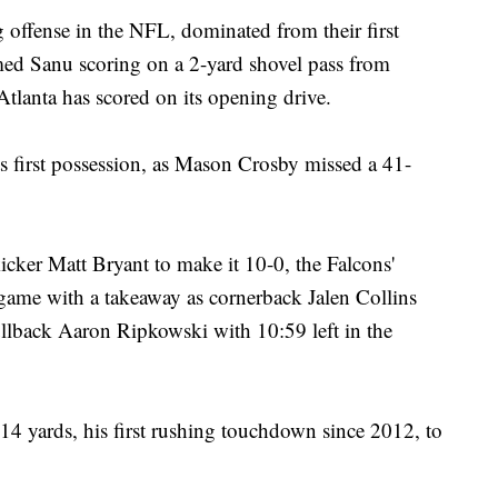
 offense in the NFL, dominated from their first
ed Sanu scoring on a 2-yard shovel pass from
Atlanta has scored on its opening drive.
s first possession, as Mason Crosby missed a 41-
kicker Matt Bryant to make it 10-0, the Falcons'
 game with a takeaway as cornerback Jalen Collins
llback Aaron Ripkowski with 10:59 left in the
14 yards, his first rushing touchdown since 2012, to