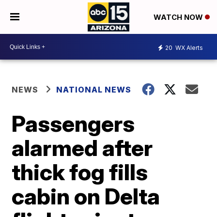
WATCH NOW
20
WX Alerts
NEWS
NATIONAL NEWS
Passengers
alarmed after
thick fog fills
cabin on Delta