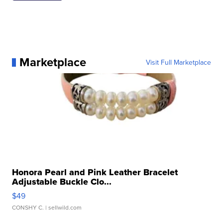
Marketplace
Visit Full Marketplace
Honora Pearl and Pink Leather Bracelet
Adjustable Buckle Clo...
$49
CONSHY C.
| sellwild.com