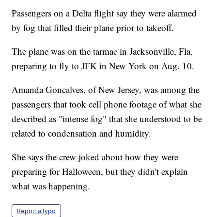
Passengers on a Delta flight say they were alarmed
by fog that filled their plane prior to takeoff.
The plane was on the tarmac in Jacksonville, Fla.
preparing to fly to JFK in New York on Aug. 10.
Amanda Goncalves, of New Jersey, was among the
passengers that took cell phone footage of what she
described as "intense fog" that she understood to be
related to condensation and humidity.
She says the crew joked about how they were
preparing for Halloween, but they didn't explain
what was happening.
Report a typo