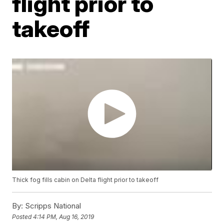
flight prior to
takeoff
Thick fog fills cabin on Delta flight prior to takeoff
By:
Scripps National
Posted
4:14 PM, Aug 16, 2019