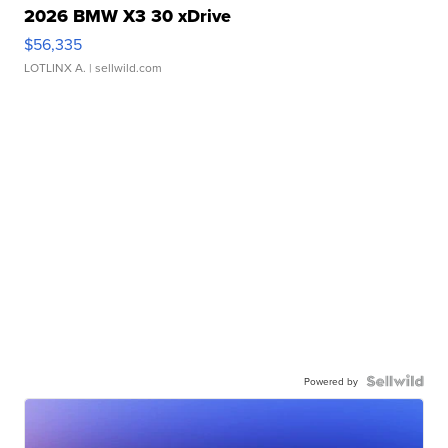
2026 BMW X3 30 xDrive
$56,335
LOTLINX A.
| sellwild.com
Powered by