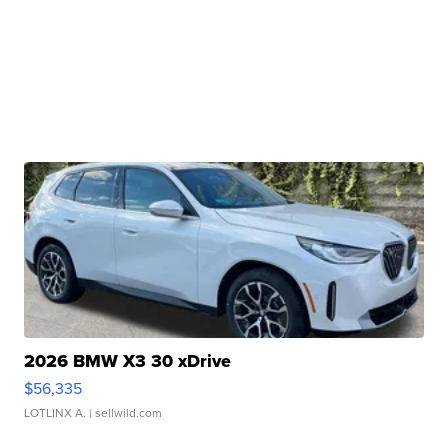
2026 BMW X3 30 xDrive
$56,335
LOTLINX A.
| sellwild.com