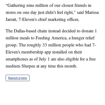
“Gathering nine million of our closest friends in
stores on one day just didn’t feel right," said Marissa
Jarratt, 7-Eleven's chief marketing officer,
The Dallas-based chain instead decided to donate 1
million meals to Feeding America, a hunger relief
group. The roughly 33 million people who had 7-
Eleven's membership app installed on their
smartphones as of July 1 are also eligible for a free
medium Slurpee at any time this month.
Report a typo