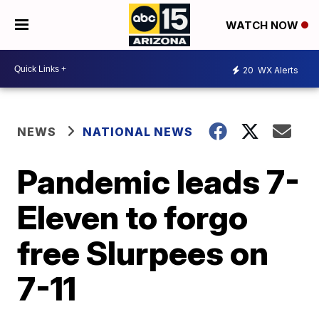
WATCH NOW
20
WX Alerts
NEWS
NATIONAL NEWS
Pandemic leads 7-
Eleven to forgo
free Slurpees on
7-11