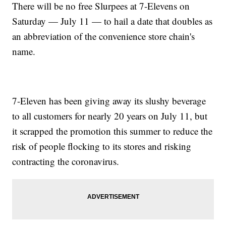
There will be no free Slurpees at 7-Elevens on
Saturday — July 11 — to hail a date that doubles as
an abbreviation of the convenience store chain's
name.
7-Eleven has been giving away its slushy beverage
to all customers for nearly 20 years on July 11, but
it scrapped the promotion this summer to reduce the
risk of people flocking to its stores and risking
contracting the coronavirus.