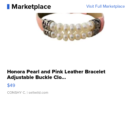
Marketplace
Visit Full Marketplace
Honora Pearl and Pink Leather Bracelet
Adjustable Buckle Clo...
$49
CONSHY C.
| sellwild.com