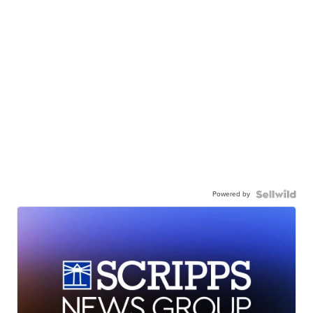
Powered by