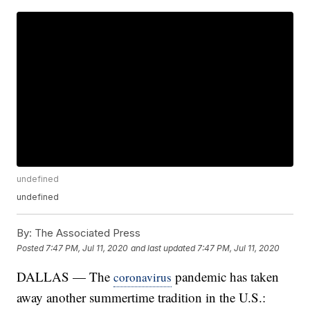
undefined
undefined
By:
The Associated Press
Posted
7:47 PM, Jul 11, 2020
and last updated
7:47 PM, Jul 11, 2020
DALLAS — The
pandemic has taken
coronavirus
away another summertime tradition in the U.S.: