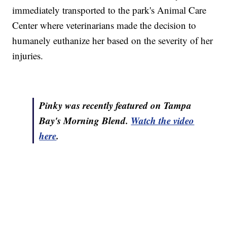
immediately transported to the park's Animal Care
Center where veterinarians made the decision to
humanely euthanize her based on the severity of her
injuries.
Pinky was recently featured on Tampa
Bay's Morning Blend.
Watch the video
here
.