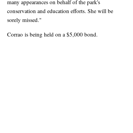
many appearances on behalf of the park's
conservation and education efforts. She will be
sorely missed."
Corrao is being held on a $5,000 bond.