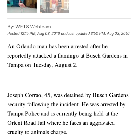
By:
WFTS Webteam
Posted
12:15 PM, Aug 03, 2016
and last updated
3:50 PM, Aug 03, 2016
An Orlando man has been arrested after he
reportedly attacked a flamingo at Busch Gardens in
Tampa on Tuesday, August 2.
Joseph Corrao, 45, was detained by Busch Gardens'
security following the incident. He was arrested by
Tampa Police and is currently being held at the
Orient Road Jail where he faces an aggravated
cruelty to animals charge.