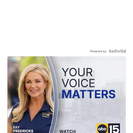
Powered by