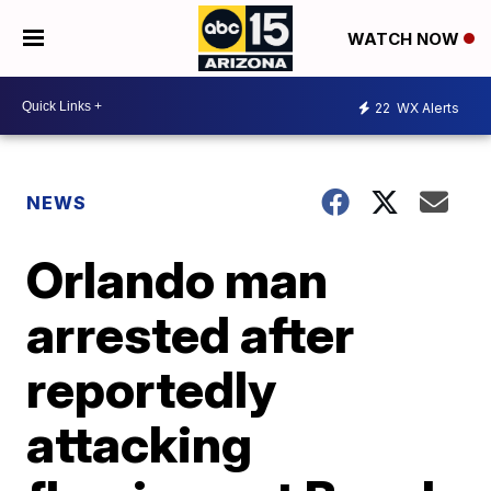
WATCH NOW
22
WX Alerts
NEWS
Orlando man
arrested after
reportedly
attacking