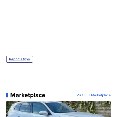
Report a typo
Marketplace
Visit Full Marketplace