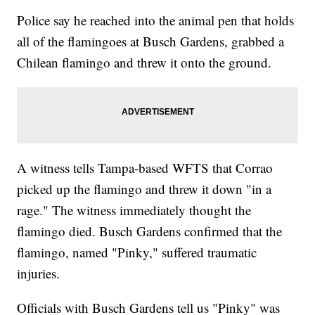
Police say he reached into the animal pen that holds
all of the flamingoes at Busch Gardens, grabbed a
Chilean flamingo and threw it onto the ground.
A witness tells Tampa-based WFTS that Corrao
picked up the flamingo and threw it down "in a
rage." The witness immediately thought the
flamingo died. Busch Gardens confirmed that the
flamingo, named "Pinky," suffered traumatic
injuries.
Officials with Busch Gardens tell us "Pinky" was