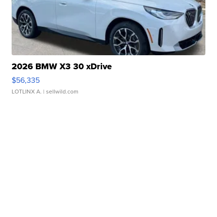
2026 BMW X3 30 xDrive
$56,335
LOTLINX A.
| sellwild.com