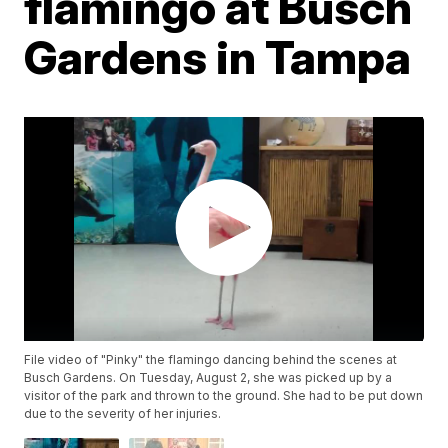
flamingo at Busch
Gardens in Tampa
File video of "Pinky" the flamingo dancing behind the scenes at
Busch Gardens. On Tuesday, August 2, she was picked up by a
visitor of the park and thrown to the ground. She had to be put down
due to the severity of her injuries.