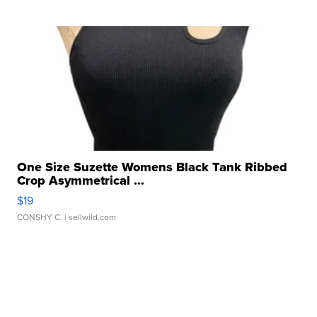
One Size Suzette Womens Black Tank Ribbed
Crop Asymmetrical ...
$19
CONSHY C.
| sellwild.com