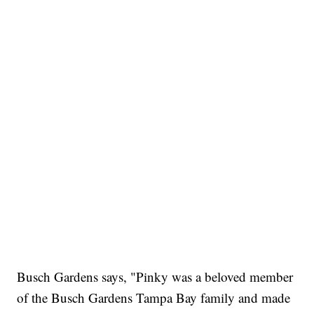
Busch Gardens says, "Pinky was a beloved member
of the Busch Gardens Tampa Bay family and made