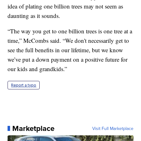
idea of plating one billion trees may not seem as
daunting as it sounds.
“The way you get to one billion trees is one tree at a
time,” McCombs said. “We don't necessarily get to
see the full benefits in our lifetime, but we know
we’ve put a down payment on a positive future for
our kids and grandkids.”
Report a typo
Marketplace
Visit Full Marketplace