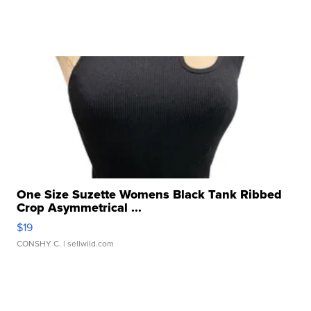
One Size Suzette Womens Black Tank Ribbed
Crop Asymmetrical ...
$19
CONSHY C.
| sellwild.com