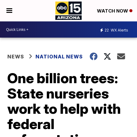
WATCH NOW
22
WX Alerts
NEWS
NATIONAL NEWS
One billion trees:
State nurseries
work to help with
federal