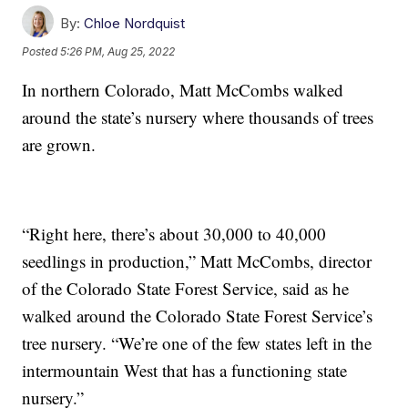
By:
Chloe Nordquist
Posted
5:26 PM, Aug 25, 2022
In northern Colorado, Matt McCombs walked
around the state’s nursery where thousands of trees
are grown.
“Right here, there’s about 30,000 to 40,000
seedlings in production,” Matt McCombs, director
of the Colorado State Forest Service, said as he
walked around the Colorado State Forest Service’s
tree nursery. “We’re one of the few states left in the
intermountain West that has a functioning state
nursery.”