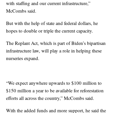
with staffing and our current infrastructure,”
McCombs said.
But with the help of state and federal dollars, he
hopes to double or triple the current capacity.
The Replant Act, which is part of Biden’s bipartisan
infrastructure law, will play a role in helping these
nurseries expand.
“We expect anywhere upwards to $100 million to
$150 million a year to be available for reforestation
efforts all across the country,” McCombs said.
With the added funds and more support, he said the