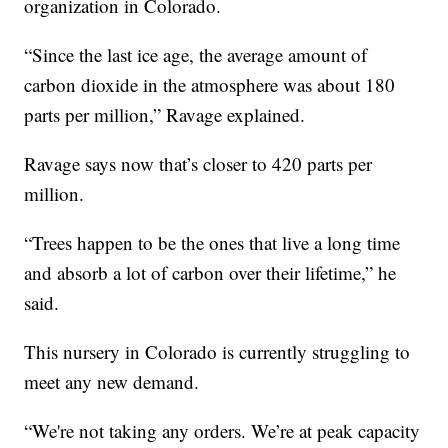
organization in Colorado.
“Since the last ice age, the average amount of
carbon dioxide in the atmosphere was about 180
parts per million,” Ravage explained.
Ravage says now that’s closer to 420 parts per
million.
“Trees happen to be the ones that live a long time
and absorb a lot of carbon over their lifetime,” he
said.
This nursery in Colorado is currently struggling to
meet any new demand.
“We're not taking any orders. We’re at peak capacity