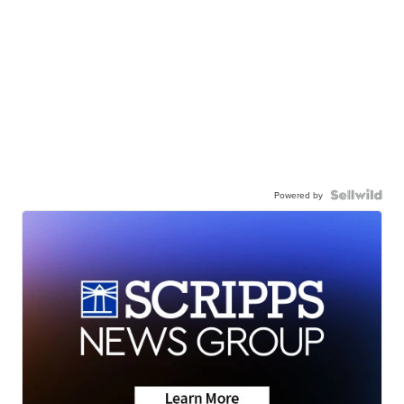
Powered by