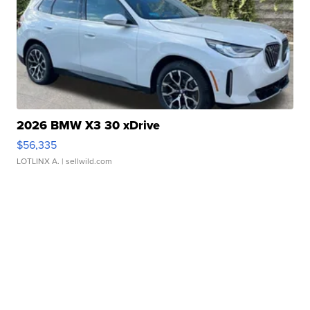
2026 BMW X3 30 xDrive
$56,335
LOTLINX A.
| sellwild.com