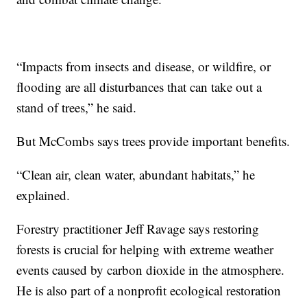
“Impacts from insects and disease, or wildfire, or
flooding are all disturbances that can take out a
stand of trees,” he said.
But McCombs says trees provide important benefits.
“Clean air, clean water, abundant habitats,” he
explained.
Forestry practitioner Jeff Ravage says restoring
forests is crucial for helping with extreme weather
events caused by carbon dioxide in the atmosphere.
He is also part of a nonprofit ecological restoration