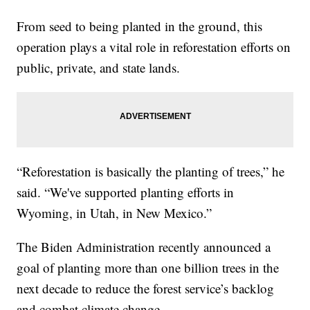
From seed to being planted in the ground, this
operation plays a vital role in reforestation efforts on
public, private, and state lands.
“Reforestation is basically the planting of trees,” he
said. “We've supported planting efforts in
Wyoming, in Utah, in New Mexico.”
The Biden Administration recently announced a
goal of planting more than one billion trees in the
next decade to reduce the forest service’s backlog
and combat climate change.