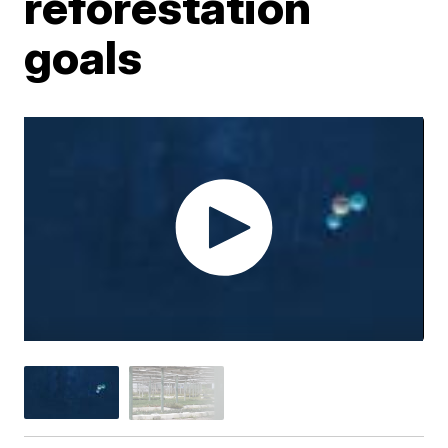
reforestation
goals