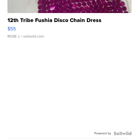
12th Tribe Fushia Disco Chain Dress
$55
ROSE J.
| sellwild.com
Powered by