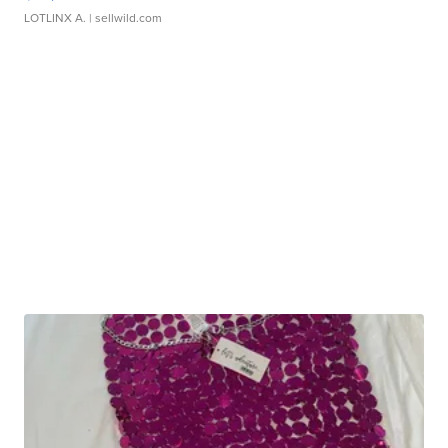
LOTLINX A.
| sellwild.com