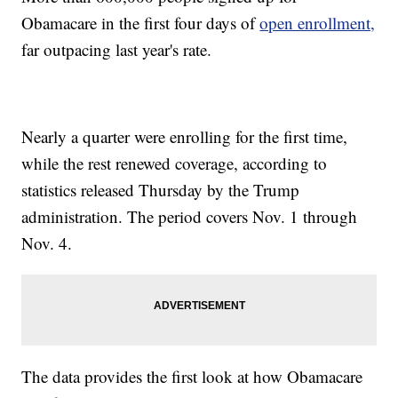
Obamacare in the first four days of
open enrollment,
far outpacing last year's rate.
Nearly a quarter were enrolling for the first time,
while the rest renewed coverage, according to
statistics released Thursday by the Trump
administration. The period covers Nov. 1 through
Nov. 4.
The data provides the first look at how Obamacare