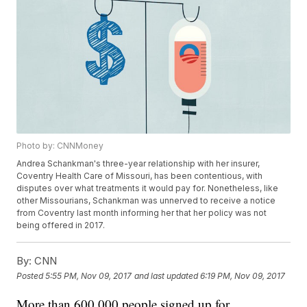
Photo by: CNNMoney
Andrea Schankman's three-year relationship with her insurer,
Coventry Health Care of Missouri, has been contentious, with
disputes over what treatments it would pay for. Nonetheless, like
other Missourians, Schankman was unnerved to receive a notice
from Coventry last month informing her that her policy was not
being offered in 2017.
By:
CNN
Posted
5:55 PM, Nov 09, 2017
and last updated
6:19 PM, Nov 09, 2017
More than 600,000 people signed up for