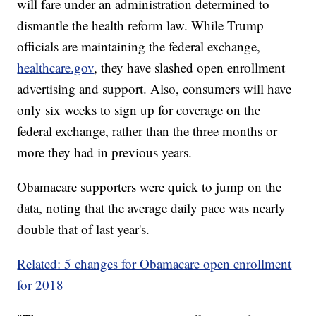
will fare under an administration determined to
dismantle the health reform law. While Trump
officials are maintaining the federal exchange,
healthcare.gov
, they have slashed open enrollment
advertising and support. Also, consumers will have
only six weeks to sign up for coverage on the
federal exchange, rather than
the three months or
more they had in previous years.
Obamacare supporters were quick to jump on the
data, noting that the average daily pace was nearly
double that of last year's.
Related: 5 changes for Obamacare open enrollment
for 2018