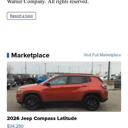
Warner Company. All rights reserved.
Report a typo
Marketplace
Visit Full Marketplace
2026 Jeep Compass Latitude
$34,280