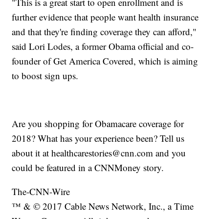
"This is a great start to open enrollment and is
further evidence that people want health insurance
and that they're finding coverage they can afford,"
said Lori Lodes, a former Obama official and co-
founder of Get America Covered, which is aiming
to boost sign ups.
Are you shopping for Obamacare coverage for
2018? What has your experience been? Tell us
about it at healthcarestories@cnn.com and you
could be featured in a CNNMoney story.
The-CNN-Wire
™ & © 2017 Cable News Network, Inc., a Time