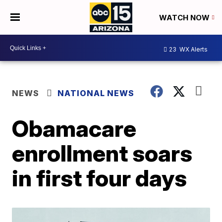
WATCH NOW
23
WX Alerts
NEWS
NATIONAL NEWS
Obamacare
enrollment soars
in first four days