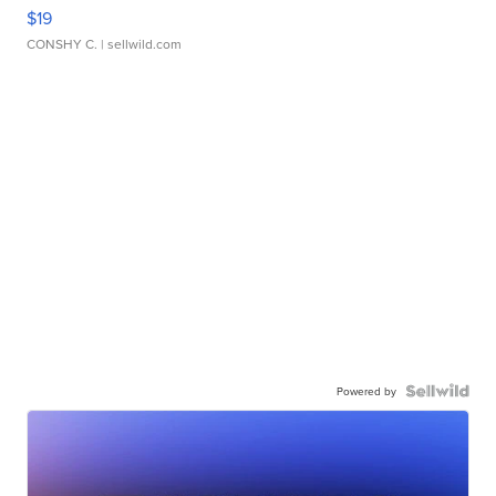
$19
CONSHY C.
| sellwild.com
Powered by