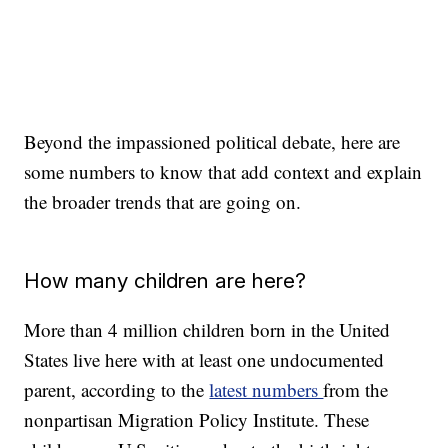
Beyond the impassioned political debate, here are
some numbers to know that add context and explain
the broader trends that are going on.
How many children are here?
More than 4 million children born in the United
States live here with at least one undocumented
parent, according to the
latest numbers
from the
nonpartisan Migration Policy Institute. These