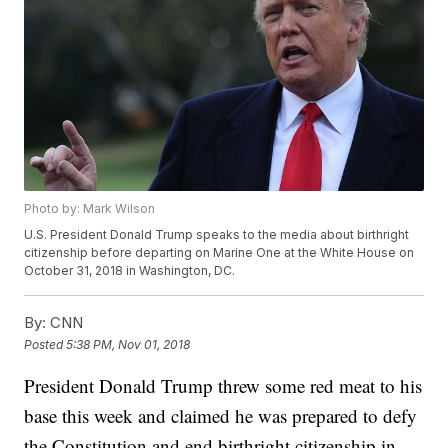
Photo by: Mark Wilson
U.S. President Donald Trump speaks to the media about birthright
citizenship before departing on Marine One at the White House on
October 31, 2018 in Washington, DC.
By:
CNN
Posted
5:38 PM, Nov 01, 2018
President Donald Trump threw some red meat to his
base this week and claimed he was prepared to defy
the Constitution and end birthright citizenship in