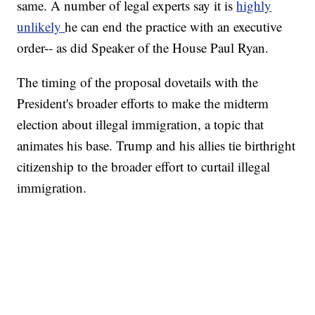
same. A number of legal experts say it is
highly
unlikely
he can end the practice with an executive
order-- as did Speaker of the House Paul Ryan.
The timing of the proposal dovetails with the
President's broader efforts to make the midterm
election about illegal immigration, a topic that
animates his base. Trump and his allies tie birthright
citizenship to the broader effort to curtail illegal
immigration.