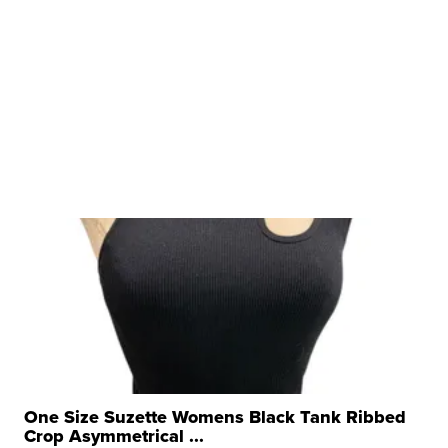
One Size Suzette Womens Black Tank Ribbed
Crop Asymmetrical ...