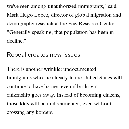
we've seen among unauthorized immigrants," said
Mark Hugo Lopez, director of global migration and
demography research at the Pew Research Center.
"Generally speaking, that population has been in
decline."
Repeal creates new issues
There is another wrinkle: undocumented
immigrants who are already in the United States will
continue to have babies, even if birthright
citizenship goes away. Instead of becoming citizens,
those kids will be undocumented, even without
crossing any borders.