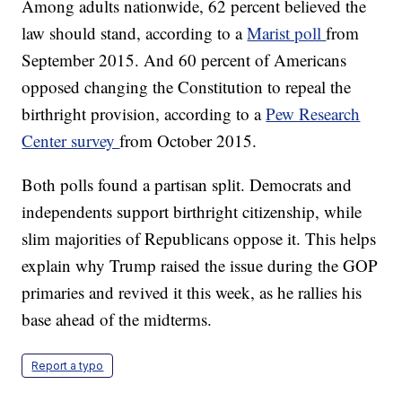
Among adults nationwide, 62 percent believed the
law should stand, according to a
Marist poll
from
September 2015. And 60 percent of Americans
opposed changing the Constitution to repeal the
birthright provision, according to a
Pew Research
Center survey
from October 2015.
Both polls found a partisan split. Democrats and
independents support birthright citizenship, while
slim majorities of Republicans oppose it. This helps
explain why Trump raised the issue during the GOP
primaries and revived it this week, as he rallies his
base ahead of the midterms.
Report a typo