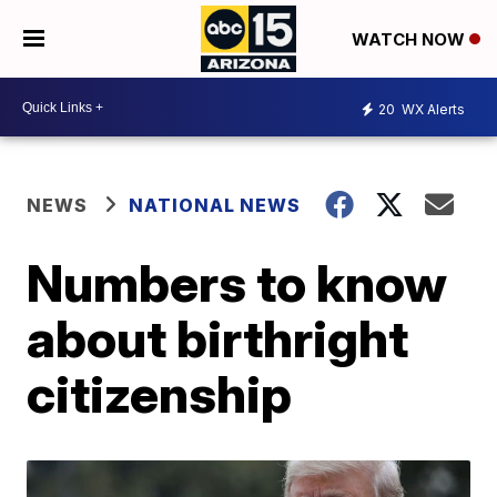
WATCH NOW
20
WX Alerts
NEWS
NATIONAL NEWS
Numbers to know
about birthright
citizenship