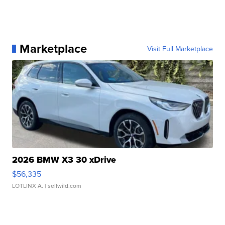
Marketplace
Visit Full Marketplace
2026 BMW X3 30 xDrive
$56,335
LOTLINX A.
| sellwild.com