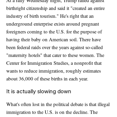
At a rally Wednesday night, Trump railed against
birthright citizenship and said it "created an entire
industry of birth tourism." He's right that an
underground enterprise exists around pregnant
foreigners coming to the U.S. for the purpose of
having their baby on American soil. There have
been federal raids over the years against so-called
"maternity hotels" that cater to these women. The
Center for Immigration Studies, a nonprofit that
wants to reduce immigration, roughly estimates
about 36,000 of these births in each year.
It is actually slowing down
What's often lost in the political debate is that illegal
immigration to the U.S. is on the decline. The