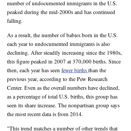
number of undocumented immigrants in the U.S.
peaked during the mid-2000s and has continued
falling.
As a result, the number of babies born in the U.S.
each year to undocumented immigrants is also
declining. After steadily increasing since the 1980s,
this figure peaked in 2007 at 370,000 births. Since
then, each year has seen
fewer births
than the
previous year, according to the Pew Research
Center. Even as the overall numbers have declined,
as a percentage of total U.S. births, this group has
seen its share increase. The nonpartisan group says
the most recent data is from 2014.
"This trend matches a number of other trends that