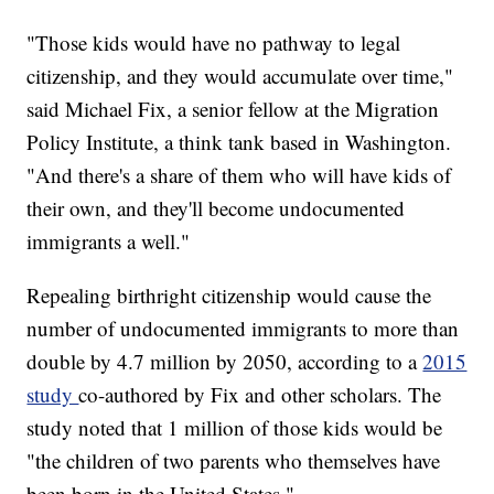
"Those kids would have no pathway to legal
citizenship, and they would accumulate over time,"
said Michael Fix, a senior fellow at the Migration
Policy Institute, a think tank based in Washington.
"And there's a share of them who will have kids of
their own, and they'll become undocumented
immigrants a well."
Repealing birthright citizenship would cause the
number of undocumented immigrants to more than
double by 4.7 million by 2050, according to a
2015
study
co-authored by Fix and other scholars. The
study noted that 1 million of those kids would be
"the children of two parents who themselves have
been born in the United States."