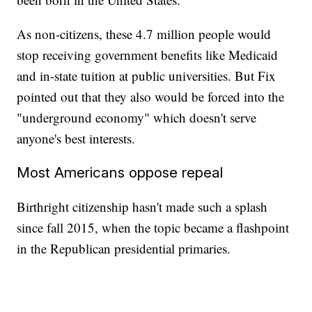
As non-citizens, these 4.7 million people would
stop receiving government benefits like Medicaid
and in-state tuition at public universities. But Fix
pointed out that they also would be forced into the
"underground economy" which doesn't serve
anyone's best interests.
Most Americans oppose repeal
Birthright citizenship hasn't made such a splash
since fall 2015, when the topic became a flashpoint
in the Republican presidential primaries.