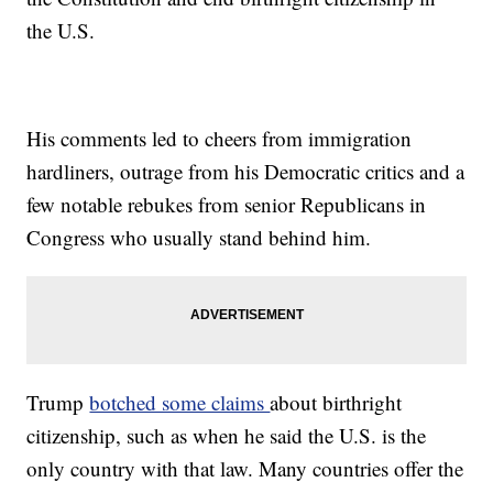
the U.S.
His comments led to cheers from immigration
hardliners, outrage from his Democratic critics and a
few notable rebukes from senior Republicans in
Congress who usually stand behind him.
Trump
botched some claims
about birthright
citizenship, such as when he said the U.S. is the
only country with that law. Many countries offer the