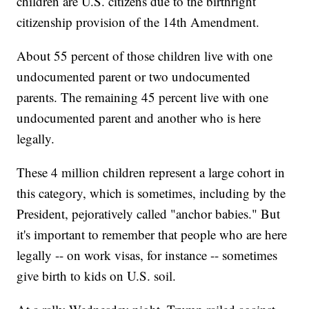
children are U.S. citizens due to the birthright
citizenship provision of the 14th Amendment.
About 55 percent of those children live with one
undocumented parent or two undocumented
parents. The remaining 45 percent live with one
undocumented parent and another who is here
legally.
These 4 million children represent a large cohort in
this category, which is sometimes, including by the
President, pejoratively called "anchor babies." But
it's important to remember that people who are here
legally -- on work visas, for instance -- sometimes
give birth to kids on U.S. soil.