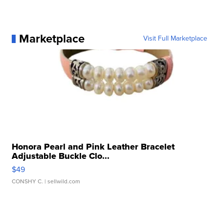
Marketplace
Visit Full Marketplace
Honora Pearl and Pink Leather Bracelet
Adjustable Buckle Clo...
$49
CONSHY C.
| sellwild.com