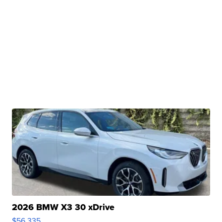
2026 BMW X3 30 xDrive
$56,335