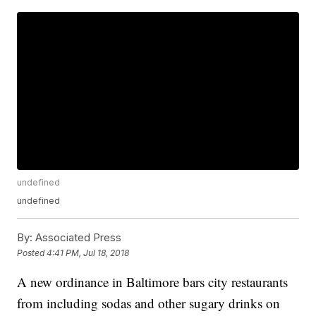
undefined
undefined
By:
Associated Press
Posted
4:41 PM, Jul 18, 2018
A new ordinance in Baltimore bars city restaurants
from including sodas and other sugary drinks on