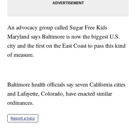
An advocacy group called Sugar Free Kids
Maryland says Baltimore is now the biggest U.S.
city and the first on the East Coast to pass this kind
of measure.
Baltimore health officials say seven California cities
and Lafayette, Colorado, have enacted similar
ordinances.
Report a typo