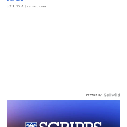
LOTLINX A.
| sellwild.com
Powered by