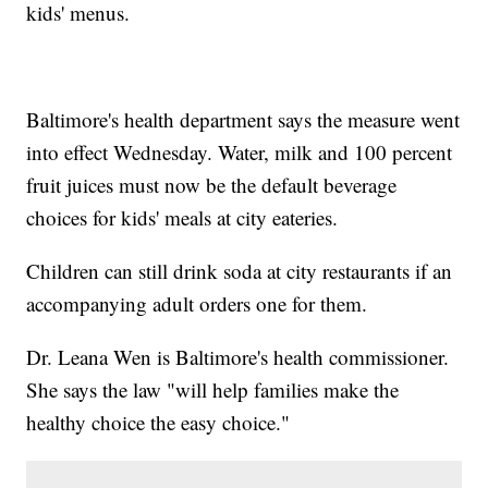
kids' menus.
Baltimore's health department says the measure went
into effect Wednesday. Water, milk and 100 percent
fruit juices must now be the default beverage
choices for kids' meals at city eateries.
Children can still drink soda at city restaurants if an
accompanying adult orders one for them.
Dr. Leana Wen is Baltimore's health commissioner.
She says the law "will help families make the
healthy choice the easy choice."