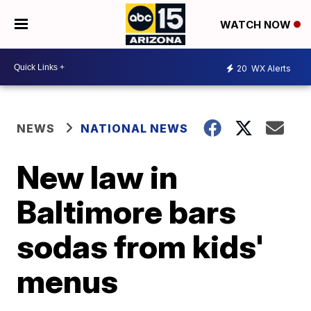
WATCH NOW
20
WX Alerts
NEWS
NATIONAL NEWS
New law in
Baltimore bars
sodas from kids'
menus