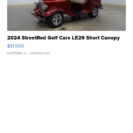
2024 StreetRod Golf Cars LE29 Short Canopy
$31,000
GATEWAY C.
| sellwild.com