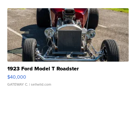
1923 Ford Model T Roadster
$40,000
GATEWAY C.
| sellwild.com