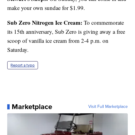
make your own sundae for $1.99.
Sub Zero Nitrogen Ice Cream:
To commemorate
its 15th anniversary, Sub Zero is giving away a free
scoop of vanilla ice cream from 2-4 p.m. on
Saturday.
Report a typo
Marketplace
Visit Full Marketplace