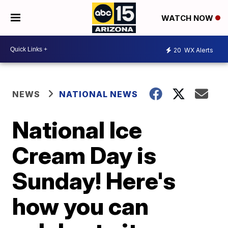
WATCH NOW
20
WX Alerts
NEWS
NATIONAL NEWS
National Ice
Cream Day is
Sunday! Here's
how you can