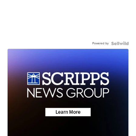
Powered by