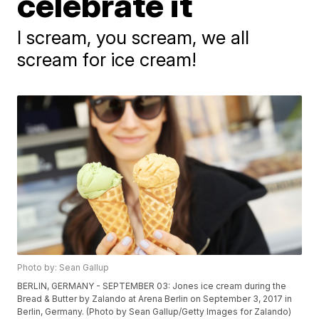
celebrate it
I scream, you scream, we all
scream for ice cream!
Photo by: Sean Gallup
BERLIN, GERMANY - SEPTEMBER 03: Jones ice cream during the
Bread & Butter by Zalando at Arena Berlin on September 3, 2017 in
Berlin, Germany. (Photo by Sean Gallup/Getty Images for Zalando)