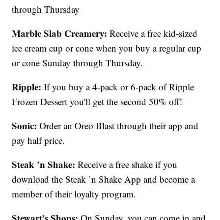
through Thursday
Marble Slab Creamery:
Receive a free kid-sized
ice cream cup or cone when you buy a regular cup
or cone Sunday through Thursday.
Ripple:
If you buy a 4-pack or 6-pack of Ripple
Frozen Dessert you'll get the second 50% off!
Sonic:
Order an Oreo Blast through their app and
pay half price.
Steak ’n Shake:
Receive a free shake if you
download the Steak ’n Shake App and become a
member of their loyalty program.
Stewart’s Shops:
On Sunday, you can come in and