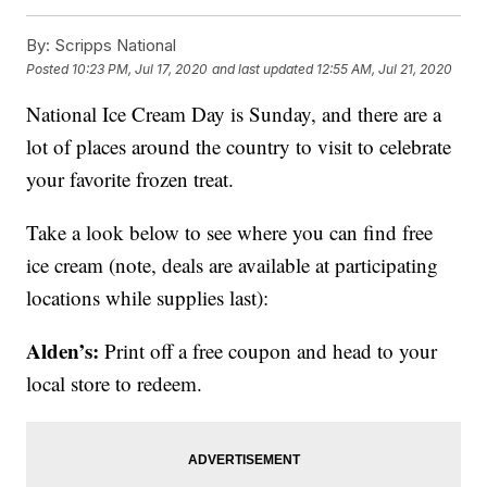
By:
Scripps National
Posted
10:23 PM, Jul 17, 2020
and last updated
12:55 AM, Jul 21, 2020
National Ice Cream Day is Sunday, and there are a
lot of places around the country to visit to celebrate
your favorite frozen treat.
Take a look below to see where you can find free
ice cream (note, deals are available at participating
locations while supplies last):
Alden’s:
Print off a free coupon and head to your
local store to redeem.