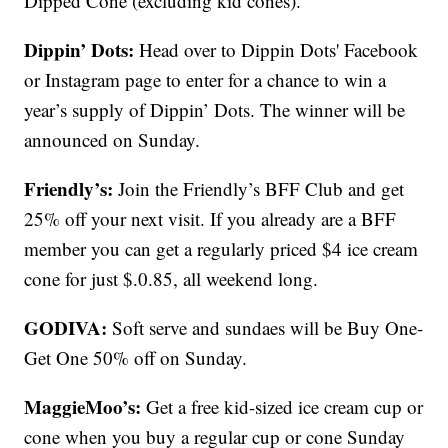
Dipped Cone (excluding kid cones).
Dippin’ Dots:
Head over to Dippin Dots' Facebook
or Instagram page to enter for a chance to win a
year’s supply of Dippin’ Dots. The winner will be
announced on Sunday.
Friendly’s:
Join the Friendly’s BFF Club and get
25% off your next visit. If you already are a BFF
member you can get a regularly priced $4 ice cream
cone for just $.0.85, all weekend long.
GODIVA:
Soft serve and sundaes will be Buy One-
Get One 50% off on Sunday.
MaggieMoo’s:
Get a free kid-sized ice cream cup or
cone when you buy a regular cup or cone Sunday