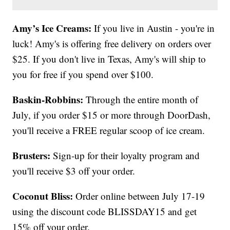
Amy’s Ice Creams:
If you live in Austin - you're in
luck! Amy's is offering free delivery on orders over
$25. If you don't live in Texas, Amy's will ship to
you for free if you spend over $100.
Baskin-Robbins:
Through the entire month of
July, if you order $15 or more through DoorDash,
you'll receive a FREE regular scoop of ice cream.
Brusters:
Sign-up for their loyalty program and
you'll receive $3 off your order.
Coconut Bliss:
Order online between July 17-19
using the discount code BLISSDAY15 and get
15% off your order.