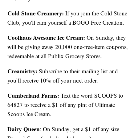
Cold Stone Creamery:
If you join the Cold Stone
Club, you'll earn yourself a BOGO Free Creation.
Coolhaus Awesome Ice Cream:
On Sunday, they
will be giving away 20,000 one-free-item coupons,
redeemable at all Publix Grocery Stores.
Creamistry:
Subscribe to their mailing list and
you’ll receive 10% off your next order.
Cumberland Farms:
Text the word SCOOPS to
64827 to receive a $1 off any pint of Ultimate
Scoops Ice Cream.
Dairy Queen
: On Sunday, get a $1 off any size