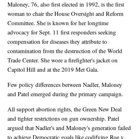
Maloney, 76, also first elected in 1992, is the first
woman to chair the House Oversight and Reform
Committee. She is known for her longtime
advocacy for Sept. 11 first responders seeking
compensation for diseases they attribute to
contamination from the destruction of the World
Trade Center. She wore a firefighter's jacket on
Capitol Hill and at the 2019 Met Gala.
Few policy differences between Nadler, Maloney
and Patel emerged during the primary campaign.
All support abortion rights, the Green New Deal
and tighter restrictions on gun ownership. Patel
argued that Nadler's and Maloney's generation failed
to achieve Democratic goals like codifying Roe v.