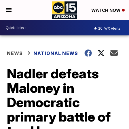
WATCH NOW
20
WX Alerts
NEWS
NATIONAL NEWS
Nadler defeats
Maloney in
Democratic
primary battle of