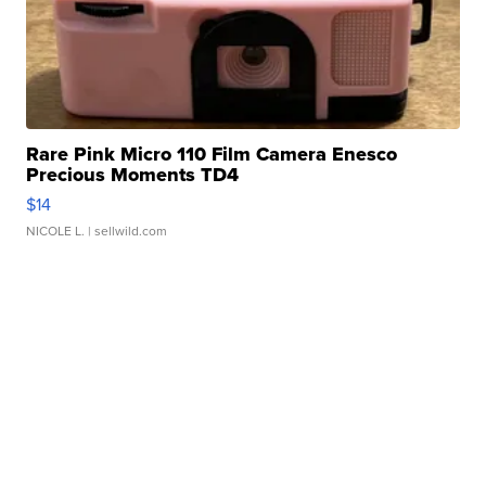
Rare Pink Micro 110 Film Camera Enesco
Precious Moments TD4
$14
NICOLE L.
| sellwild.com