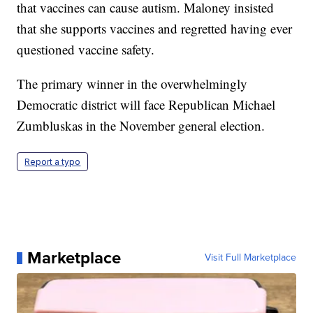
that vaccines can cause autism. Maloney insisted
that she supports vaccines and regretted having ever
questioned vaccine safety.
The primary winner in the overwhelmingly
Democratic district will face Republican Michael
Zumbluskas in the November general election.
Report a typo
Marketplace
Visit Full Marketplace