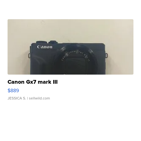
Canon Gx7 mark III
$889
JESSICA S.
| sellwild.com