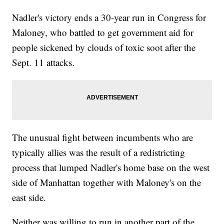
Nadler's victory ends a 30-year run in Congress for
Maloney, who battled to get government aid for
people sickened by clouds of toxic soot after the
Sept. 11 attacks.
The unusual fight between incumbents who are
typically allies was the result of a redistricting
process that lumped Nadler's home base on the west
side of Manhattan together with Maloney's on the
east side.
Neither was willing to run in another part of the