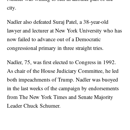
city.
Nadler also defeated Suraj Patel, a 38-year-old
lawyer and lecturer at New York University who has
now failed to advance out of a Democratic
congressional primary in three straight tries.
Nadler, 75, was first elected to Congress in 1992.
As chair of the House Judiciary Committee, he led
both impeachments of Trump. Nadler was buoyed
in the last weeks of the campaign by endorsements
from The New York Times and Senate Majority
Leader Chuck Schumer.