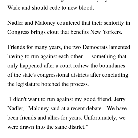
Wade and should cede to new blood.
Nadler and Maloney countered that their seniority in
Congress brings clout that benefits New Yorkers.
Friends for many years, the two Democrats lamented
having to run against each other — something that
only happened after a court redrew the boundaries
of the state's congressional districts after concluding
the legislature botched the process.
"I didn't want to run against my good friend, Jerry
Nadler," Maloney said at a recent debate. "We have
been friends and allies for years. Unfortunately, we
were drawn into the same district."