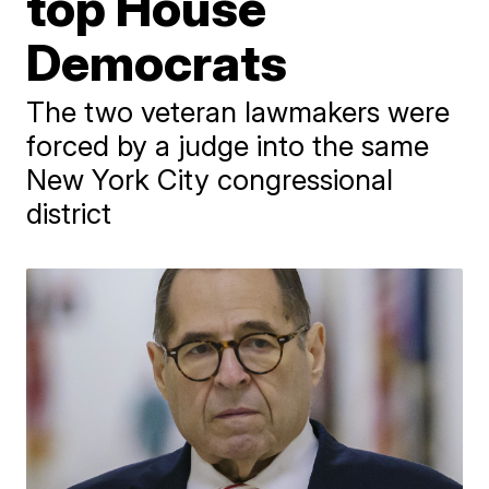
top House
Democrats
The two veteran lawmakers were
forced by a judge into the same
New York City congressional
district