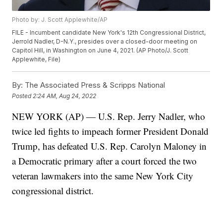
Photo by: J. Scott Applewhite/AP
FILE - Incumbent candidate New York's 12th Congressional District,
Jerrold Nadler, D-N.Y., presides over a closed-door meeting on
Capitol Hill, in Washington on June 4, 2021. (AP Photo/J. Scott
Applewhite, File)
By:
The Associated Press & Scripps National
Posted
2:24 AM, Aug 24, 2022
NEW YORK (AP) — U.S. Rep. Jerry Nadler, who
twice led fights to impeach former President Donald
Trump, has defeated U.S. Rep. Carolyn Maloney in
a Democratic primary after a court forced the two
veteran lawmakers into the same New York City
congressional district.