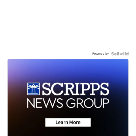
Powered by