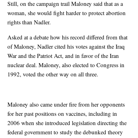
Still, on the campaign trail Maloney said that as a
woman, she would fight harder to protect abortion
rights than Nadler.
Asked at a debate how his record differed from that
of Maloney, Nadler cited his votes against the Iraq
War and the Patriot Act, and in favor of the Iran
nuclear deal. Maloney, also elected to Congress in
1992, voted the other way on all three.
Maloney also came under fire from her opponents
for her past positions on vaccines, including in
2006 when she introduced legislation directing the
federal government to study the debunked theory