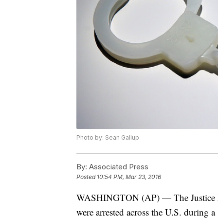
Photo by: Sean Gallup
By:
Associated Press
Posted
10:54 PM, Mar 23, 2016
WASHINGTON (AP) — The Justice Depa
were arrested across the U.S. during a