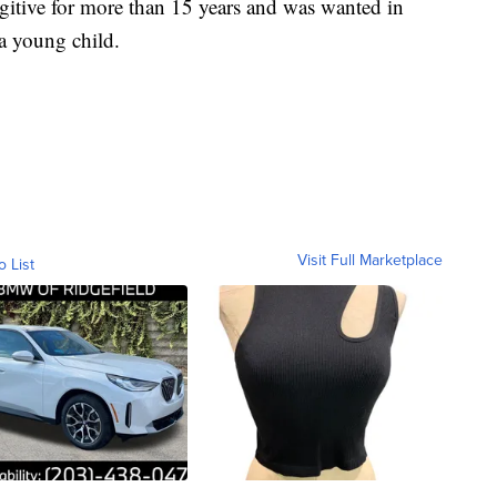
gitive for more than 15 years and was wanted in
a young child.
Visit Full Marketplace
o List