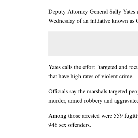
Deputy Attorney General Sally Yates 
Wednesday of an initiative known as 
Yates calls the effort "targeted and f
that have high rates of violent crime.
Officials say the marshals targeted pe
murder, armed robbery and aggravated
Among those arrested were 559 fugit
946 sex offenders.