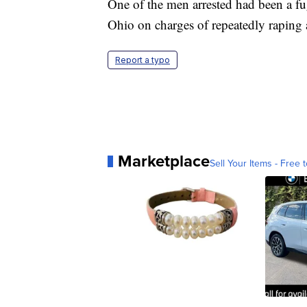
One of the men arrested had been a fu
Ohio on charges of repeatedly raping 
Report a typo
Marketplace
Sell Your Items - Free t