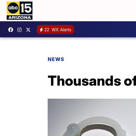
22
WX Alerts
NEWS
Thousands of 