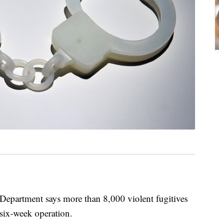
rtment says more than 8,000 violent fugitives
 six-week operation.