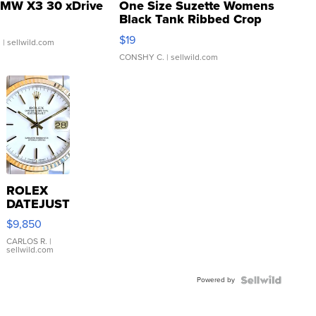
MW X3 30 xDrive
One Size Suzette Womens
Black Tank Ribbed Crop
Asymmetrical ...
$19
.
| sellwild.com
CONSHY C.
| sellwild.com
ROLEX
DATEJUST
16233
$9,850
WHITE
DIAL
CARLOS R.
|
sellwild.com
FLUTED
BEZEL
Powered by
TWO-
TONE
JUBILE...