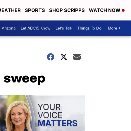
EATHER
SPORTS
SHOP SCRIPPS
WATCH NOW
g Arizona
Let ABC15 Know
Let's Talk
Things To Do
More +
n sweep