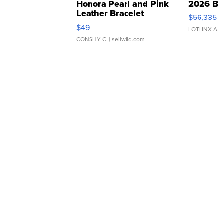
Honora Pearl and Pink
2026 B
Leather Bracelet
$56,335
Adjustable Buckle Clo...
$49
LOTLINX A
CONSHY C.
| sellwild.com