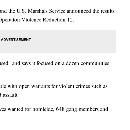
and the U.S. Marshals Service announced the results
Operation Violence Reduction 12.
ocused" and says it focused on a dozen communities
ople with open warrants for violent crimes such as
 assault.
ives wanted for homicide, 648 gang members and