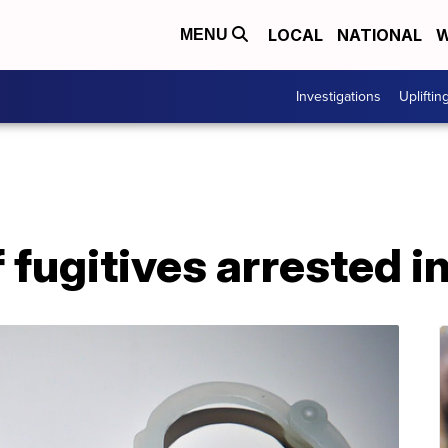
LOCAL
NATIONAL
W
MENU
Investigations
Upliftin
fugitives arrested i