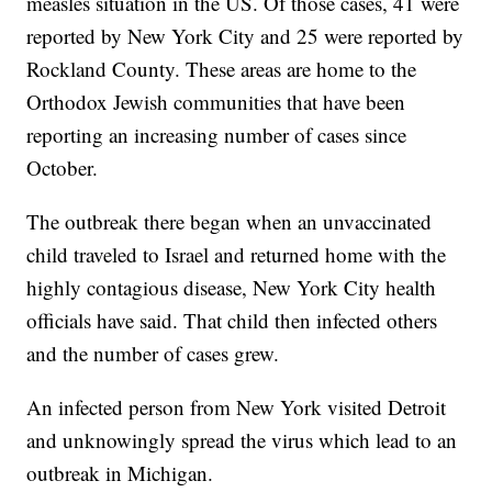
measles situation in the US. Of those cases, 41 were
reported by New York City and 25 were reported by
Rockland County. These areas are home to the
Orthodox Jewish communities that have been
reporting an increasing number of cases since
October.
The outbreak there began when an unvaccinated
child traveled to Israel and returned home with the
highly contagious disease, New York City health
officials have said. That child then infected others
and the number of cases grew.
An infected person from New York visited Detroit
and unknowingly spread the virus which lead to an
outbreak in Michigan.