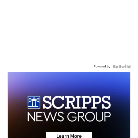
Powered by