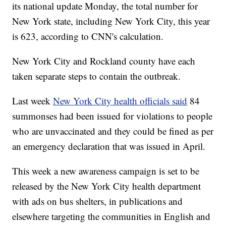
its national update Monday, the total number for
New York state, including New York City, this year
is 623, according to CNN's calculation.
New York City and Rockland county have each
taken separate steps to contain the outbreak.
Last week
New York City health officials said
84
summonses had been issued for violations to people
who are unvaccinated and they could be fined as per
an emergency declaration that was issued in April.
This week a new awareness campaign is set to be
released by the New York City health department
with ads on bus shelters, in publications and
elsewhere targeting the communities in English and