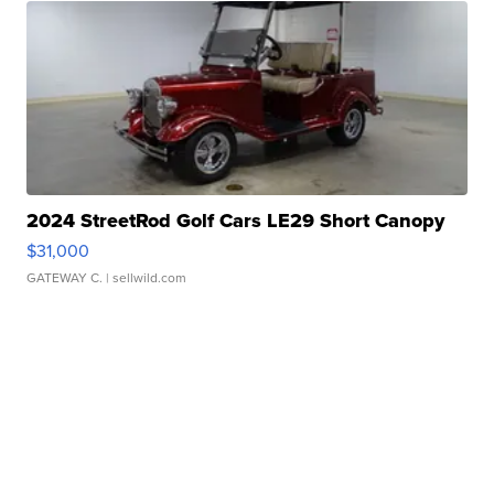
2024 StreetRod Golf Cars LE29 Short Canopy
$31,000
GATEWAY C.
| sellwild.com