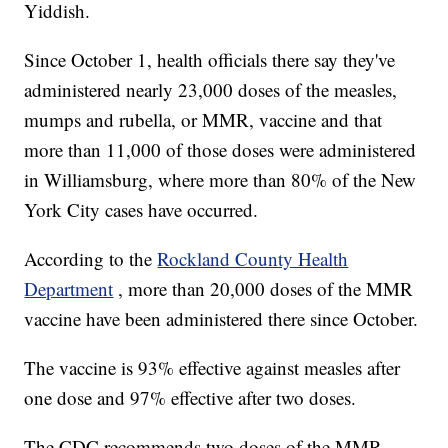
Yiddish.
Since October 1, health officials there say they've
administered nearly 23,000 doses of the measles,
mumps and rubella, or MMR, vaccine and that
more than 11,000 of those doses were administered
in Williamsburg, where more than 80% of the New
York City cases have occurred.
According to the
Rockland County Health
Department
, more than 20,000 doses of the MMR
vaccine have been administered there since October.
The vaccine is 93% effective against measles after
one dose and 97% effective after two doses.
The CDC recommends two doses of the MMR