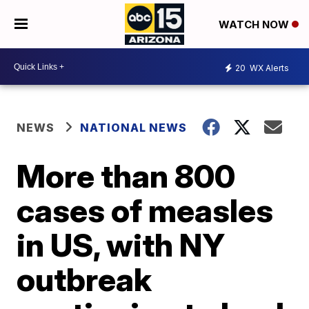
WATCH NOW
20
WX Alerts
NEWS
NATIONAL NEWS
More than 800
cases of measles
in US, with NY
outbreak