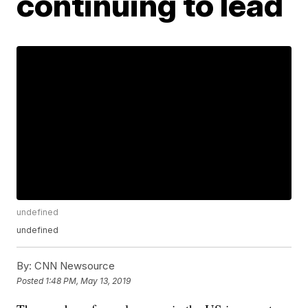
continuing to lead
undefined
undefined
By:
CNN Newsource
Posted
1:48 PM, May 13, 2019