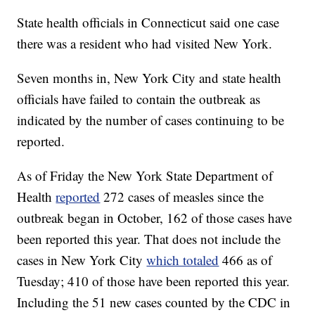
State health officials in Connecticut said one case
there was a resident who had visited New York.
Seven months in, New York City and state health
officials have failed to contain the outbreak as
indicated by the number of cases continuing to be
reported.
As of Friday the New York State Department of
Health
reported
272 cases of measles since the
outbreak began in October, 162 of those cases have
been reported this year. That does not include the
cases in New York City
which totaled
466 as of
Tuesday; 410 of those have been reported this year.
Including the 51 new cases counted by the CDC in