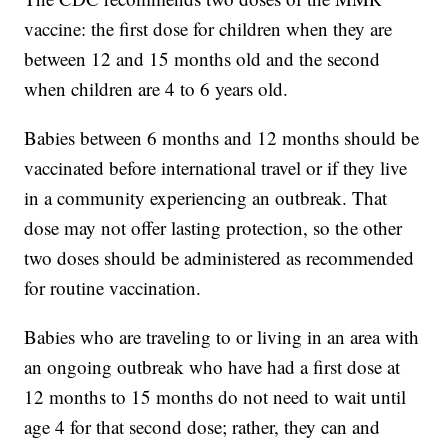
vaccine: the first dose for children when they are
between 12 and 15 months old and the second
when children are 4 to 6 years old.
Babies between 6 months and 12 months should be
vaccinated before international travel or if they live
in a community experiencing an outbreak. That
dose may not offer lasting protection, so the other
two doses should be administered as recommended
for routine vaccination.
Babies who are traveling to or living in an area with
an ongoing outbreak who have had a first dose at
12 months to 15 months do not need to wait until
age 4 for that second dose; rather, they can and