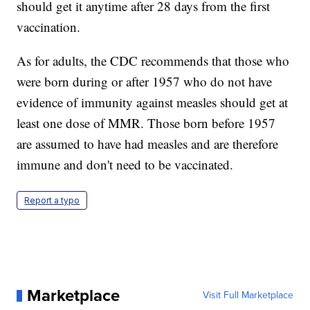
should get it anytime after 28 days from the first
vaccination.
As for adults, the CDC recommends that those who
were born during or after 1957 who do not have
evidence of immunity against measles should get at
least one dose of MMR. Those born before 1957
are assumed to have had measles and are therefore
immune and don't need to be vaccinated.
Report a typo
Marketplace
Visit Full Marketplace