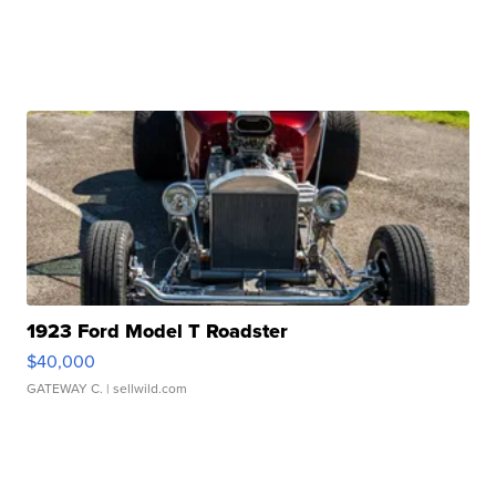
1923 Ford Model T Roadster
$40,000
GATEWAY C.
| sellwild.com