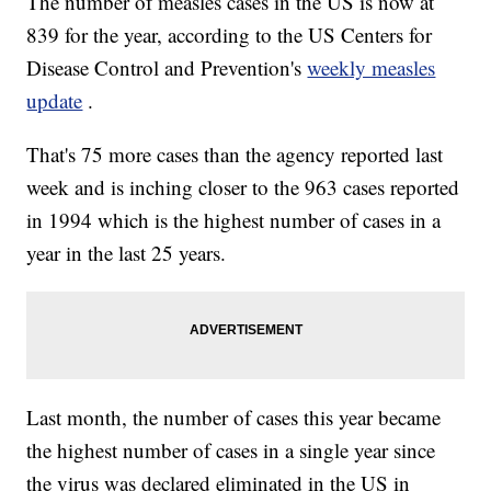
The number of measles cases in the US is now at
839 for the year, according to the US Centers for
Disease Control and Prevention's
weekly measles
update
.
That's 75 more cases than the agency reported last
week and is inching closer to the 963 cases reported
in 1994 which is the highest number of cases in a
year in the last 25 years.
Last month, the number of cases this year became
the highest number of cases in a single year since
the virus was declared eliminated in the US in