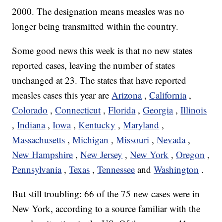
2000. The designation means measles was no
longer being transmitted within the country.
Some good news this week is that no new states
reported cases, leaving the number of states
unchanged at 23. The states that have reported
measles cases this year are
Arizona
,
California
,
Colorado
,
Connecticut
,
Florida
,
Georgia
,
Illinois
,
Indiana
,
Iowa
,
Kentucky
,
Maryland
,
Massachusetts
,
Michigan
,
Missouri
,
Nevada
,
New Hampshire
,
New Jersey
,
New York
,
Oregon
,
Pennsylvania
,
Texas
,
Tennessee
and
Washington
.
But still troubling: 66 of the 75 new cases were in
New York, according to a source familiar with the