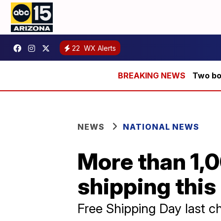
22
WX Alerts
Two bod
NEWS
NATIONAL NEWS
More than 1,0
shipping this
Free Shipping Day last ch