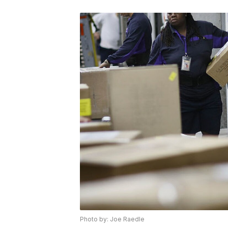
Photo by: Joe Raedle