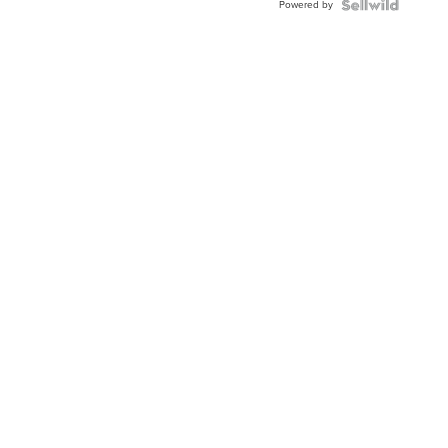
Powered by