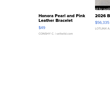
Honora Pearl and Pink
2026 B
Leather Bracelet
$56,335
Adjustable Buckle Clo...
$49
LOTLINX A
CONSHY C.
| sellwild.com