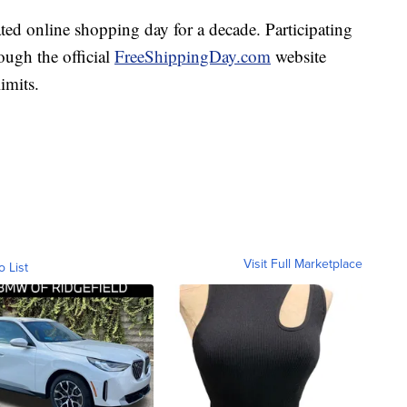
ed online shopping day for a decade. Participating
ough the official
FreeShippingDay.com
website
imits.
Visit Full Marketplace
o List