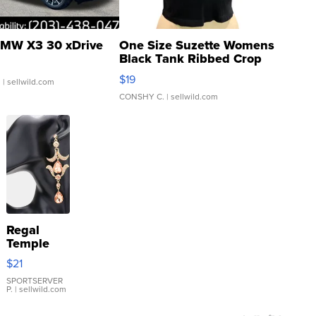
MW X3 30 xDrive
One Size Suzette Womens
Black Tank Ribbed Crop
Asymmetrical ...
$19
.
| sellwild.com
CONSHY C.
| sellwild.com
Regal
Temple
Droplet
$21
Earrings
SPORTSERVER
P.
| sellwild.com