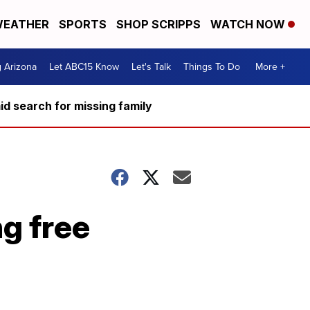
EATHER
SPORTS
SHOP SCRIPPS
WATCH NOW
g Arizona
Let ABC15 Know
Let's Talk
Things To Do
More +
d search for missing family
g free