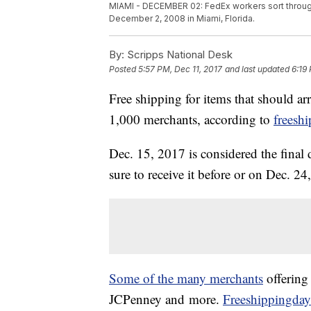
MIAMI - DECEMBER 02: FedEx workers sort through
December 2, 2008 in Miami, Florida.
By:
Scripps National Desk
Posted
5:57 PM, Dec 11, 2017
and last updated
6:19
Free shipping for items that should ar
1,000 merchants, according to
freesh
Dec. 15, 2017 is considered the fina
sure to receive it before or on Dec. 24,
Some of the many merchants
offering 
JCPenney and more.
Freeshippingday.