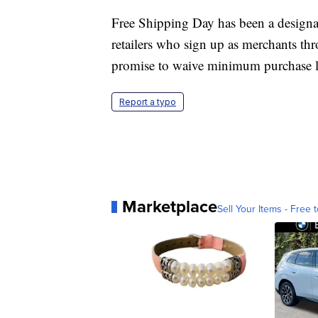
Free Shipping Day has been a designat
retailers who sign up as merchants thr
promise to waive minimum purchase l
Report a typo
Marketplace
Sell Your Items - Free t