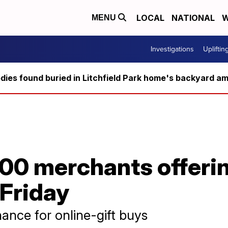
LOCAL
NATIONAL
W
MENU
Investigations
Upliftin
ies found buried in Litchfield Park home's backyard ami
00 merchants offerin
 Friday
ance for online-gift buys