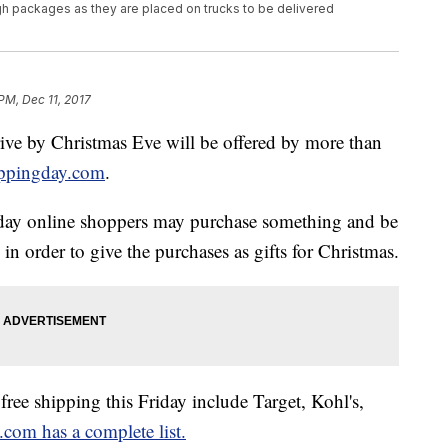
 packages as they are placed on trucks to be delivered
 PM, Dec 11, 2017
rive by Christmas Eve will be offered by more than
ippingday.com
.
l day online shoppers may purchase something and be
 in order to give the purchases as gifts for Christmas.
free shipping this Friday include Target, Kohl's,
com has a complete list.