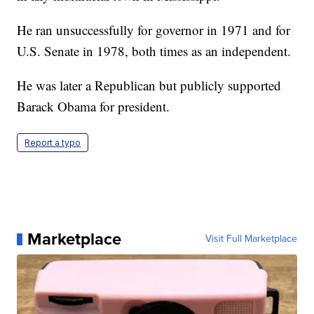
He ran unsuccessfully for governor in 1971 and for
U.S. Senate in 1978, both times as an independent.
He was later a Republican but publicly supported
Barack Obama for president.
Report a typo
Marketplace
Visit Full Marketplace