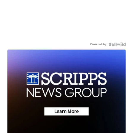
Powered by