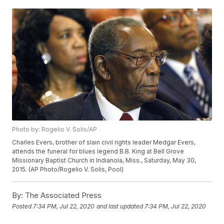
Photo by: Rogelio V. Solis/AP
Charles Evers, brother of slain civil rights leader Medgar Evers,
attends the funeral for blues legend B.B. King at Bell Grove
Missionary Baptist Church in Indianola, Miss., Saturday, May 30,
2015. (AP Photo/Rogelio V. Solis, Pool)
By:
The Associated Press
Posted
7:34 PM, Jul 22, 2020
and last updated
7:34 PM, Jul 22, 2020