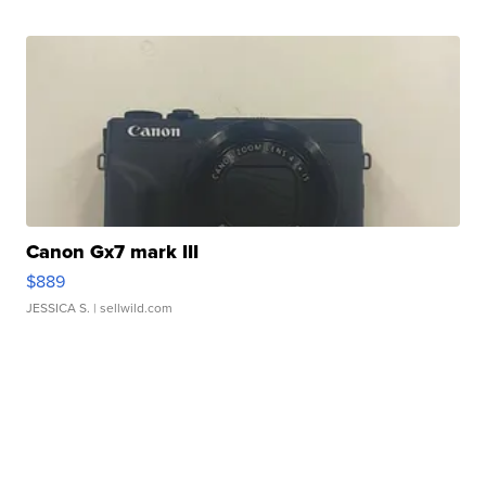
Canon Gx7 mark III
$889
JESSICA S.
| sellwild.com