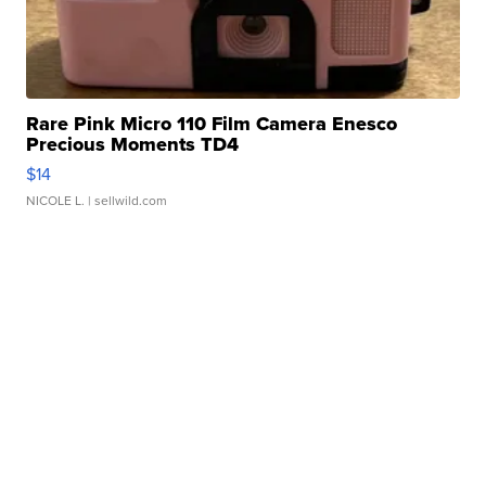
Rare Pink Micro 110 Film Camera Enesco
Precious Moments TD4
$14
NICOLE L.
| sellwild.com