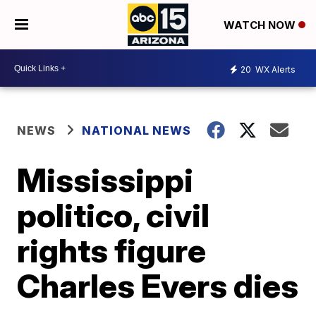
WATCH NOW
20
WX Alerts
NEWS
NATIONAL NEWS
Mississippi
politico, civil
rights figure
Charles Evers dies