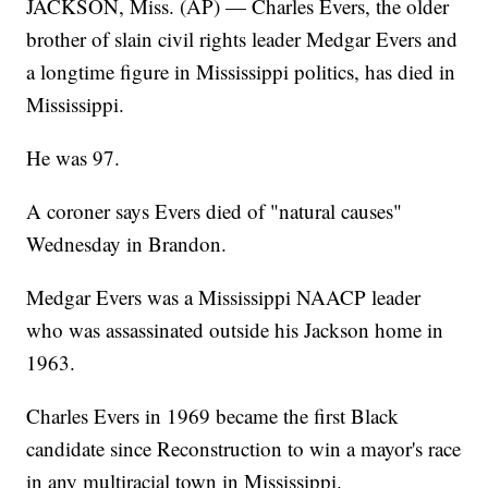
JACKSON, Miss. (AP) — Charles Evers, the older
brother of slain civil rights leader Medgar Evers and
a longtime figure in Mississippi politics, has died in
Mississippi.
He was 97.
A coroner says Evers died of "natural causes"
Wednesday in Brandon.
Medgar Evers was a Mississippi NAACP leader
who was assassinated outside his Jackson home in
1963.
Charles Evers in 1969 became the first Black
candidate since Reconstruction to win a mayor's race
in any multiracial town in Mississippi.