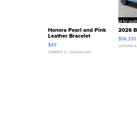
Honora Pearl and Pink
2026 B
Leather Bracelet
$56,335
Adjustable Buckle Clo...
$49
LOTLINX A
CONSHY C.
| sellwild.com