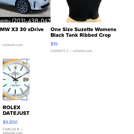
MW X3 30 xDrive
One Size Suzette Womens
Black Tank Ribbed Crop
Asymmetrical ...
$19
.
| sellwild.com
CONSHY C.
| sellwild.com
ROLEX
DATEJUST
16233
$9,850
WHITE
DIAL
CARLOS R.
|
sellwild.com