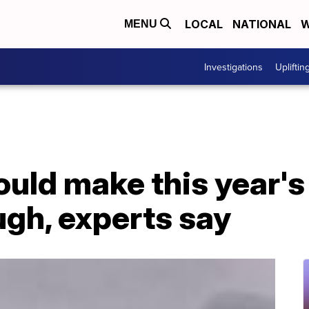
LOCAL
NATIONAL
W
MENU
Investigations
Upliftin
ould make this year's
ugh, experts say