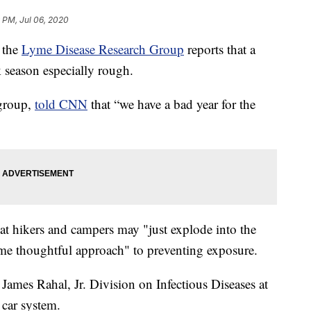
 PM, Jul 06, 2020
 the
Lyme Disease Research Group
reports that a
k season especially rough.
 group,
told CNN
that “we have a bad year for the
t hikers and campers may "just explode into the
ame thoughtful approach" to preventing exposure.
 James Rahal, Jr. Division on Infectious Diseases at
car system.