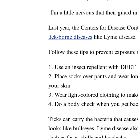
"I'm a little nervous that their guard m
Last year, the Centers for Disease C
tick-borne diseases
like Lyme disease.
Follow these tips to prevent exposure t
1. Use an insect repellent with DEET
2. Place socks over pants and wear lon
your skin
3. Wear light-colored clothing to make 
4. Do a body check when you get bac
Ticks can carry the bacteria that caus
looks like bullseyes. Lyme disease a
such as fever, chills and headache.