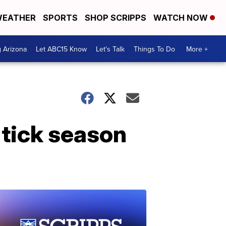
EATHER
SPORTS
SHOP SCRIPPS
WATCH NOW
g Arizona
Let ABC15 Know
Let's Talk
Things To Do
More +
 tick season