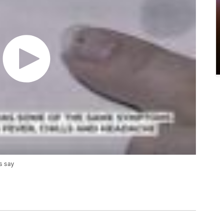
s say