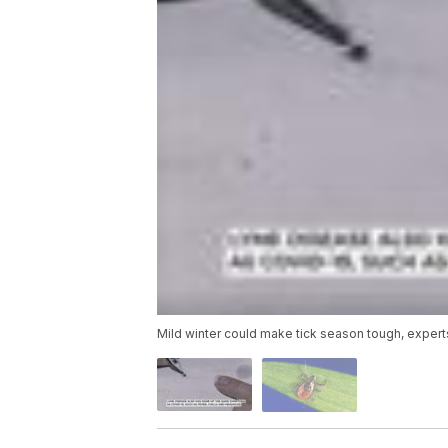
Mild winter could make tick season tough, expert