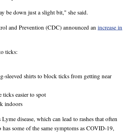
ay be down just a slight bit," she said.
ontrol and Prevention (CDC) announced an
increase in
o ticks:
g-sleeved shirts to block ticks from getting near
ticks easier to spot
k indoors
es Lyme disease, which can lead to rashes that often
lso has some of the same symptoms as COVID-19,