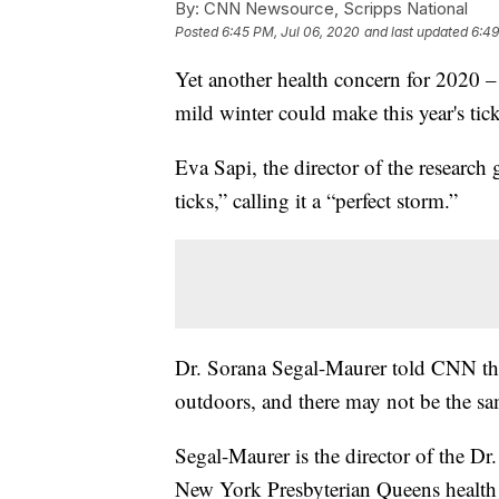
By:
CNN Newsource, Scripps National
Posted
6:45 PM, Jul 06, 2020
and last updated
6:49
Yet another health concern for 2020 –
mild winter could make this year's tic
Eva Sapi, the director of the research
ticks,” calling it a “perfect storm.”
Dr. Sorana Segal-Maurer told CNN tha
outdoors, and there may not be the s
Segal-Maurer is the director of the Dr.
New York Presbyterian Queens health 