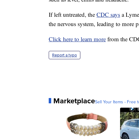
If left untreated, the
CDC says
a Lyme d
the nervous system, leading to more 
Click here to learn more
from the CDC 
Report a typo
Marketplace
Sell Your Items - Free t