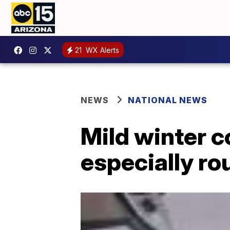
21
WX Alerts
NEWS
NATIONAL NEWS
Mild winter c
especially ro