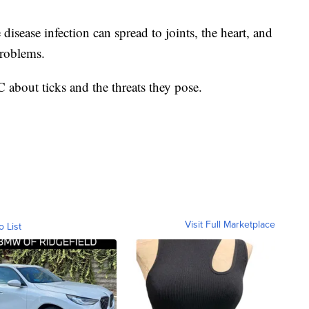
isease infection can spread to joints, the heart, and
problems.
about ticks and the threats they pose.
Visit Full Marketplace
o List