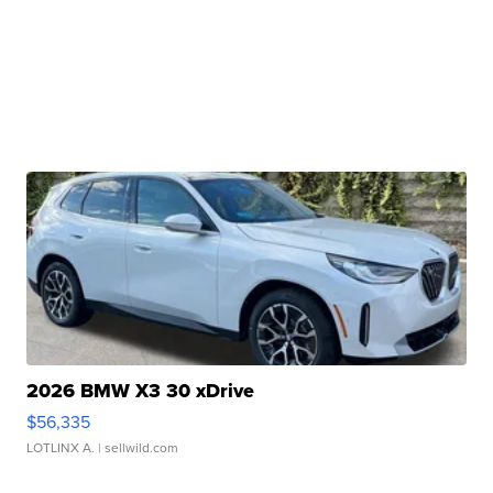
2026 BMW X3 30 xDrive
$56,335
LOTLINX A.
| sellwild.com