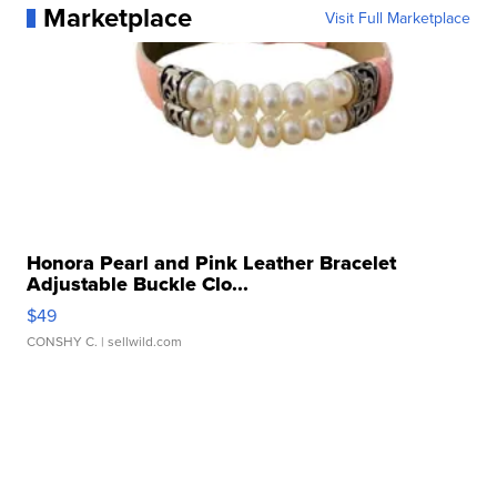
Marketplace
Visit Full Marketplace
Honora Pearl and Pink Leather Bracelet
Adjustable Buckle Clo...
$49
CONSHY C.
| sellwild.com