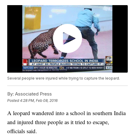
Several people were injured while trying to capture the leopard.
By:
Associated Press
Posted
4:28 PM, Feb 08, 2016
A leopard wandered into a school in southern India
and injured three people as it tried to escape,
officials said.