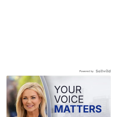
Powered by