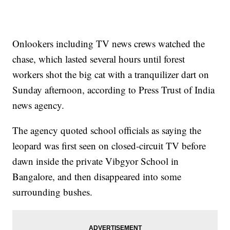
Onlookers including TV news crews watched the
chase, which lasted several hours until forest
workers shot the big cat with a tranquilizer dart on
Sunday afternoon, according to Press Trust of India
news agency.
The agency quoted school officials as saying the
leopard was first seen on closed-circuit TV before
dawn inside the private Vibgyor School in
Bangalore, and then disappeared into some
surrounding bushes.