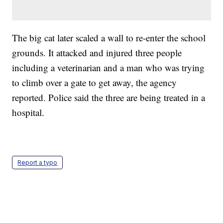
The big cat later scaled a wall to re-enter the school
grounds. It attacked and injured three people
including a veterinarian and a man who was trying
to climb over a gate to get away, the agency
reported. Police said the three are being treated in a
hospital.
Report a typo