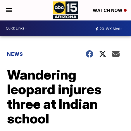
WATCH NOW
20
WX Alerts
NEWS
Wandering
leopard injures
three at Indian
school