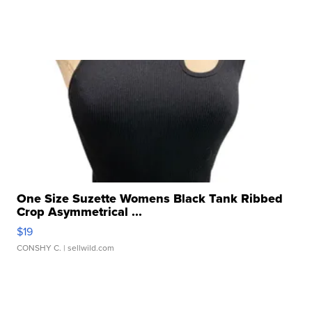
One Size Suzette Womens Black Tank Ribbed
Crop Asymmetrical ...
$19
CONSHY C.
| sellwild.com