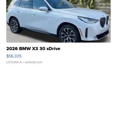
2026 BMW X3 30 xDrive
$56,335
LOTLINX A.
| sellwild.com