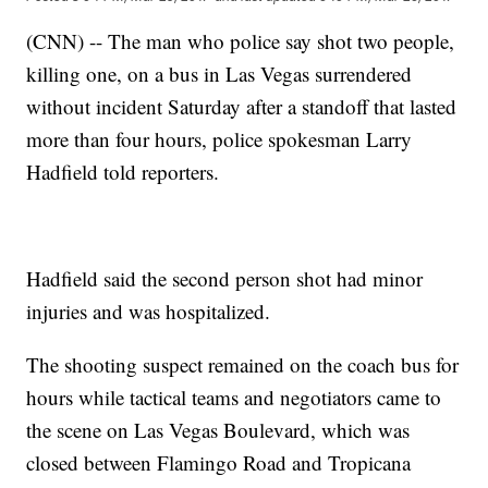
(CNN) -- The man who police say shot two people,
killing one, on a bus in Las Vegas surrendered
without incident Saturday after a standoff that lasted
more than four hours, police spokesman Larry
Hadfield told reporters.
Hadfield said the second person shot had minor
injuries and was hospitalized.
The shooting suspect remained on the coach bus for
hours while tactical teams and negotiators came to
the scene on Las Vegas Boulevard, which was
closed between Flamingo Road and Tropicana