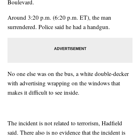
Boulevard.
Around 3:20 p.m. (6:20 p.m. ET), the man
surrendered. Police said he had a handgun.
No one else was on the bus, a white double-decker
with advertising wrapping on the windows that
makes it difficult to see inside.
The incident is not related to terrorism, Hadfield
said. There also is no evidence that the incident is