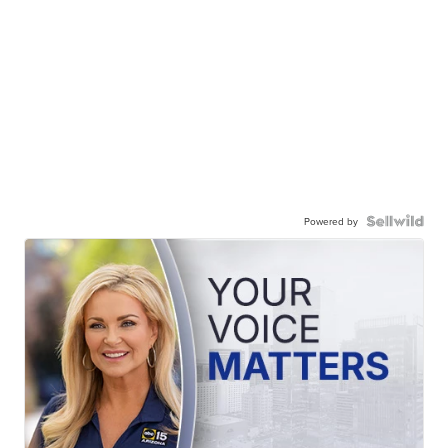
Powered by