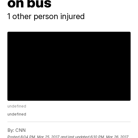
on bus
1 other person injured
undefined
undefined
By:
CNN
Posted
8:04 PM, Mar 25, 2017
and last updated
6:10 PM, Mar 26, 2017