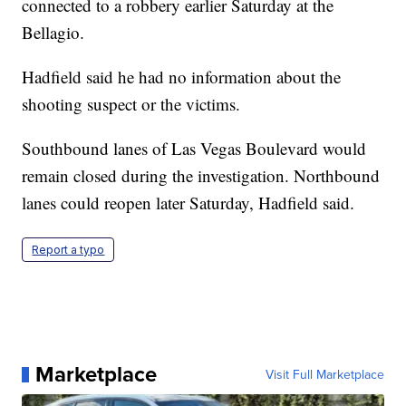
connected to a robbery earlier Saturday at the
Bellagio.
Hadfield said he had no information about the
shooting suspect or the victims.
Southbound lanes of Las Vegas Boulevard would
remain closed during the investigation. Northbound
lanes could reopen later Saturday, Hadfield said.
Report a typo
Marketplace
Visit Full Marketplace