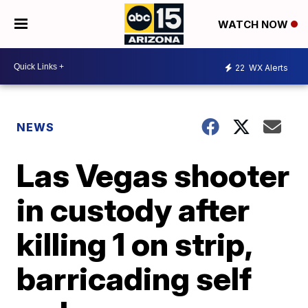
WATCH NOW
22
WX Alerts
NEWS
Las Vegas shooter
in custody after
killing 1 on strip,
barricading self