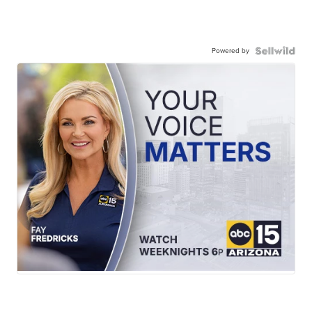
Powered by