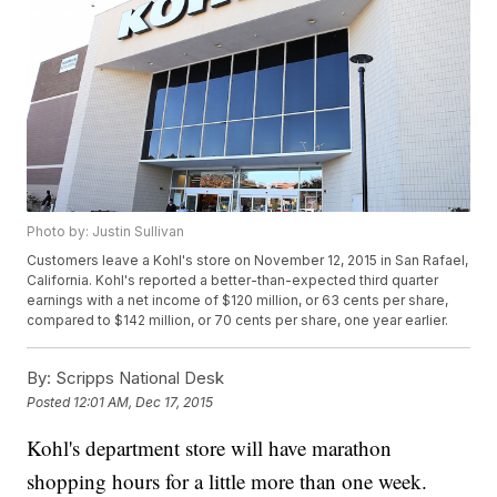
Photo by: Justin Sullivan
Customers leave a Kohl's store on November 12, 2015 in San Rafael,
California. Kohl's reported a better-than-expected third quarter
earnings with a net income of $120 million, or 63 cents per share,
compared to $142 million, or 70 cents per share, one year earlier.
By:
Scripps National Desk
Posted
12:01 AM, Dec 17, 2015
Kohl's department store will have marathon
shopping hours for a little more than one week.