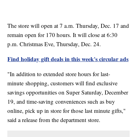
The store will open at 7 a.m. Thursday, Dec. 17 and
remain open for 170 hours. It will close at 6:30
p.m. Christmas Eve, Thursday, Dec. 24.
Find holiday gift deals in this week's circular ads
"In addition to extended store hours for last-
minute shopping, customers will find exclusive
savings opportunities on Super Saturday, December
19, and time-saving conveniences such as buy
online, pick up in store for those last minute gifts,"
said a release from the department store.