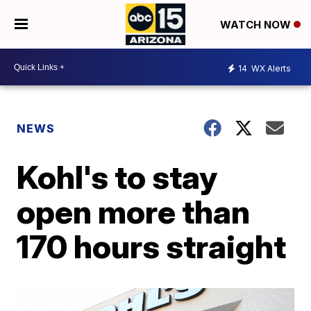
WATCH NOW
14
WX Alerts
NEWS
Kohl's to stay
open more than
170 hours straight