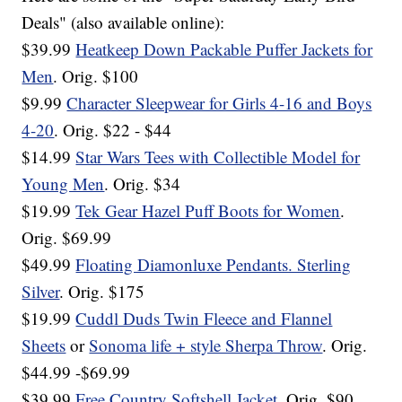
Deals" (also available online):
$39.99
Heatkeep Down Packable Puffer Jackets for
Men
. Orig. $100
$9.99
Character Sleepwear for Girls 4-16 and Boys
4-20
. Orig. $22 - $44
$14.99
Star Wars Tees with Collectible Model for
Young Men
. Orig. $34
$19.99
Tek Gear Hazel Puff Boots for Women
.
Orig. $69.99
$49.99
Floating Diamonluxe Pendants. Sterling
Silver
. Orig. $175
$19.99
Cuddl Duds Twin Fleece and Flannel
Sheets
or
Sonoma life + style Sherpa Throw
. Orig.
$44.99 -$69.99
$39.99
Free Country Softshell Jacket
. Orig. $90