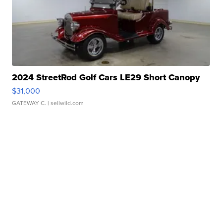
2024 StreetRod Golf Cars LE29 Short Canopy
$31,000
GATEWAY C.
| sellwild.com