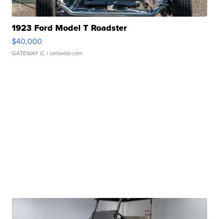
1923 Ford Model T Roadster
$40,000
GATEWAY C.
| sellwild.com