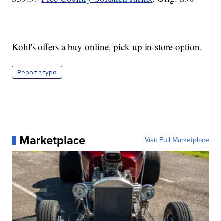
Kohl's offers a buy online, pick up in-store option.
Report a typo
Marketplace
Visit Full Marketplace