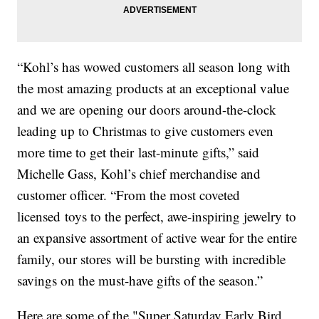
“Kohl’s has wowed customers all season long with
the most amazing products at an exceptional value
and we are opening our doors around-the-clock
leading up to Christmas to give customers even
more time to get their last-minute gifts,” said
Michelle Gass, Kohl’s chief merchandise and
customer officer. “From the most coveted
licensed toys to the perfect, awe-inspiring jewelry to
an expansive assortment of active wear for the entire
family, our stores will be bursting with incredible
savings on the must-have gifts of the season.”
Here are some of the "Super Saturday Early Bird