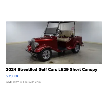
2024 StreetRod Golf Cars LE29 Short Canopy
$31,000
GATEWAY C.
| sellwild.com