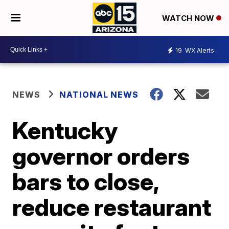
WATCH NOW
19
WX Alerts
NEWS
NATIONAL NEWS
Kentucky
governor orders
bars to close,
reduce restaurant