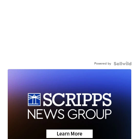
Powered by