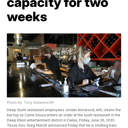
capacity for two
weeks
Photo by: Tony Gutierrez/AP
Deep Sushi restaurant employees Jordan Arrowood, left, cleans the
bar top as Carrie Souza enters an order at the sushi restaurant in the
Deep Ellum entertainment district in Dallas, Friday, June 26, 2020.
Texas Gov. Greg Abbott announced Friday that he is shutting bars