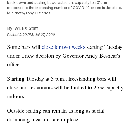
back down and scaling back restaurant capacity to 50%, in
response to the increasing number of COVID-19 cases in the state.
(AP Photo/Tony Gutierrez)
By:
WLEX Staff
Posted
9:09 PM, Jul 27, 2020
Some bars will
close for two weeks
starting Tuesday
under a new decision by Governor Andy Beshear's
office.
Starting Tuesday at 5 p.m., freestanding bars will
close and restaurants will be limited to 25% capacity
indoors.
Outside seating can remain as long as social
distancing measures are in place.