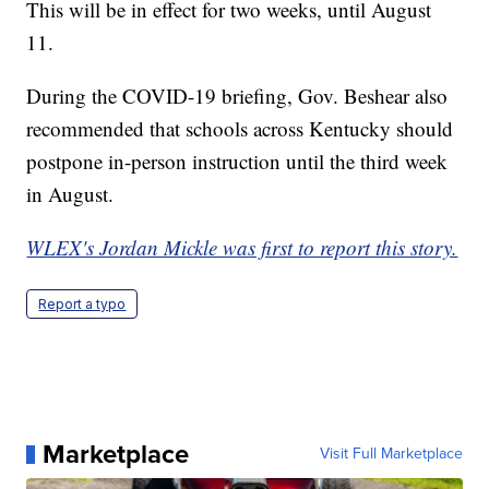
This will be in effect for two weeks, until August
11.
During the COVID-19 briefing, Gov. Beshear also
recommended that schools across Kentucky should
postpone in-person instruction until the third week
in August.
WLEX's Jordan Mickle was first to report this story.
Report a typo
Marketplace
Visit Full Marketplace