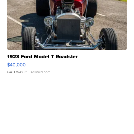
1923 Ford Model T Roadster
$40,000
GATEWAY C.
| sellwild.com