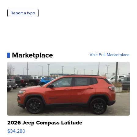
Report a typo
Marketplace
Visit Full Marketplace
2026 Jeep Compass Latitude
$34,280