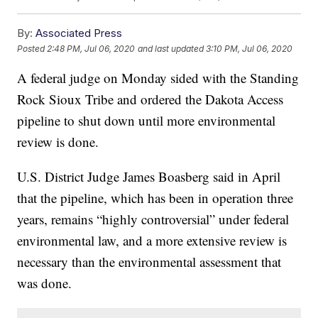
By:
Associated Press
Posted
2:48 PM, Jul 06, 2020
and last updated
3:10 PM, Jul 06, 2020
A federal judge on Monday sided with the Standing
Rock Sioux Tribe and ordered the Dakota Access
pipeline to shut down until more environmental
review is done.
U.S. District Judge James Boasberg said in April
that the pipeline, which has been in operation three
years, remains “highly controversial” under federal
environmental law, and a more extensive review is
necessary than the environmental assessment that
was done.