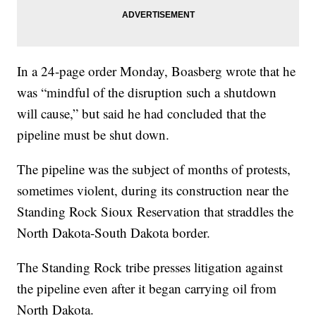
In a 24-page order Monday, Boasberg wrote that he
was “mindful of the disruption such a shutdown
will cause,” but said he had concluded that the
pipeline must be shut down.
The pipeline was the subject of months of protests,
sometimes violent, during its construction near the
Standing Rock Sioux Reservation that straddles the
North Dakota-South Dakota border.
The Standing Rock tribe presses litigation against
the pipeline even after it began carrying oil from
North Dakota.