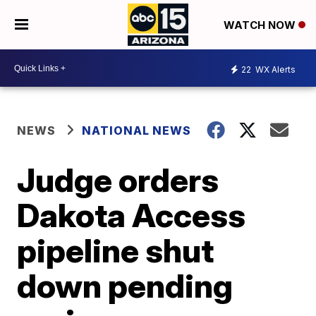
WATCH NOW
22
WX Alerts
NEWS
NATIONAL NEWS
Judge orders
Dakota Access
pipeline shut
down pending