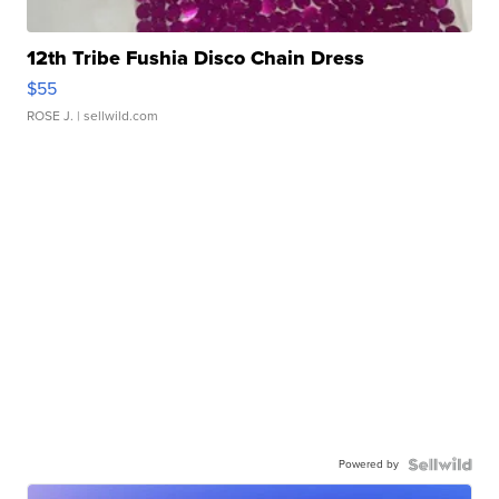
12th Tribe Fushia Disco Chain Dress
$55
ROSE J.
| sellwild.com
Powered by