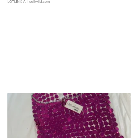
LOTLINX A.
| sellwild.com