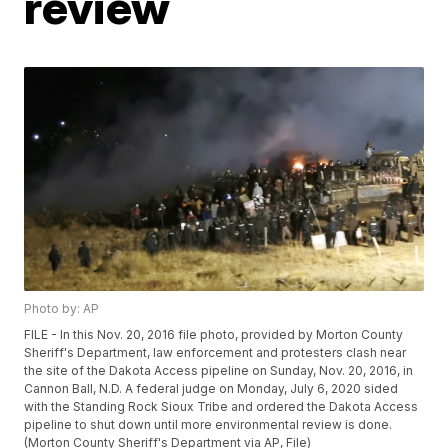
review
Photo by: AP
FILE - In this Nov. 20, 2016 file photo, provided by Morton County
Sheriff's Department, law enforcement and protesters clash near
the site of the Dakota Access pipeline on Sunday, Nov. 20, 2016, in
Cannon Ball, N.D. A federal judge on Monday, July 6, 2020 sided
with the Standing Rock Sioux Tribe and ordered the Dakota Access
pipeline to shut down until more environmental review is done.
(Morton County Sheriff's Department via AP, File)