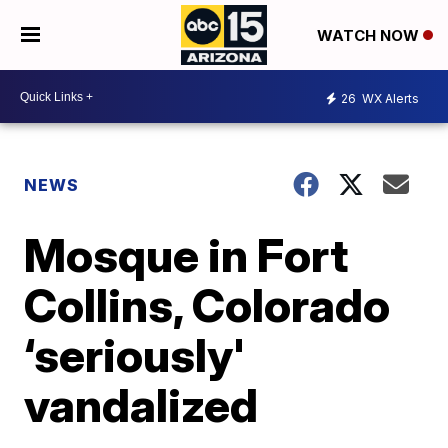
WATCH NOW
26
WX Alerts
NEWS
Mosque in Fort
Collins, Colorado
‘seriously'
vandalized