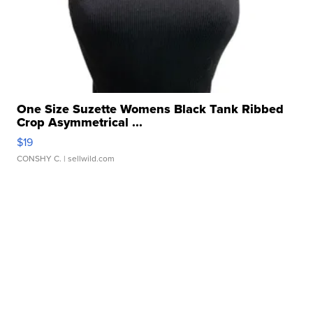
One Size Suzette Womens Black Tank Ribbed
Crop Asymmetrical ...
$19
CONSHY C.
| sellwild.com