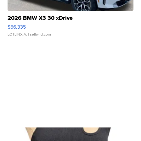
2026 BMW X3 30 xDrive
$56,335
LOTLINX A.
| sellwild.com