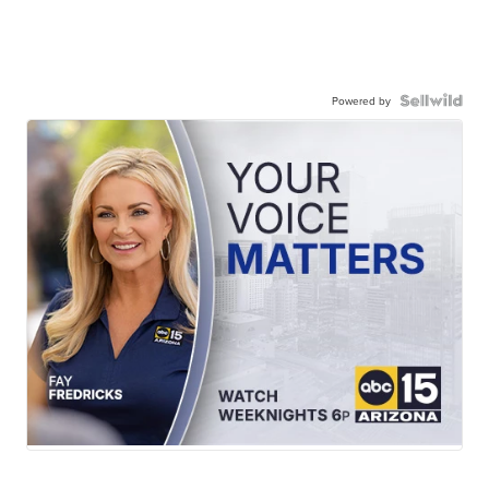
Powered by