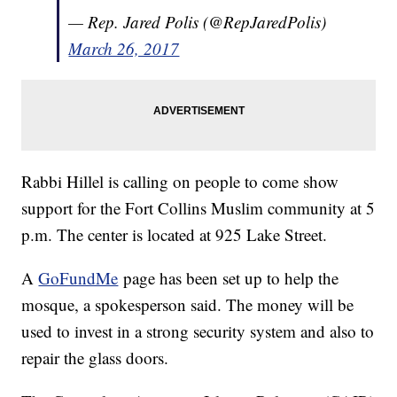
— Rep. Jared Polis (@RepJaredPolis)
March 26, 2017
Rabbi Hillel is calling on people to come show
support for the Fort Collins Muslim community at 5
p.m. The center is located at 925 Lake Street.
A
GoFundMe
page has been set up to help the
mosque, a spokesperson said. The money will be
used to invest in a strong security system and also to
repair the glass doors.