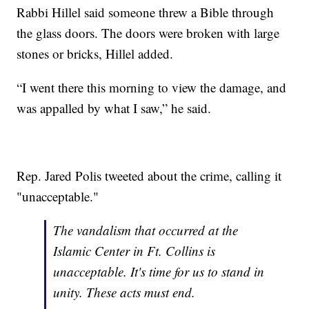
Rabbi Hillel said someone threw a Bible through
the glass doors. The doors were broken with large
stones or bricks, Hillel added.
“I went there this morning to view the damage, and
was appalled by what I saw,” he said.
Rep. Jared Polis tweeted about the crime, calling it
"unacceptable."
The vandalism that occurred at the
Islamic Center in Ft. Collins is
unacceptable. It's time for us to stand in
unity. These acts must end.