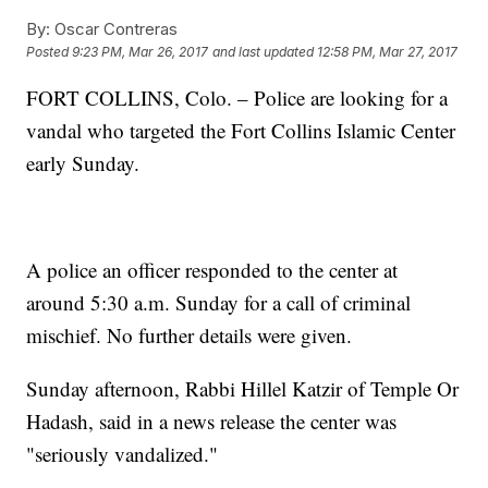
By:
Oscar Contreras
Posted
9:23 PM, Mar 26, 2017
and last updated
12:58 PM, Mar 27, 2017
FORT COLLINS, Colo. – Police are looking for a
vandal who targeted the Fort Collins Islamic Center
early Sunday.
A police an officer responded to the center at
around 5:30 a.m. Sunday for a call of criminal
mischief. No further details were given.
Sunday afternoon, Rabbi Hillel Katzir of Temple Or
Hadash, said in a news release the center was
"seriously vandalized."