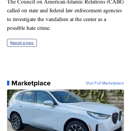
The Council on American-Islamic Relations (CAIR)
called on state and federal law enforcement agencies
to investigate the vandalism at the center as a
possible hate crime.
Report a typo
Marketplace
Visit Full Marketplace