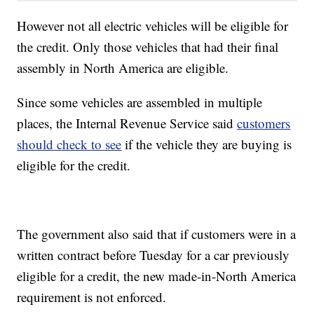
However not all electric vehicles will be eligible for
the credit. Only those vehicles that had their final
assembly in North America are eligible.
Since some vehicles are assembled in multiple
places, the Internal Revenue Service said
customers
should check to see
if the vehicle they are buying is
eligible for the credit.
The government also said that if customers were in a
written contract before Tuesday for a car previously
eligible for a credit, the new made-in-North America
requirement is not enforced.