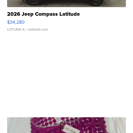
2026 Jeep Compass Latitude
$34,280
LOTLINX A.
| sellwild.com