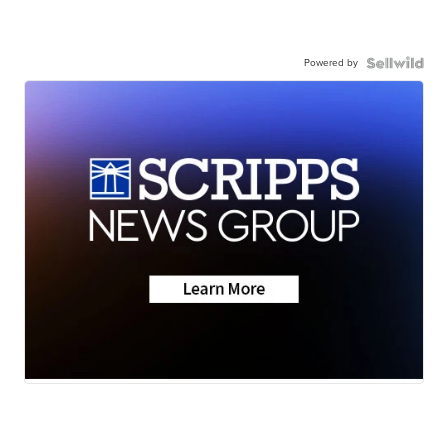
Powered by