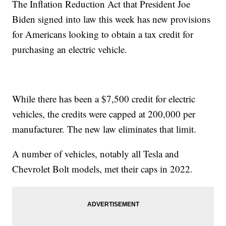
The Inflation Reduction Act that President Joe
Biden signed into law this week has new provisions
for Americans looking to obtain a tax credit for
purchasing an electric vehicle.
While there has been a $7,500 credit for electric
vehicles, the credits were capped at 200,000 per
manufacturer. The new law eliminates that limit.
A number of vehicles, notably all Tesla and
Chevrolet Bolt models, met their caps in 2022.