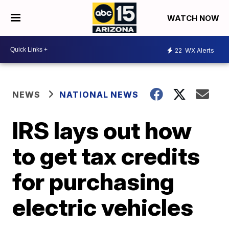
WATCH NOW
22
WX Alerts
NEWS
NATIONAL NEWS
IRS lays out how
to get tax credits
for purchasing
electric vehicles