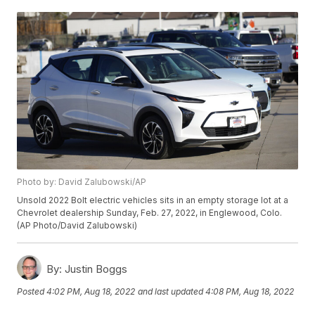
Photo by: David Zalubowski/AP
Unsold 2022 Bolt electric vehicles sits in an empty storage lot at a
Chevrolet dealership Sunday, Feb. 27, 2022, in Englewood, Colo.
(AP Photo/David Zalubowski)
By:
Justin Boggs
Posted
4:02 PM, Aug 18, 2022
and last updated
4:08 PM, Aug 18, 2022