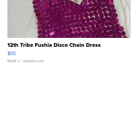
12th Tribe Fushia Disco Chain Dress
$55
ROSE J.
| sellwild.com