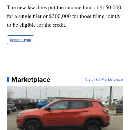
The new law does put the income limit at $150,000
for a single filer or $300,000 for those filing jointly
to be eligible for the credit.
Report a typo
Marketplace
Visit Full Marketplace