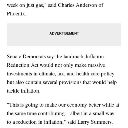
week on just gas," said Charles Anderson of
Phoenix.
Senate Democrats say the landmark Inflation
Reduction Act would not only make massive
investments in climate, tax, and health care policy
but also contain several provisions that would help
tackle inflation.
"This is going to make our economy better while at
the same time contributing—albeit in a small way—
to a reduction in inflation," said Larry Summers,