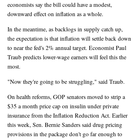
economists say the bill could have a modest,
downward effect on inflation as a whole.
In the meantime, as backlogs in supply catch up,
the expectation is that inflation will settle back down
to near the fed's 2% annual target. Economist Paul
Traub predicts lower-wage earners will feel this the
most.
"Now they're going to be struggling," said Traub.
On health reforms, GOP senators moved to strip a
$35 a month price cap on insulin under private
insurance from the Inflation Reduction Act. Earlier
this week, Sen. Bernie Sanders said drug pricing
provisions in the package don't go far enough to