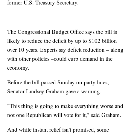
former U.S. Treasury Secretary.
The Congressional Budget Office says the bill is
likely to reduce the deficit by up to $102 billion
over 10 years. Experts say deficit reduction – along
with other policies –could curb demand in the
economy.
Before the bill passed Sunday on party lines,
Senator Lindsey Graham gave a warning.
"This thing is going to make everything worse and
not one Republican will vote for it," said Graham.
And while instant relief isn't promised, some