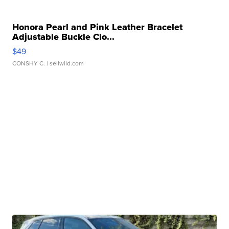
Honora Pearl and Pink Leather Bracelet
Adjustable Buckle Clo...
$49
CONSHY C.
| sellwild.com