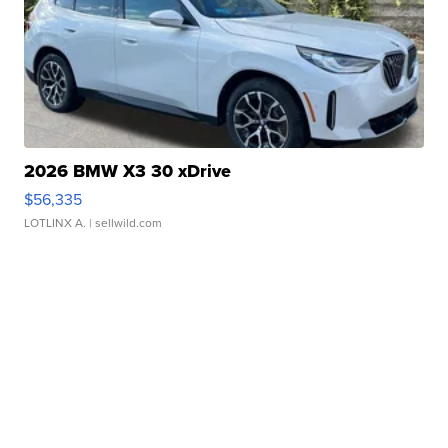
2026 BMW X3 30 xDrive
$56,335
LOTLINX A.
| sellwild.com