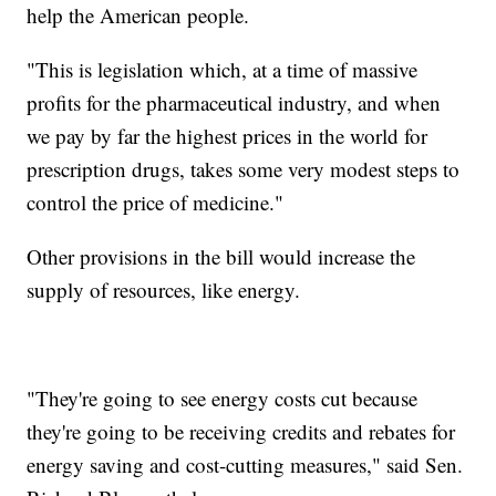
help the American people.
"This is legislation which, at a time of massive
profits for the pharmaceutical industry, and when
we pay by far the highest prices in the world for
prescription drugs, takes some very modest steps to
control the price of medicine."
Other provisions in the bill would increase the
supply of resources, like energy.
"They're going to see energy costs cut because
they're going to be receiving credits and rebates for
energy saving and cost-cutting measures," said Sen.