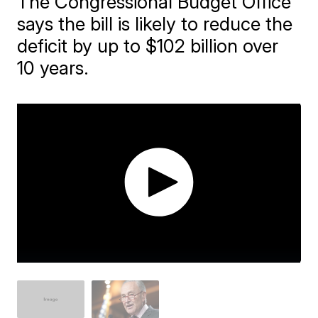
The Congressional Budget Office
says the bill is likely to reduce the
deficit by up to $102 billion over
10 years.