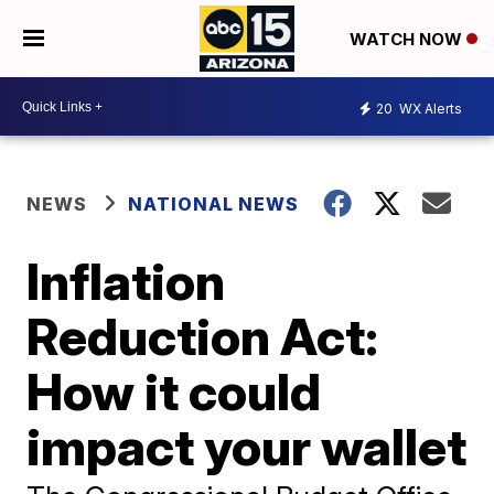
WATCH NOW
20
WX Alerts
NEWS
NATIONAL NEWS
Inflation
Reduction Act:
How it could
impact your wallet