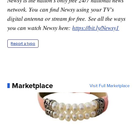
Newsy is the nation's only free 24/7 national news
network. You can find Newsy using your TV's
digital antenna or stream for free. See all the ways
you can watch Newsy here:
https://bit.ly/Newsy1
Report a typo
Marketplace
Visit Full Marketplace