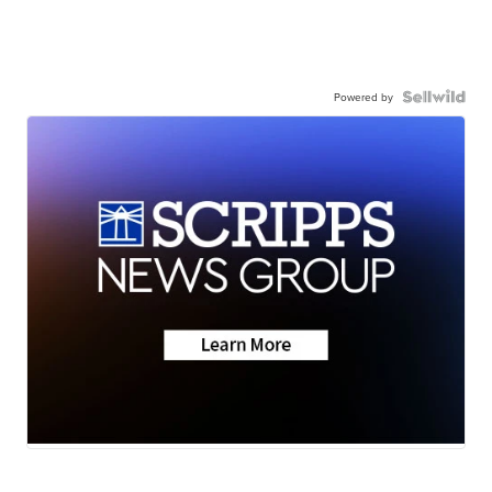
Powered by