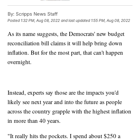
By:
Scripps News Staff
Posted
1:32 PM, Aug 08, 2022
and last updated
1:55 PM, Aug 08, 2022
As its name suggests, the Democrats' new budget
reconciliation bill claims it will help bring down
inflation. But for the most part, that can't happen
overnight.
Instead, experts say those are the impacts you'd
likely see next year and into the future as people
across the country grapple with the highest inflation
in more than 40 years.
"It really hits the pockets. I spend about $250 a