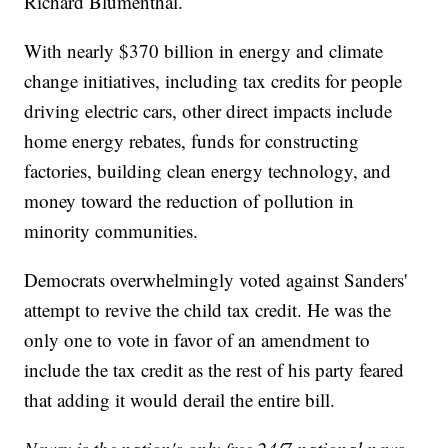
Richard Blumenthal.
With nearly $370 billion in energy and climate
change initiatives, including tax credits for people
driving electric cars, other direct impacts include
home energy rebates, funds for constructing
factories, building clean energy technology, and
money toward the reduction of pollution in
minority communities.
Democrats overwhelmingly voted against Sanders'
attempt to revive the child tax credit. He was the
only one to vote in favor of an amendment to
include the tax credit as the rest of his party feared
that adding it would derail the entire bill.