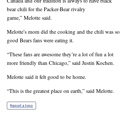
Canada and our tradition is always to have black
bear chili for the Packer-Bear rivalry
game,” Melotte said.
Melotte’s mom did the cooking and the chili was so
good Bears fans were eating it.
“These fans are awesome they’re a lot of fun a lot
more friendly than Chicago,” said Justin Kochen.
Melotte said it felt good to be home.
“This is the greatest place on earth,” said Melotte.
Report a typo