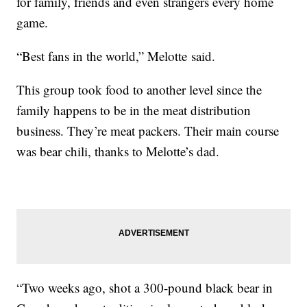
for family, friends and even strangers every home
game.
“Best fans in the world,” Melotte said.
This group took food to another level since the
family happens to be in the meat distribution
business. They’re meat packers. Their main course
was bear chili, thanks to Melotte’s dad.
“Two weeks ago, shot a 300-pound black bear in