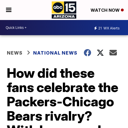
WATCH NOW
21
WX Alerts
NEWS
NATIONAL NEWS
How did these
fans celebrate the
Packers-Chicago
Bears rivalry?