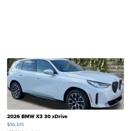
2026 BMW X3 30 xDrive
$56,335