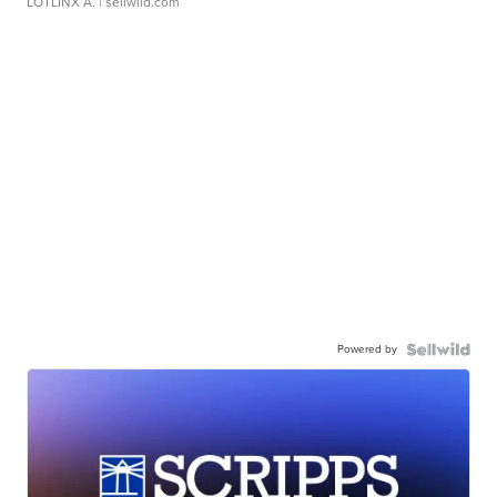
LOTLINX A.
| sellwild.com
Powered by