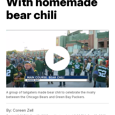
With homemade
bear chili
A group of tailgaters made bear chili to celebrate the rivalry
between the Chicago Bears and Green Bay Packers.
By:
Coreen Zell