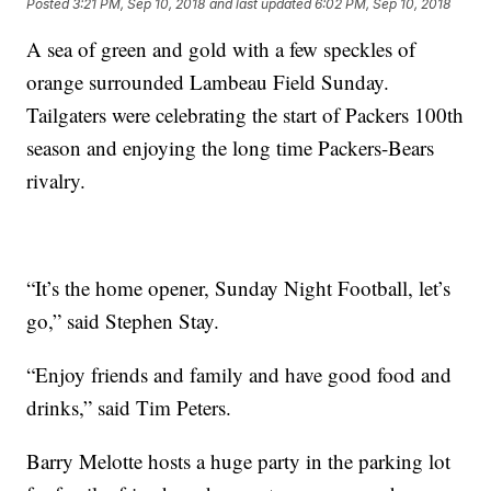
Posted
3:21 PM, Sep 10, 2018
and last updated
6:02 PM, Sep 10, 2018
A sea of green and gold with a few speckles of
orange surrounded Lambeau Field Sunday.
Tailgaters were celebrating the start of Packers 100th
season and enjoying the long time Packers-Bears
rivalry.
“It’s the home opener, Sunday Night Football, let’s
go,” said Stephen Stay.
“Enjoy friends and family and have good food and
drinks,” said Tim Peters.
Barry Melotte hosts a huge party in the parking lot