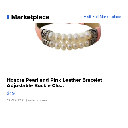
Marketplace
Visit Full Marketplace
Honora Pearl and Pink Leather Bracelet
Adjustable Buckle Clo...
$49
CONSHY C.
| sellwild.com